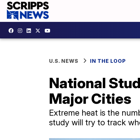
U.S. NEWS
IN THE LOOP
National Stu
Major Cities
Extreme heat is the numb
study will try to track wh