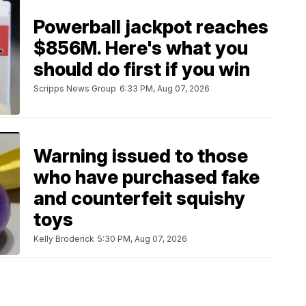
Powerball jackpot reaches
$856M. Here's what you
should do first if you win
Scripps News Group
6:33 PM, Aug 07, 2026
Warning issued to those
who have purchased fake
and counterfeit squishy
toys
Kelly Broderick
5:30 PM, Aug 07, 2026