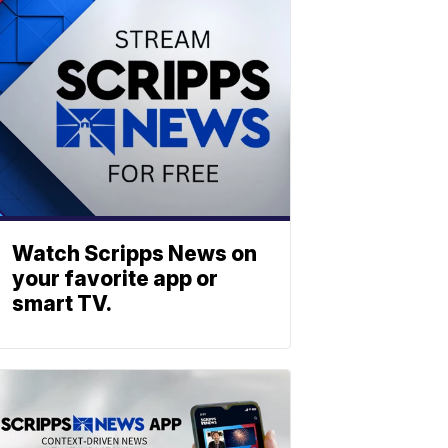
Watch Scripps News on
your favorite app or
smart TV.