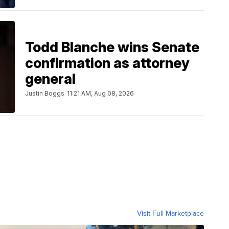
Todd Blanche wins Senate
confirmation as attorney
general
Justin Boggs
11:21 AM, Aug 08, 2026
Visit Full Marketplace