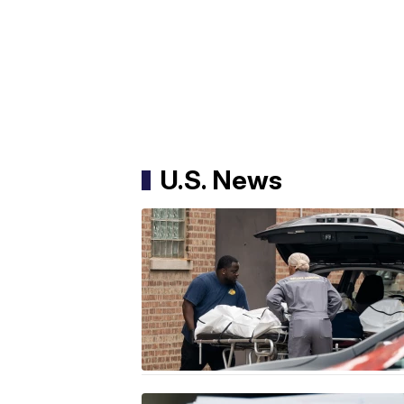
U.S. News