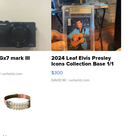
Gx7 mark III
2024 Leaf Elvis Presley
Icons Collection Base 1/1
SSP Clear ...
$300
| sellwild.com
DAVID M.
| sellwild.com