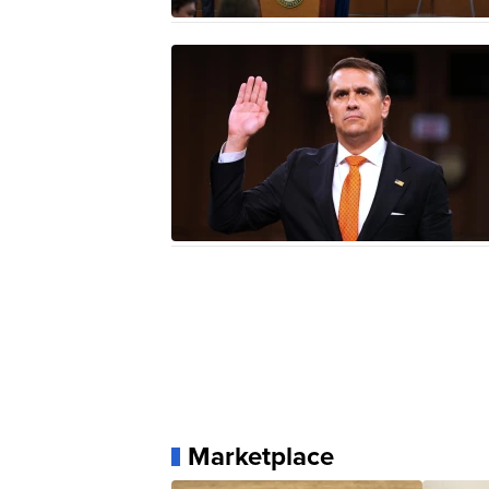
Marketplace