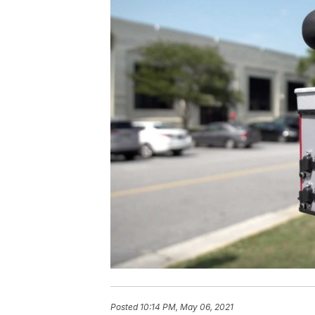
Posted
10:14 PM, May 06, 2021