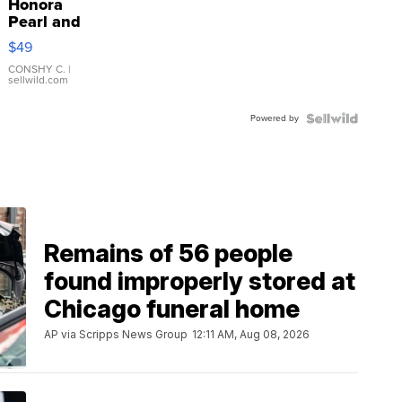
Honora
Pearl and
Pink
$49
Leather
Bracelet
CONSHY C.
|
sellwild.com
Adjustable
Buckle
Powered by
Clo...
Remains of 56 people
found improperly stored at
Chicago funeral home
AP via Scripps News Group
12:11 AM, Aug 08, 2026