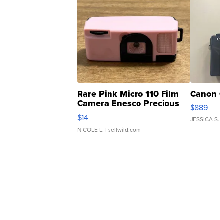
Rare Pink Micro 110 Film
Canon 
Camera Enesco Precious
$889
Moments TD4
$14
JESSICA S.
NICOLE L.
| sellwild.com