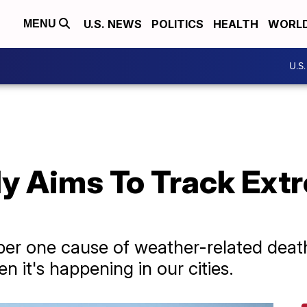
U.S. NEWS
POLITICS
HEALTH
WORL
MENU
U.S
dy Aims To Track Ext
er one cause of weather-related death
en it's happening in our cities.