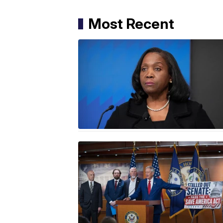
Most Recent