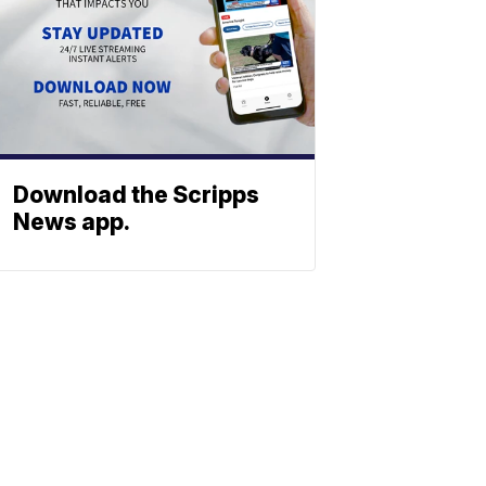
Download the Scripps
News app.