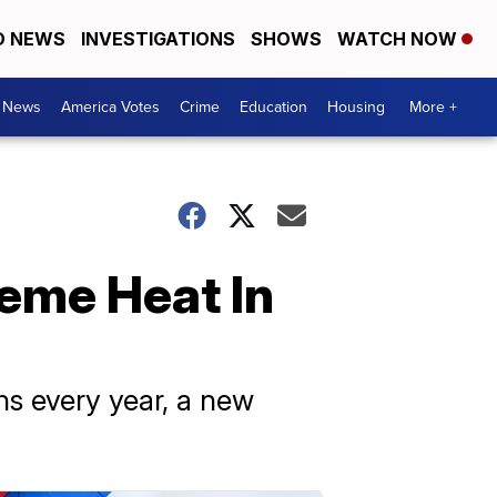
D NEWS
INVESTIGATIONS
SHOWS
WATCH NOW
. News
America Votes
Crime
Education
Housing
More +
reme Heat In
s every year, a new