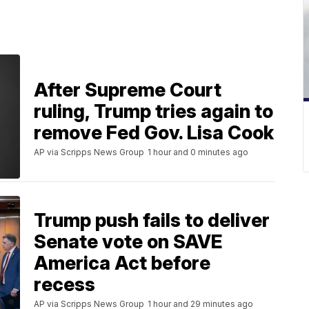
After Supreme Court
ruling, Trump tries again to
remove Fed Gov. Lisa Cook
AP via Scripps News Group
1 hour and 0 minutes ago
Trump push fails to deliver
Senate vote on SAVE
America Act before
recess
AP via Scripps News Group
1 hour and 29 minutes ago