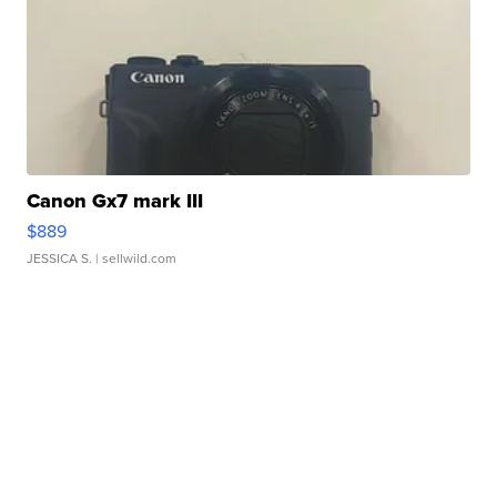
Canon Gx7 mark III
$889
JESSICA S.
| sellwild.com