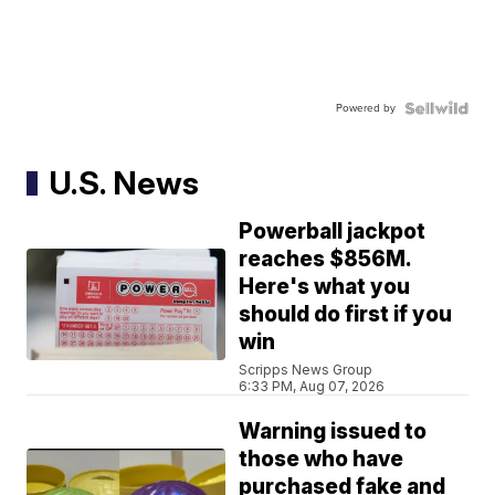
Powered by
U.S. News
Powerball jackpot
reaches $856M.
Here's what you
should do first if you
win
Scripps News Group
6:33 PM, Aug 07, 2026
Warning issued to
those who have
purchased fake and