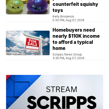
counterfeit squishy
toys
Kelly Broderick
5:30 PM, Aug 07, 2026
Homebuyers need
nearly $110K income
to afford a typical
home
Scripps News Group
3:35 PM, Aug 07, 2026