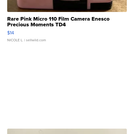
Rare Pink Micro 110 Film Camera Enesco
Precious Moments TD4
$14
NICOLE L.
| sellwild.com