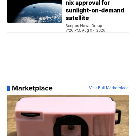
nix approval for
sunlight-on-demand
satellite
Scripps News Group
7:26 PM, Aug 07, 2026
Marketplace
Visit Full Marketplace