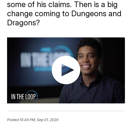
some of his claims. Then is a big
change coming to Dungeons and
Dragons?
Posted
10:45 PM, Sep 01, 2020