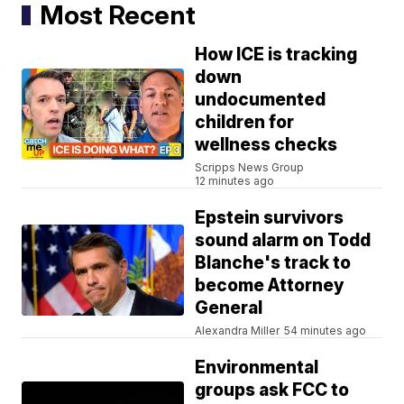
Most Recent
How ICE is tracking
down
undocumented
children for
wellness checks
Scripps News Group
12 minutes ago
Epstein survivors
sound alarm on Todd
Blanche's track to
become Attorney
General
Alexandra Miller
54 minutes ago
Environmental
groups ask FCC to