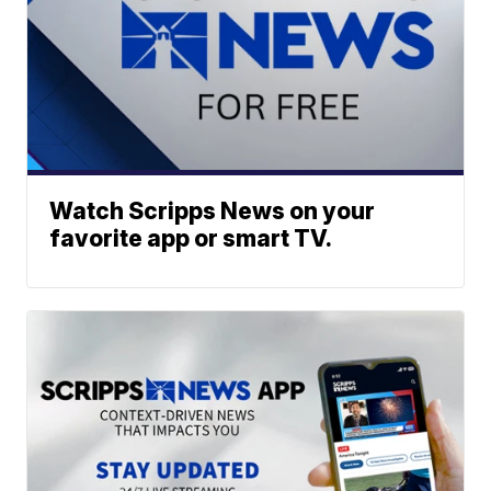
Watch Scripps News on your
favorite app or smart TV.