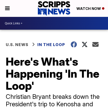
WATCH NOW
U.S. NEWS
IN THE LOOP
Here's What's
Happening 'In The
Loop'
Christian Bryant breaks down the
President's trip to Kenosha and