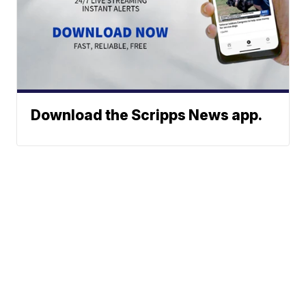
Download the Scripps News app.