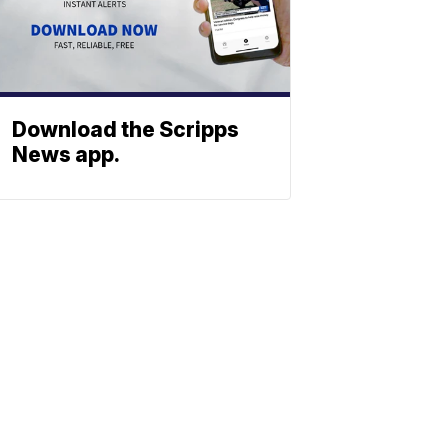
Download the Scripps
News app.