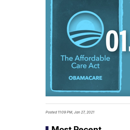
Posted
11:09 PM, Jan 27, 2021
Most Recent