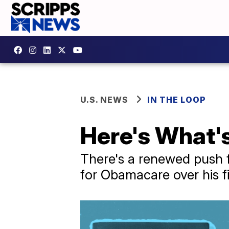
U.S. NEWS
IN THE LOOP
Here's What's
There's a renewed push fo
for Obamacare over his fi