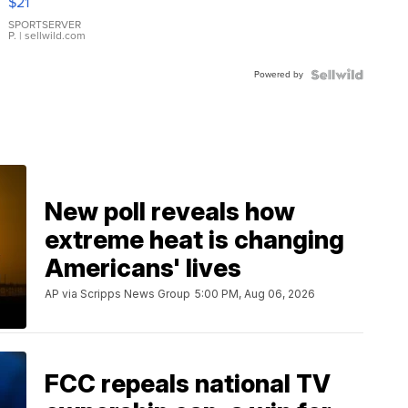
$21
Earrings
SPORTSERVER
P.
| sellwild.com
Powered by
New poll reveals how
extreme heat is changing
Americans' lives
AP via Scripps News Group
5:00 PM, Aug 06, 2026
FCC repeals national TV