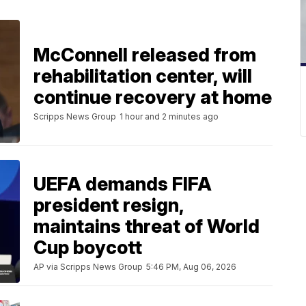
McConnell released from
rehabilitation center, will
continue recovery at home
Scripps News Group
1 hour and 2 minutes ago
UEFA demands FIFA
president resign,
maintains threat of World
Cup boycott
AP via Scripps News Group
5:46 PM, Aug 06, 2026