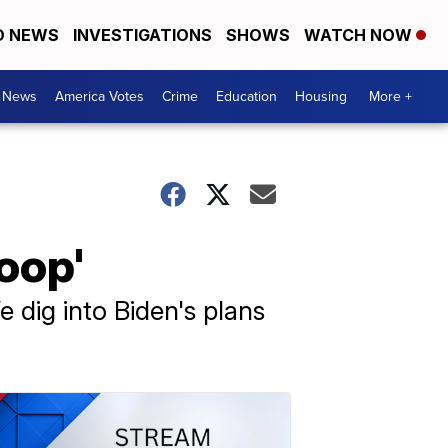
D NEWS
INVESTIGATIONS
SHOWS
WATCH NOW
. News
America Votes
Crime
Education
Housing
More +
oop'
 dig into Biden's plans