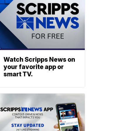
Watch Scripps News on
your favorite app or
smart TV.