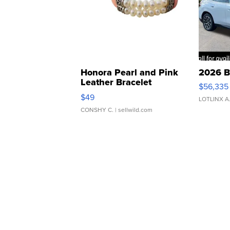
Honora Pearl and Pink
2026 B
Leather Bracelet
$56,335
Adjustable Buckle Clo...
$49
LOTLINX A
CONSHY C.
| sellwild.com