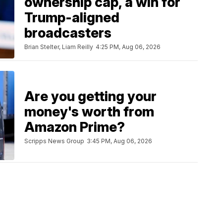
ownership cap, a win for
Trump-aligned
broadcasters
Brian Stelter, Liam Reilly
4:25 PM, Aug 06, 2026
Are you getting your
money's worth from
Amazon Prime?
Scripps News Group
3:45 PM, Aug 06, 2026