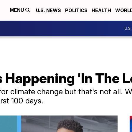
U.S. NEWS
POLITICS
HEALTH
WORL
MENU
U.S
 Happening 'In The L
r climate change but that's not all. We
rst 100 days.