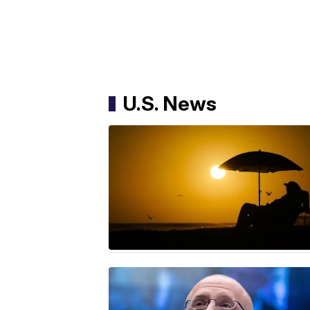
U.S. News