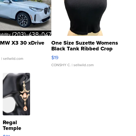
MW X3 30 xDrive
One Size Suzette Womens
Black Tank Ribbed Crop
Asymmetrical ...
$19
.
| sellwild.com
CONSHY C.
| sellwild.com
Regal
Temple
Droplet