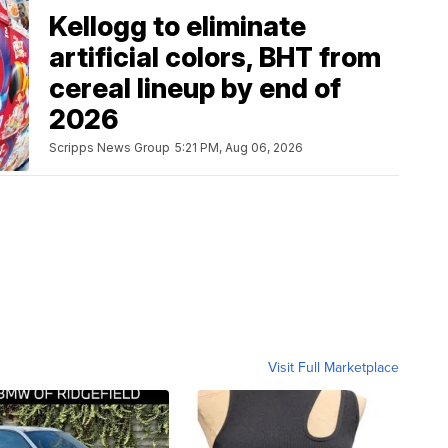
Kellogg to eliminate
artificial colors, BHT from
cereal lineup by end of
2026
Scripps News Group
5:21 PM, Aug 06, 2026
Visit Full Marketplace