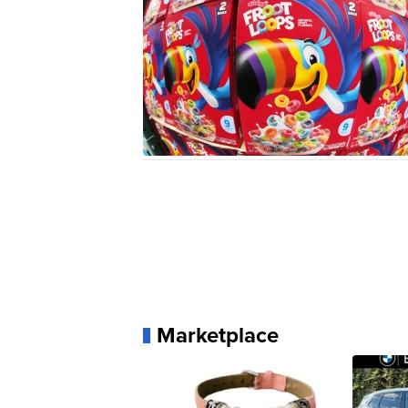
Marketplace