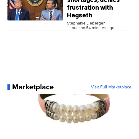
frustration with
Hegseth
Stephanie Liebergen
1 hour and 54 minutes ago
Marketplace
Visit Full Marketplace