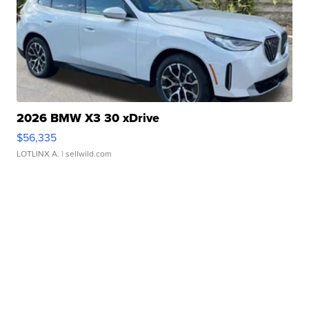
2026 BMW X3 30 xDrive
$56,335
LOTLINX A.
| sellwild.com