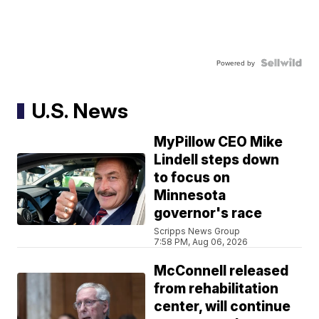
Powered by
U.S. News
MyPillow CEO Mike
Lindell steps down
to focus on
Minnesota
governor's race
Scripps News Group
7:58 PM, Aug 06, 2026
McConnell released
from rehabilitation
center, will continue