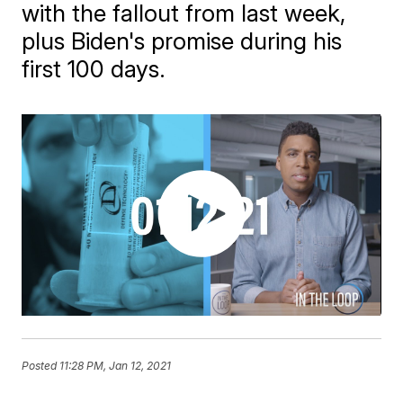
with the fallout from last week,
plus Biden's promise during his
first 100 days.
Posted
11:28 PM, Jan 12, 2021