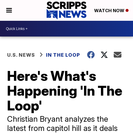
WATCH NOW
U.S. NEWS
IN THE LOOP
Here's What's
Happening 'In The
Loop'
Christian Bryant analyzes the
latest from capitol hill as it deals