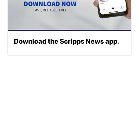
Download the Scripps News app.