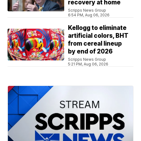
recovery at home
Scripps News Group
6:54 PM, Aug 06, 2026
Kellogg to eliminate
artificial colors, BHT
from cereal lineup
by end of 2026
Scripps News Group
5:21 PM, Aug 06, 2026