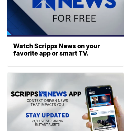
Watch Scripps News on your
favorite app or smart TV.