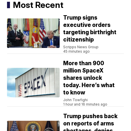
Most Recent
Trump signs
executive orders
targeting birthright
citizenship
Scripps News Group
45 minutes ago
More than 900
million SpaceX
shares unlock
today. Here’s what
to know
John Towfighi
1 hour and 16 minutes ago
Trump pushes back
on reports of arms
shortages, denies