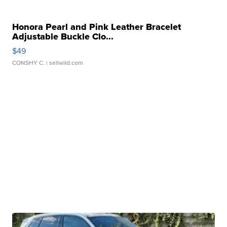
Honora Pearl and Pink Leather Bracelet
Adjustable Buckle Clo...
$49
CONSHY C.
| sellwild.com