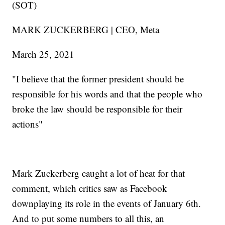
(SOT)
MARK ZUCKERBERG | CEO, Meta
March 25, 2021
"I believe that the former president should be
responsible for his words and that the people who
broke the law should be responsible for their
actions"
Mark Zuckerberg caught a lot of heat for that
comment, which critics saw as Facebook
downplaying its role in the events of January 6th.
And to put some numbers to all this, an