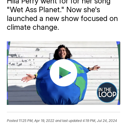
Hila Perry went for for her song
"Wet Ass Planet." Now she's
launched a new show focused on
climate change.
Posted
11:25 PM, Apr 19, 2022
and last updated
4:19 PM, Jul 24, 2024