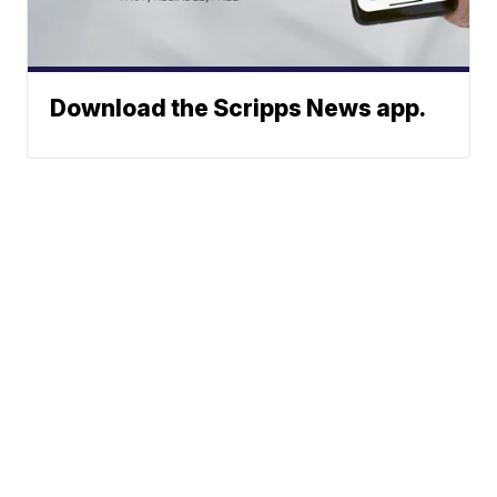
Download the Scripps News app.