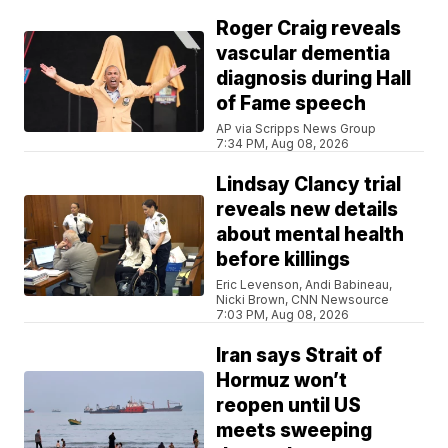
Roger Craig reveals
vascular dementia
diagnosis during Hall
of Fame speech
AP via Scripps News Group
7:34 PM, Aug 08, 2026
Lindsay Clancy trial
reveals new details
about mental health
before killings
Eric Levenson, Andi Babineau,
Nicki Brown, CNN Newsource
7:03 PM, Aug 08, 2026
Iran says Strait of
Hormuz won’t
reopen until US
meets sweeping