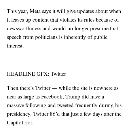
This year, Meta says it will give updates about when
it leaves up content that violates its rules because of
newsworthiness and would no longer presume that
speech from politicians is inherently of public
interest.
HEADLINE GFX: Twitter
Then there’s Twitter — while the site is nowhere as
near as large as Facebook, Trump did have a
massive following and tweeted frequently during his
presidency. Twitter 86’d that just a few days after the
Capitol riot.