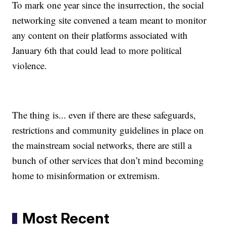
To mark one year since the insurrection, the social
networking site convened a team meant to monitor
any content on their platforms associated with
January 6th that could lead to more political
violence.
The thing is... even if there are these safeguards,
restrictions and community guidelines in place on
the mainstream social networks, there are still a
bunch of other services that don’t mind becoming
home to misinformation or extremism.
Most Recent