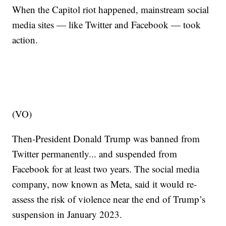
When the Capitol riot happened, mainstream social
media sites — like Twitter and Facebook — took
action.
(VO)
Then-President Donald Trump was banned from
Twitter permanently... and suspended from
Facebook for at least two years. The social media
company, now known as Meta, said it would re-
assess the risk of violence near the end of Trump’s
suspension in January 2023.