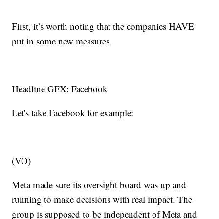
First, it’s worth noting that the companies HAVE
put in some new measures.
Headline GFX: Facebook
Let's take Facebook for example:
(VO)
Meta made sure its oversight board was up and
running to make decisions with real impact. The
group is supposed to be independent of Meta and