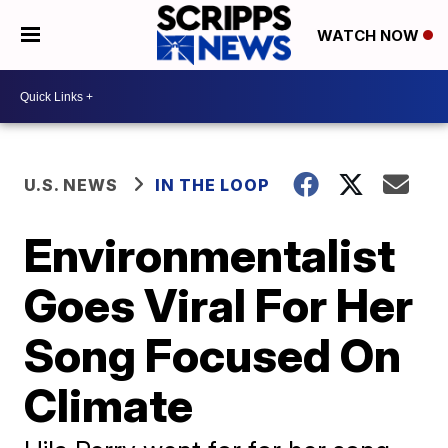
WATCH NOW
U.S. NEWS
IN THE LOOP
Environmentalist
Goes Viral For Her
Song Focused On
Climate