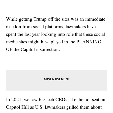
While getting Trump off the sites was an immediate
reaction from social platforms, lawmakers have
spent the last year looking into role that these social
media sites might have played in the PLANNING
OF the Capitol insurrection.
In 2021, we saw big tech CEOs take the hot seat on
Capitol Hill as U.S. lawmakers grilled them about