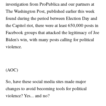
investigation from ProPublica and our partners at
The Washington Post, published earlier this week
found during the period between Election Day and
the Capitol riot, there were at least 650,000 posts in
Facebook groups that attacked the legitimacy of Joe
Biden's win, with many posts calling for political
violence.
(AOC)
So, have these social media sites made major
changes to avoid becoming tools for political
violence? Yes... and no?