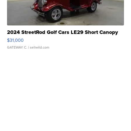
2024 StreetRod Golf Cars LE29 Short Canopy
$31,000
GATEWAY C.
| sellwild.com