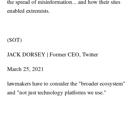
the spread of misinformation... and how their sites
enabled extremists.
(SOT)
JACK DORSEY | Former CEO, Twitter
March 25, 2021
lawmakers have to consider the "broader ecosystem"
and "not just technology platforms we use."