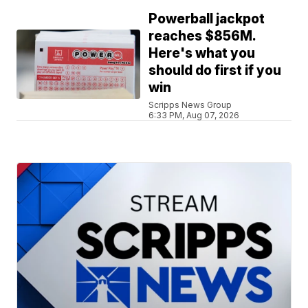
Powerball jackpot
reaches $856M.
Here's what you
should do first if you
win
Scripps News Group
6:33 PM, Aug 07, 2026