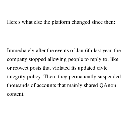
Here's what else the platform changed since then:
Immediately after the events of Jan 6th last year, the
company stopped allowing people to reply to, like
or retweet posts that violated its updated civic
integrity policy. Then, they permanently suspended
thousands of accounts that mainly shared QAnon
content.