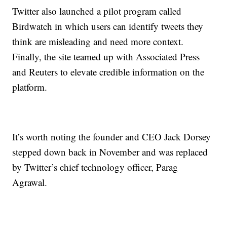
Twitter also launched a pilot program called
Birdwatch in which users can identify tweets they
think are misleading and need more context.
Finally, the site teamed up with Associated Press
and Reuters to elevate credible information on the
platform.
It’s worth noting the founder and CEO Jack Dorsey
stepped down back in November and was replaced
by Twitter’s chief technology officer, Parag
Agrawal.