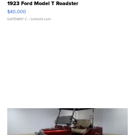
1923 Ford Model T Roadster
$40,000
GATEWAY C.
| sellwild.com