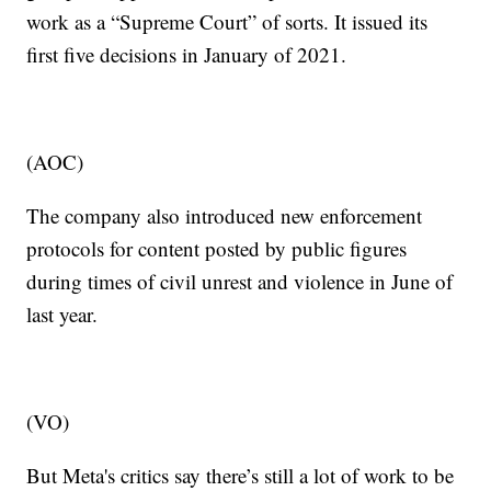
work as a “Supreme Court” of sorts. It issued its
first five decisions in January of 2021.
(AOC)
The company also introduced new enforcement
protocols for content posted by public figures
during times of civil unrest and violence in June of
last year.
(VO)
But Meta's critics say there’s still a lot of work to be