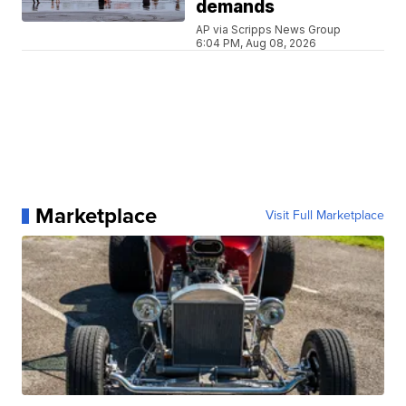
demands
AP via Scripps News Group
6:04 PM, Aug 08, 2026
Marketplace
Visit Full Marketplace