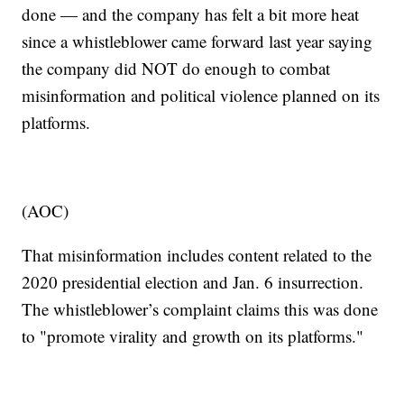
done — and the company has felt a bit more heat
since a whistleblower came forward last year saying
the company did NOT do enough to combat
misinformation and political violence planned on its
platforms.
(AOC)
That misinformation includes content related to the
2020 presidential election and Jan. 6 insurrection.
The whistleblower’s complaint claims this was done
to "promote virality and growth on its platforms."