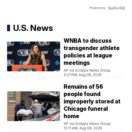
Powered by
U.S. News
WNBA to discuss
transgender athlete
policies at league
meetings
AP via Scripps News Group
4:21 PM, Aug 08, 2026
Remains of 56
people found
improperly stored at
Chicago funeral
home
AP via Scripps News Group
12:11 AM, Aug 08, 2026