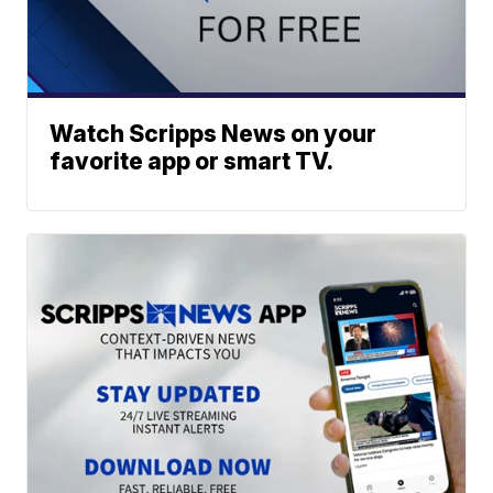
Watch Scripps News on your
favorite app or smart TV.