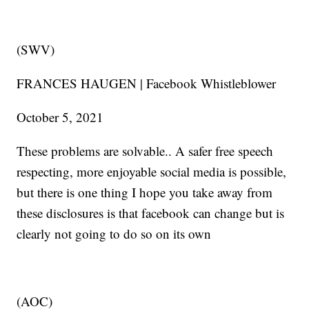
(SWV)
FRANCES HAUGEN | Facebook Whistleblower
October 5, 2021
These problems are solvable.. A safer free speech
respecting, more enjoyable social media is possible,
but there is one thing I hope you take away from
these disclosures is that facebook can change but is
clearly not going to do so on its own
(AOC)