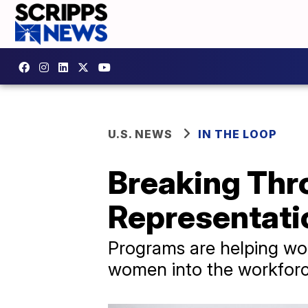
U.S. NEWS
IN THE LOOP
Breaking Thro
Representati
Programs are helping wor
women into the workforce