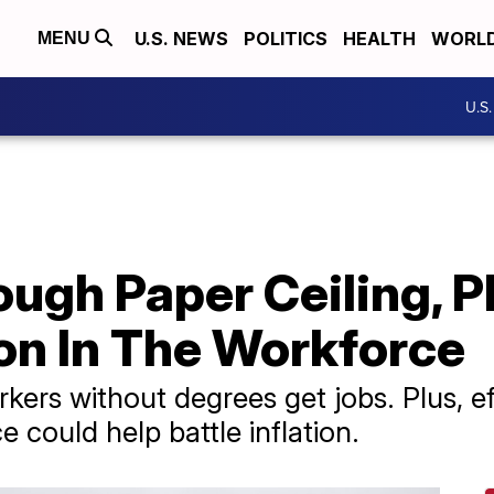
U.S. NEWS
POLITICS
HEALTH
WORL
MENU
U.S
ugh Paper Ceiling, P
on In The Workforce
kers without degrees get jobs. Plus, ef
 could help battle inflation.