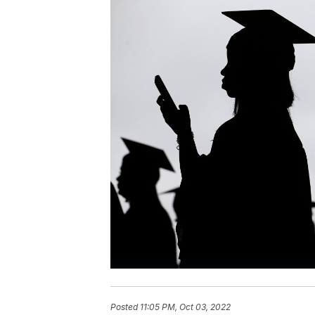
Posted
11:05 PM, Oct 03, 2022