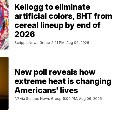
Kellogg to eliminate
artificial colors, BHT from
cereal lineup by end of
2026
Scripps News Group
5:21 PM, Aug 06, 2026
New poll reveals how
extreme heat is changing
Americans' lives
AP via Scripps News Group
5:00 PM, Aug 06, 2026