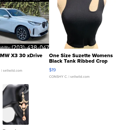
MW X3 30 xDrive
One Size Suzette Womens
Black Tank Ribbed Crop
Asymmetrical ...
$19
.
| sellwild.com
CONSHY C.
| sellwild.com