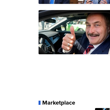
Marketplace