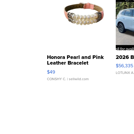
Honora Pearl and Pink
2026 B
Leather Bracelet
$56,335
Adjustable Buckle Clo...
$49
LOTLINX A
CONSHY C.
| sellwild.com