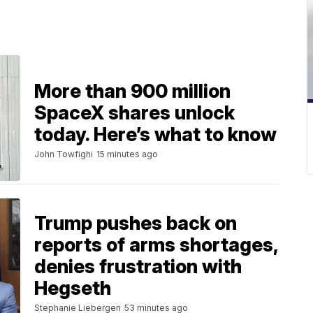
More than 900 million
SpaceX shares unlock
today. Here’s what to know
John Towfighi
15 minutes ago
Trump pushes back on
reports of arms shortages,
denies frustration with
Hegseth
Stephanie Liebergen
53 minutes ago