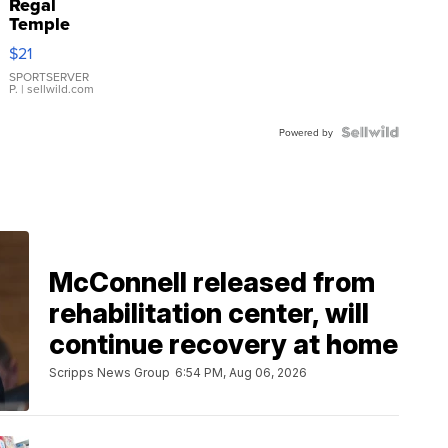
Regal
Temple
Droplet
$21
Earrings
SPORTSERVER
P.
| sellwild.com
Powered by
McConnell released from
rehabilitation center, will
continue recovery at home
Scripps News Group
6:54 PM, Aug 06, 2026