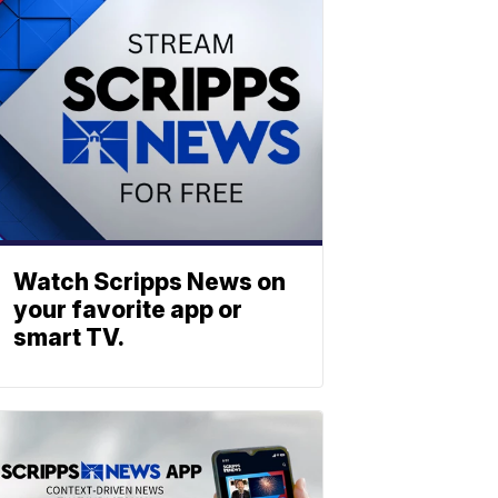
Watch Scripps News on
your favorite app or
smart TV.