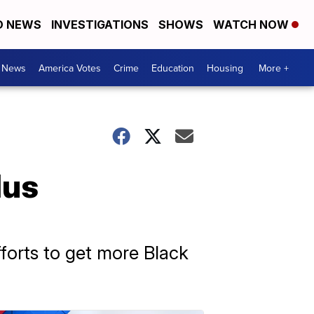
D NEWS
INVESTIGATIONS
SHOWS
WATCH NOW
. News
America Votes
Crime
Education
Housing
More +
lus
forts to get more Black