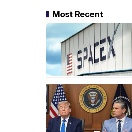
Most Recent