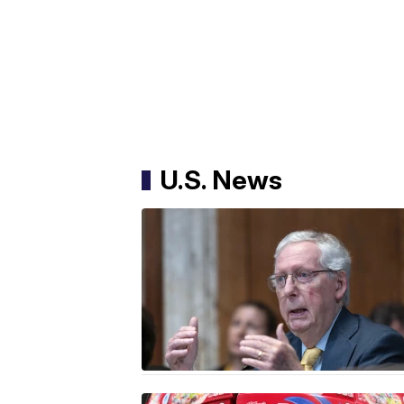
U.S. News