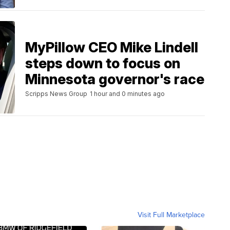
MyPillow CEO Mike Lindell
steps down to focus on
Minnesota governor's race
Scripps News Group
1 hour and 0 minutes ago
Visit Full Marketplace