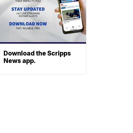
Download the Scripps
News app.