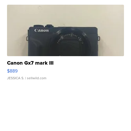
Canon Gx7 mark III
$889
JESSICA S.
| sellwild.com