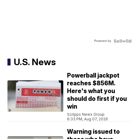
Powered by
U.S. News
Powerball jackpot
reaches $856M.
Here's what you
should do first if you
win
Scripps News Group
6:33 PM, Aug 07, 2026
Warning issued to