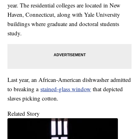
year. The residential colleges are located in New
Haven, Connecticut, along with Yale University
buildings where graduate and doctoral students
study.
Last year, an African-American dishwasher admitted
to breaking a
stained-glass window
that depicted
slaves picking cotton.
Related Story