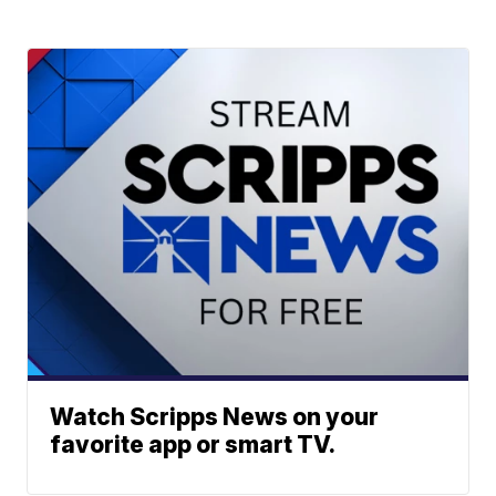
Watch Scripps News on your
favorite app or smart TV.