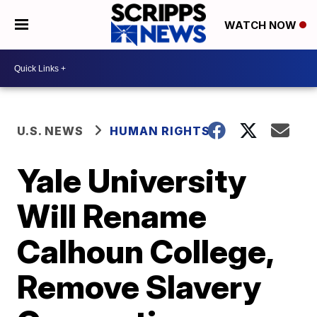
WATCH NOW
U.S. NEWS
HUMAN RIGHTS
Yale University
Will Rename
Calhoun College,
Remove Slavery