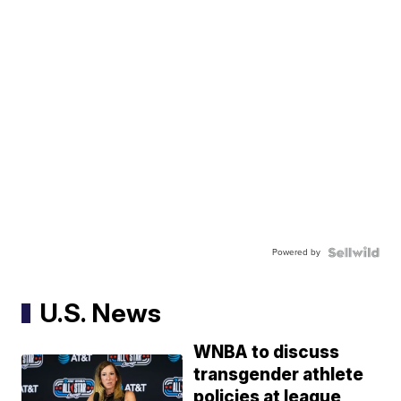
Powered by
U.S. News
WNBA to discuss
transgender athlete
policies at league