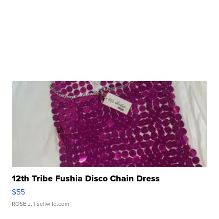
12th Tribe Fushia Disco Chain Dress
$55
ROSE J.
| sellwild.com