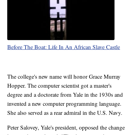
Before The Boat: Life In An African Slave Castle
The college's new name will honor Grace Murray
Hopper. The computer scientist got a master's
degree and a doctorate from Yale in the 1930s and
invented a new computer programming language.
She also served as a rear admiral in the U.S. Navy.
Peter Salovey, Yale's president, opposed the change