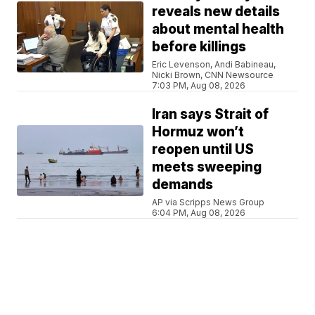
reveals new details
about mental health
before killings
Eric Levenson, Andi Babineau,
Nicki Brown, CNN Newsource
7:03 PM, Aug 08, 2026
Iran says Strait of
Hormuz won’t
reopen until US
meets sweeping
demands
AP via Scripps News Group
6:04 PM, Aug 08, 2026