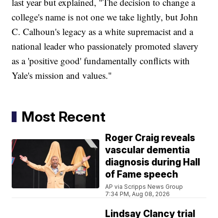
last year but explained, "The decision to change a
college's name is not one we take lightly, but John
C. Calhoun's legacy as a white supremacist and a
national leader who passionately promoted slavery
as a 'positive good' fundamentally conflicts with
Yale's mission and values."
Most Recent
Roger Craig reveals
vascular dementia
diagnosis during Hall
of Fame speech
AP via Scripps News Group
7:34 PM, Aug 08, 2026
Lindsay Clancy trial