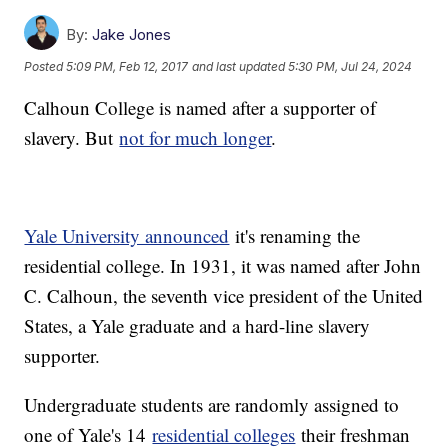
By:
Jake Jones
Posted
5:09 PM, Feb 12, 2017
and last updated
5:30 PM, Jul 24, 2024
Calhoun College is named after a supporter of
slavery. But
not for much longer
.
Yale University announced
it's renaming the
residential college. In 1931, it was named after John
C. Calhoun, the seventh vice president of the United
States, a Yale graduate and a hard-line slavery
supporter.
Undergraduate students are randomly assigned to
one of Yale's 14
residential colleges
their freshman