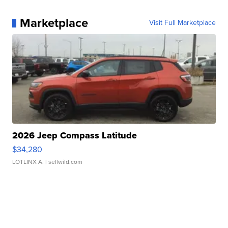
Marketplace
Visit Full Marketplace
2026 Jeep Compass Latitude
$34,280
LOTLINX A.
| sellwild.com