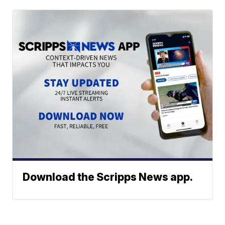
Download the Scripps News app.