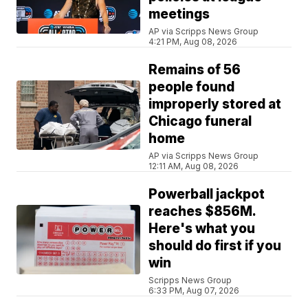
meetings
AP via Scripps News Group
4:21 PM, Aug 08, 2026
Remains of 56
people found
improperly stored at
Chicago funeral
home
AP via Scripps News Group
12:11 AM, Aug 08, 2026
Powerball jackpot
reaches $856M.
Here's what you
should do first if you
win
Scripps News Group
6:33 PM, Aug 07, 2026