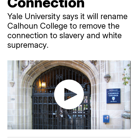
Connection
Yale University says it will rename
Calhoun College to remove the
connection to slavery and white
supremacy.