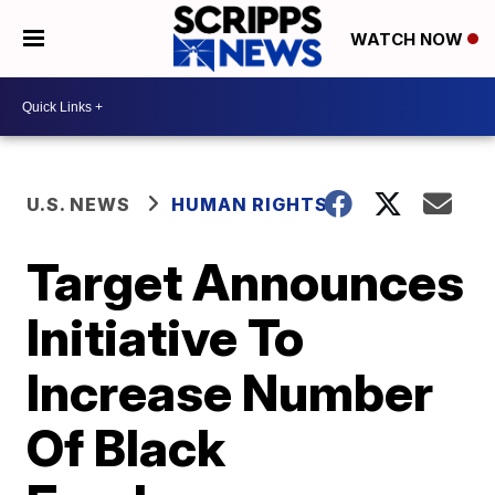
WATCH NOW
U.S. NEWS
HUMAN RIGHTS
Target Announces
Initiative To
Increase Number
Of Black