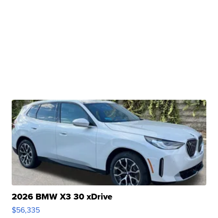
2026 BMW X3 30 xDrive
$56,335