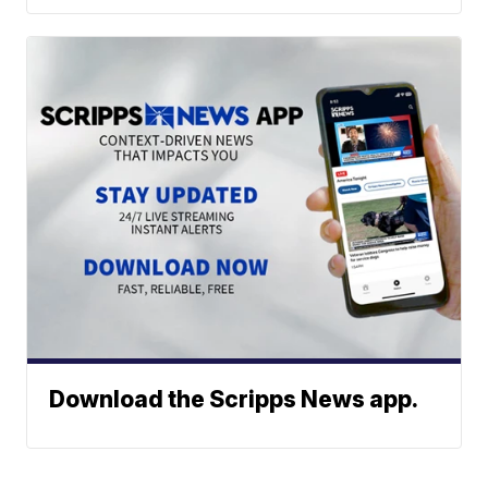
Download the Scripps News app.