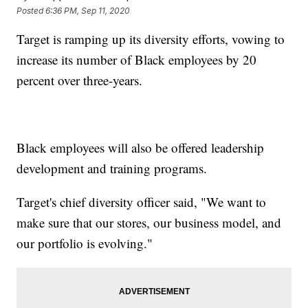
Posted
6:36 PM, Sep 11, 2020
Target is ramping up its diversity efforts, vowing to
increase its number of Black employees by 20
percent over three-years.
Black employees will also be offered leadership
development and training programs.
Target's chief diversity officer said, "We want to
make sure that our stores, our business model, and
our portfolio is evolving."