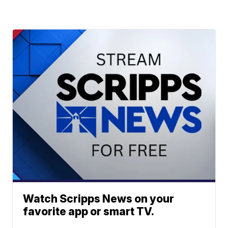
Watch Scripps News on your
favorite app or smart TV.