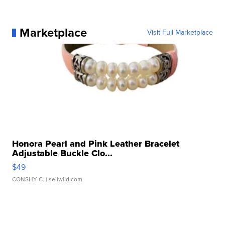
Marketplace
Visit Full Marketplace
Honora Pearl and Pink Leather Bracelet
Adjustable Buckle Clo...
$49
CONSHY C.
| sellwild.com