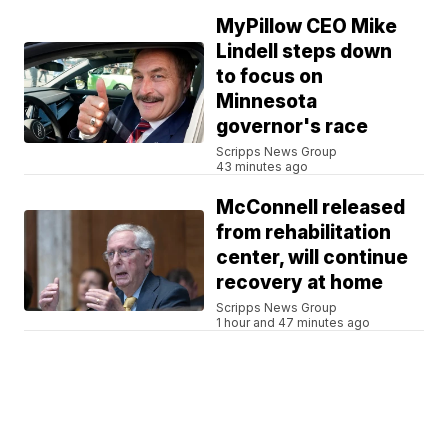
MyPillow CEO Mike
Lindell steps down
to focus on
Minnesota
governor's race
Scripps News Group
43 minutes ago
McConnell released
from rehabilitation
center, will continue
recovery at home
Scripps News Group
1 hour and 47 minutes ago