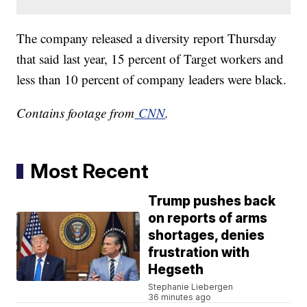
The company released a diversity report Thursday
that said last year, 15 percent of Target workers and
less than 10 percent of company leaders were black.
Contains footage from
CNN
.
Most Recent
Trump pushes back
on reports of arms
shortages, denies
frustration with
Hegseth
Stephanie Liebergen
36 minutes ago