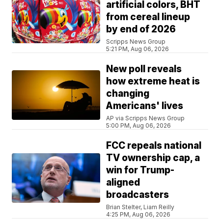
artificial colors, BHT
from cereal lineup
by end of 2026
Scripps News Group
5:21 PM, Aug 06, 2026
New poll reveals
how extreme heat is
changing
Americans' lives
AP via Scripps News Group
5:00 PM, Aug 06, 2026
FCC repeals national
TV ownership cap, a
win for Trump-
aligned
broadcasters
Brian Stelter, Liam Reilly
4:25 PM, Aug 06, 2026