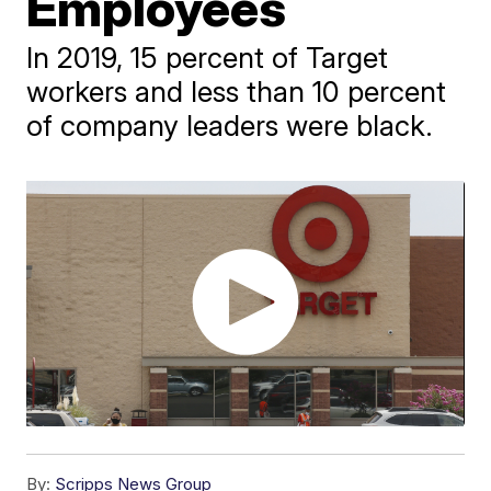
Employees
In 2019, 15 percent of Target
workers and less than 10 percent
of company leaders were black.
By:
Scripps News Group