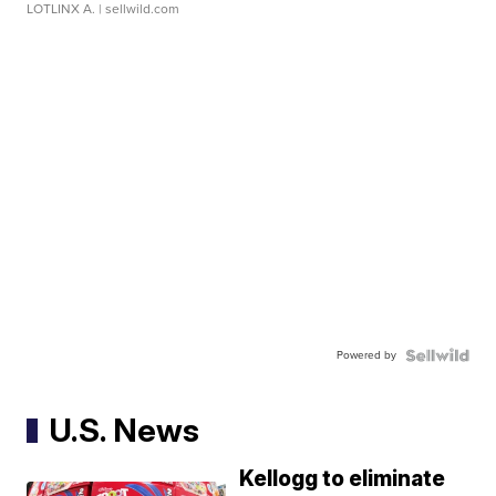
LOTLINX A.
| sellwild.com
Powered by
U.S. News
Kellogg to eliminate