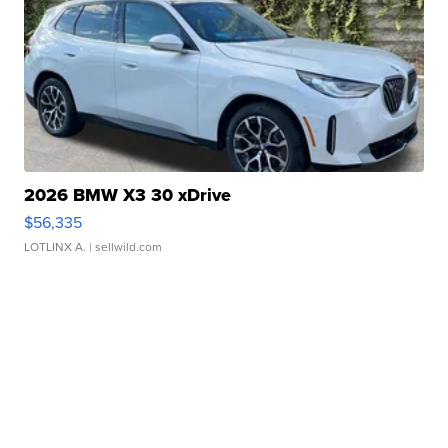
2026 BMW X3 30 xDrive
$56,335
LOTLINX A.
| sellwild.com