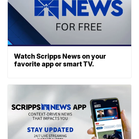
Watch Scripps News on your
favorite app or smart TV.