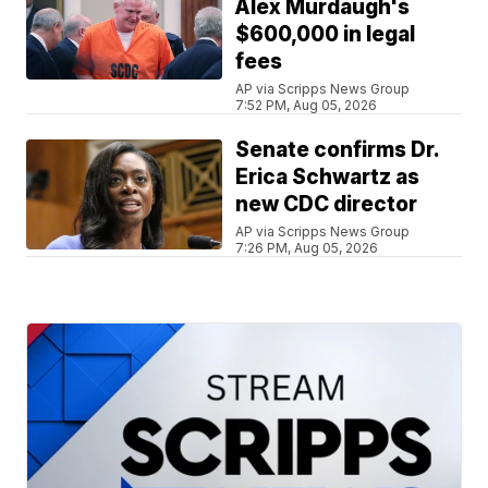
Alex Murdaugh's
$600,000 in legal
fees
AP via Scripps News Group
7:52 PM, Aug 05, 2026
Senate confirms Dr.
Erica Schwartz as
new CDC director
AP via Scripps News Group
7:26 PM, Aug 05, 2026