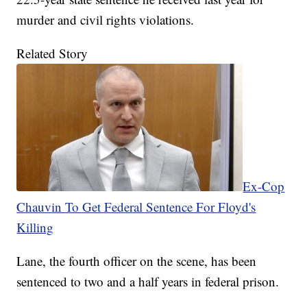
murder and civil rights violations.
Related Story
Ex-Cop
Chauvin To Get Federal Sentence For Floyd's
Killing
Lane, the fourth officer on the scene, has been
sentenced to two and a half years in federal prison.