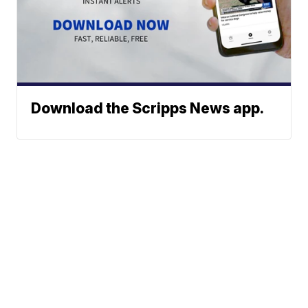
Download the Scripps News app.