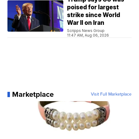
poised for largest
strike since World
War II on Iran
Scripps News Group
11:47 AM, Aug 06, 2026
Marketplace
Visit Full Marketplace