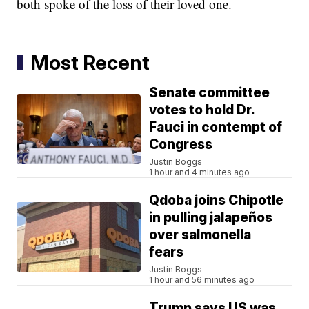
both spoke of the loss of their loved one.
Most Recent
Senate committee
votes to hold Dr.
Fauci in contempt of
Congress
Justin Boggs
1 hour and 4 minutes ago
Qdoba joins Chipotle
in pulling jalapeños
over salmonella
fears
Justin Boggs
1 hour and 56 minutes ago
Trump says US was