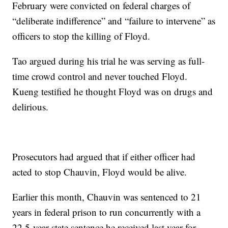
February were convicted on federal charges of
“deliberate indifference” and “failure to intervene” as
officers to stop the killing of Floyd.
Tao argued during his trial he was serving as full-
time crowd control and never touched Floyd.
Kueng testified he thought Floyd was on drugs and
delirious.
Prosecutors had argued that if either officer had
acted to stop Chauvin, Floyd would be alive.
Earlier this month, Chauvin was sentenced to 21
years in federal prison to run concurrently with a
22.5-year state sentence he received last year for