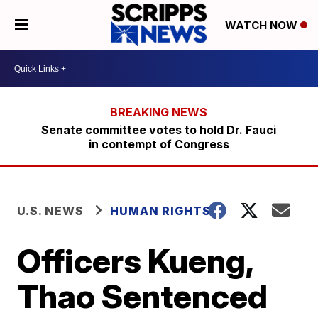
WATCH NOW
Senate committee votes to hold Dr. Fauci
in contempt of Congress
U.S. NEWS
HUMAN RIGHTS
Officers Kueng,
Thao Sentenced