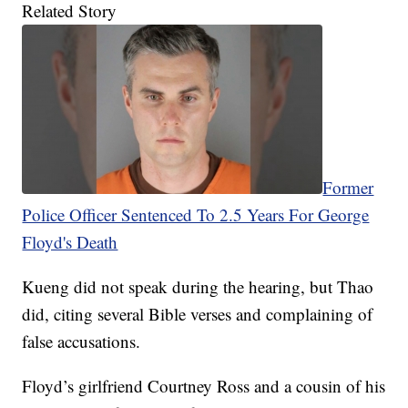
Related Story
Former
Police Officer Sentenced To 2.5 Years For George
Floyd's Death
Kueng did not speak during the hearing, but Thao
did, citing several Bible verses and complaining of
false accusations.
Floyd’s girlfriend Courtney Ross and a cousin of his