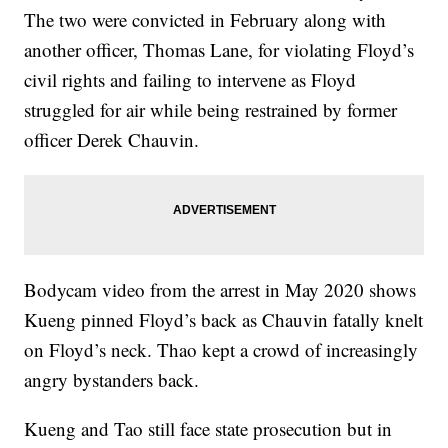
The two were convicted in February along with
another officer, Thomas Lane, for violating Floyd’s
civil rights and failing to intervene as Floyd
struggled for air while being restrained by former
officer Derek Chauvin.
Bodycam video from the arrest in May 2020 shows
Kueng pinned Floyd’s back as Chauvin fatally knelt
on Floyd’s neck. Thao kept a crowd of increasingly
angry bystanders back.
Kueng and Tao still face state prosecution but in