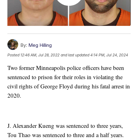
By:
Meg Hilling
Posted
12:46 AM, Jul 28, 2022
and last updated
4:14 PM, Jul 24, 2024
Two former Minneapolis police officers have been
sentenced to prison for their roles in violating the
civil rights of George Floyd during his fatal arrest in
2020.
J. Alexander Kueng was sentenced to three years,
Tou Thao was sentenced to three and a half years.