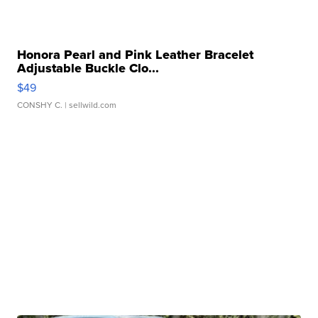
Honora Pearl and Pink Leather Bracelet
Adjustable Buckle Clo...
$49
CONSHY C.
| sellwild.com