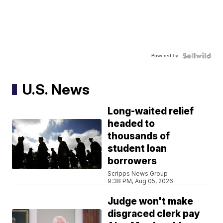
Powered by
U.S. News
Long-waited relief
headed to
thousands of
student loan
borrowers
Scripps News Group
9:38 PM, Aug 05, 2026
Judge won't make
disgraced clerk pay