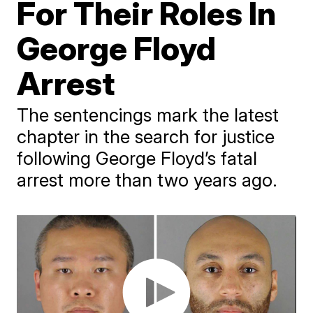
For Their Roles In
George Floyd
Arrest
The sentencings mark the latest
chapter in the search for justice
following George Floyd’s fatal
arrest more than two years ago.