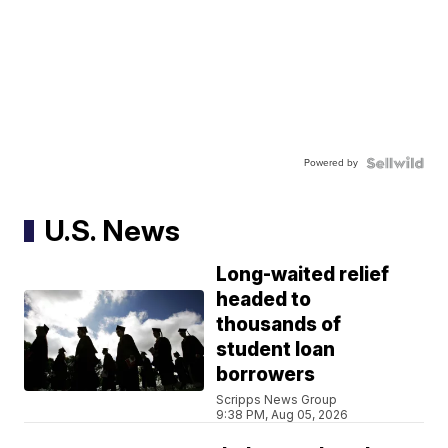
Powered by
U.S. News
Long-waited relief
headed to
thousands of
student loan
borrowers
Scripps News Group
9:38 PM, Aug 05, 2026