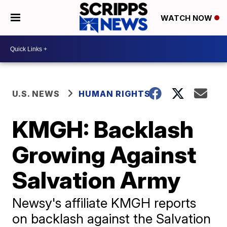
WATCH NOW
U.S. NEWS
HUMAN RIGHTS
KMGH: Backlash
Growing Against
Salvation Army
Newsy's affiliate KMGH reports
on backlash against the Salvation