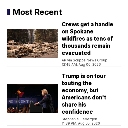
Most Recent
Crews get a handle
on Spokane
wildfires as tens of
thousands remain
evacuated
AP via Scripps News Group
12:49 AM, Aug 06, 2026
Trump is on tour
touting the
economy, but
Americans don't
share his
confidence
Stephanie Liebergen
11:39 PM, Aug 05, 2026