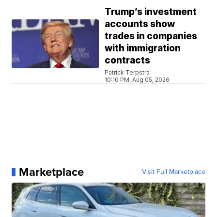
Trump’s investment
accounts show
trades in companies
with immigration
contracts
Patrick Terpstra
10:10 PM, Aug 05, 2026
Marketplace
Visit Full Marketplace