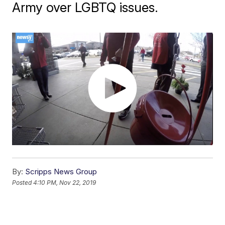
Army over LGBTQ issues.
By:
Scripps News Group
Posted
4:10 PM, Nov 22, 2019