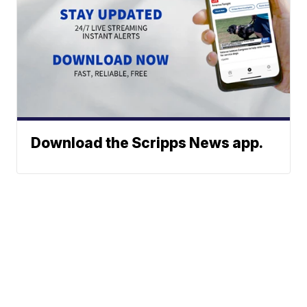
Download the Scripps News app.