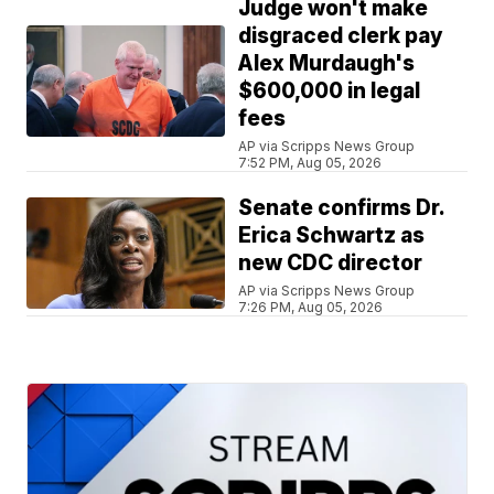
Judge won't make
disgraced clerk pay
Alex Murdaugh's
$600,000 in legal
fees
AP via Scripps News Group
7:52 PM, Aug 05, 2026
Senate confirms Dr.
Erica Schwartz as
new CDC director
AP via Scripps News Group
7:26 PM, Aug 05, 2026