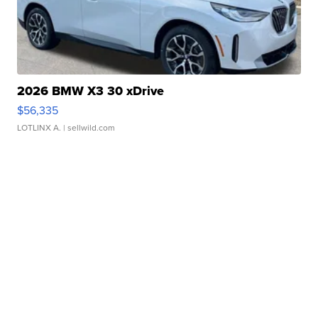
2026 BMW X3 30 xDrive
$56,335
LOTLINX A.
| sellwild.com