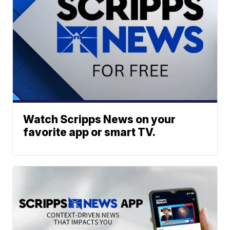
Watch Scripps News on your
favorite app or smart TV.