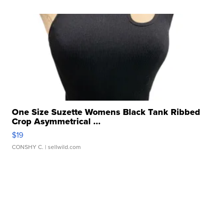
One Size Suzette Womens Black Tank Ribbed
Crop Asymmetrical ...
$19
CONSHY C.
| sellwild.com