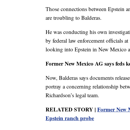
Those connections between Epstein 
are troubling to Balderas.
He was conducting his own investigati
by federal law enforcement officials at
looking into Epstein in New Mexico a
Former New Mexico AG says feds ke
Now, Balderas says documents release
portray a concerning relationship betw
Richardson’s legal team.
RELATED STORY |
Former New M
Epstein ranch probe