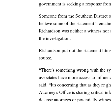
government is seeking a response from
Someone from the Southern District 
believe some of the statement “remains
Richardson was neither a witness nor a 
the investigation.
Richardson put out the statement himse
source.
“There's something wrong with the sy
associates have more access to influen
said. “It's concerning that as they're
Attorney's Office is sharing critical i
defense attorneys or potentially witness