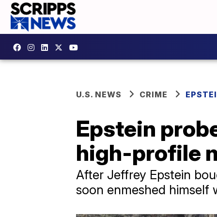
U.S. NEWS
CRIME
EPSTEI
Epstein prob
high-profile
After Jeffrey Epstein b
soon enmeshed himself wit