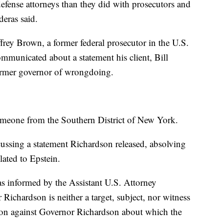
fense attorneys than they did with prosecutors and
eras said.
frey Brown, a former federal prosecutor in the U.S.
mmunicated about a statement his client, Bill
former governor of wrongdoing.
eone from the Southern District of New York.
cussing a statement Richardson released, absolving
ated to Epstein.
s informed by the Assistant U.S. Attorney
 Richardson is neither a target, subject, nor witness
ation against Governor Richardson about which the