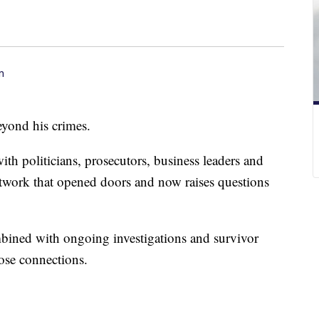
n
eyond his crimes.
with politicians, prosecutors, business leaders and
network that opened doors and now raises questions
bined with ongoing investigations and survivor
hose connections.