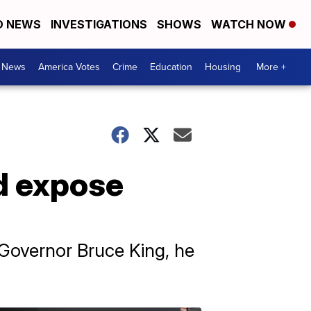
D NEWS
INVESTIGATIONS
SHOWS
WATCH NOW
. News
America Votes
Crime
Education
Housing
More +
d expose
-Governor Bruce King, he