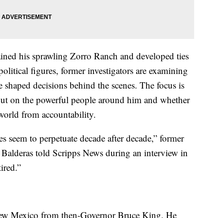
ned his sprawling Zorro Ranch and developed ties
olitical figures, former investigators are examining
 shaped decisions behind the scenes. The focus is
 but on the powerful people around him and whether
 world from accountability.
es seem to perpetuate decade after decade,” former
alderas told Scripps News during an interview in
ired.”
New Mexico from then-Governor Bruce King. He