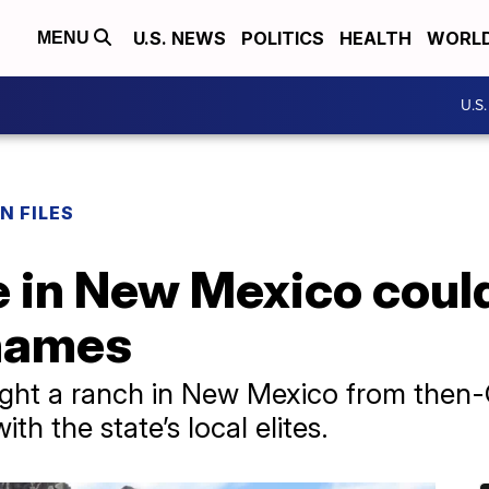
U.S. NEWS
POLITICS
HEALTH
WORL
MENU
U.S
N FILES
e in New Mexico coul
 names
ought a ranch in New Mexico from then
h the state’s local elites.