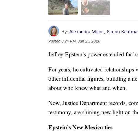
By:
Alexandra Miller
,
Simon Kaufma
Posted
8:24 PM, Jun 25, 2026
Jeffrey Epstein’s power extended far b
For years, he cultivated relationships 
other influential figures, building a 
about who knew what and when.
Now, Justice Department records, com
testimony, are shining new light on t
Epstein’s New Mexico ties