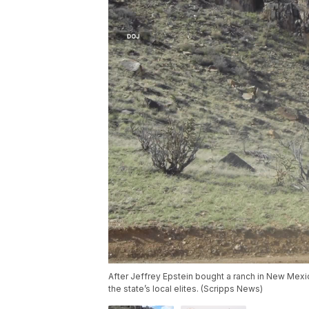
After Jeffrey Epstein bought a ranch in New Mex
the state’s local elites. (Scripps News)