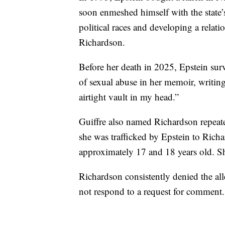
soon enmeshed himself with the state’s 
political races and developing a rela
Richardson.
Before her death in 2025, Epstein sur
of sexual abuse in her memoir, writing
airtight vault in my head.”
Guiffre also named Richardson repeate
she was trafficked by Epstein to Rich
approximately 17 and 18 years old. Sh
Richardson consistently denied the all
not respond to a request for comment.