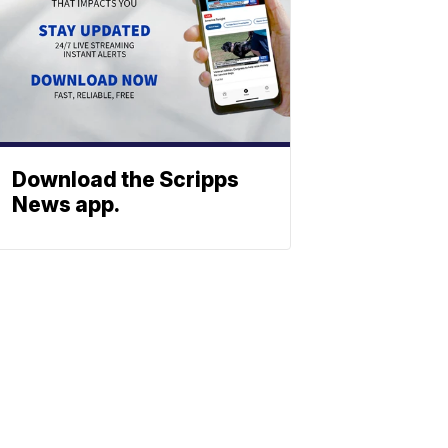
Download the Scripps
News app.