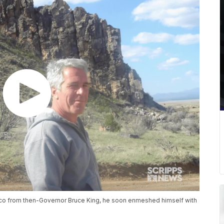
ico from then-Governor Bruce King, he soon enmeshed himself with