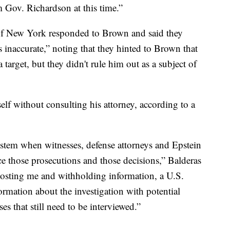
 Gov. Richardson at this time.”
of New York responded to Brown and said they
 inaccurate,” noting that they hinted to Brown that
target, but they didn't rule him out as a subject of
lf without consulting his attorney, according to a
stem when witnesses, defense attorneys and Epstein
ce those prosecutions and those decisions,” Balderas
 ghosting me and withholding information, a U.S.
nformation about the investigation with potential
es that still need to be interviewed.”