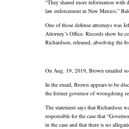
“They shared more information with de
law enforcement in New Mexico,” Bald
One of those defense attorneys was Jef
Attorney’s Office. Records show he co
Richardson, released, absolving the 
On Aug. 19, 2019, Brown emailed som
In the email, Brown appears to be dis
the former governor of wrongdoing rel
The statement says that Richardson wa
responsible for the case that “Governor
in the case and that there is no alleg