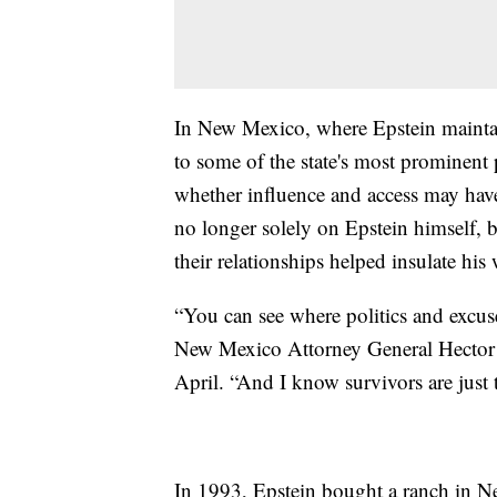
In New Mexico, where Epstein maintai
to some of the state's most prominent p
whether influence and access may have
no longer solely on Epstein himself,
their relationships helped insulate his
“You can see where politics and excus
New Mexico Attorney General Hector B
April. “And I know survivors are just t
In 1993, Epstein bought a ranch in 