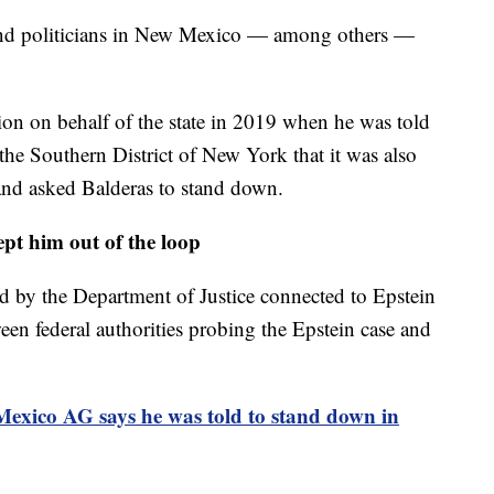
and politicians in New Mexico — among others —
on on behalf of the state in 2019 when he was told
 the Southern District of New York that it was also
nd asked Balderas to stand down.
pt him out of the loop
d by the Department of Justice connected to Epstein
een federal authorities probing the Epstein case and
exico AG says he was told to stand down in