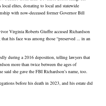
local elites, donating to local and statewide
tionship with now-deceased former Governor Bill
vivor Virginia Roberts Giuffre accused Richardson
 that his face was among those “preserved ... in an
dly during a 2016 deposition, telling lawyers that
ardson more than twice between the ages of
e said she gave the FBI Richardson’s name, too.
egations before his death in 2023, and his estate did