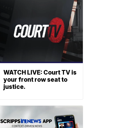
WATCH LIVE: Court TV is
your front row seat to
justice.