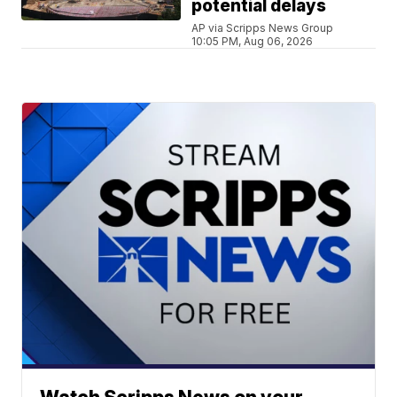
potential delays
AP via Scripps News Group
10:05 PM, Aug 06, 2026