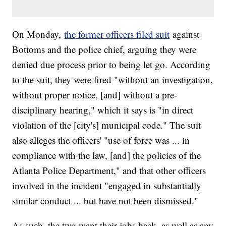
On Monday,
the former officers filed suit
against
Bottoms and the police chief, arguing they were
denied due process prior to being let go. According
to the suit, they were fired "without an investigation,
without proper notice, [and] without a pre-
disciplinary hearing," which it says is "in direct
violation of the [city's] municipal code." The suit
also alleges the officers' "use of force was ... in
compliance with the law, [and] the policies of the
Atlanta Police Department," and that other officers
involved in the incident "engaged in substantially
similar conduct ... but have not been dismissed."
As such, the two want their jobs back, as well as any