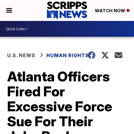
WATCH NOW
U.S. NEWS
HUMAN RIGHTS
Atlanta Officers
Fired For
Excessive Force
Sue For Their