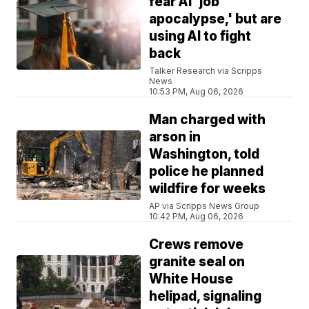
fear AI 'job
apocalypse,' but are
using AI to fight
back
Talker Research via Scripps
News
10:53 PM, Aug 06, 2026
Man charged with
arson in
Washington, told
police he planned
wildfire for weeks
AP via Scripps News Group
10:42 PM, Aug 06, 2026
Crews remove
granite seal on
White House
helipad, signaling