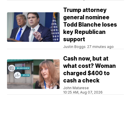
Trump attorney
general nominee
Todd Blanche loses
key Republican
support
Justin Boggs
27 minutes ago
Cash now, but at
what cost? Woman
charged $400 to
cash a check
John Matarese
10:25 AM, Aug 07, 2026