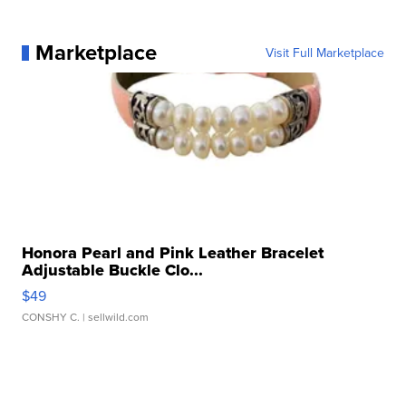
Marketplace
Visit Full Marketplace
Honora Pearl and Pink Leather Bracelet
Adjustable Buckle Clo...
$49
CONSHY C.
| sellwild.com