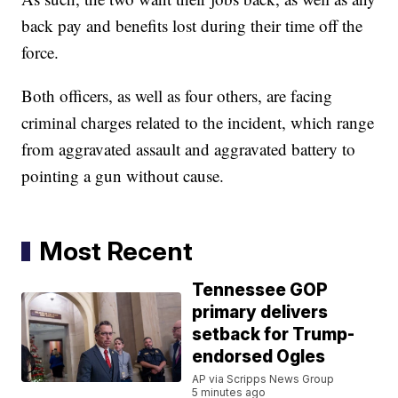
back pay and benefits lost during their time off the
force.
Both officers, as well as four others, are facing
criminal charges related to the incident, which range
from aggravated assault and aggravated battery to
pointing a gun without cause.
Most Recent
Tennessee GOP
primary delivers
setback for Trump-
endorsed Ogles
AP via Scripps News Group
5 minutes ago