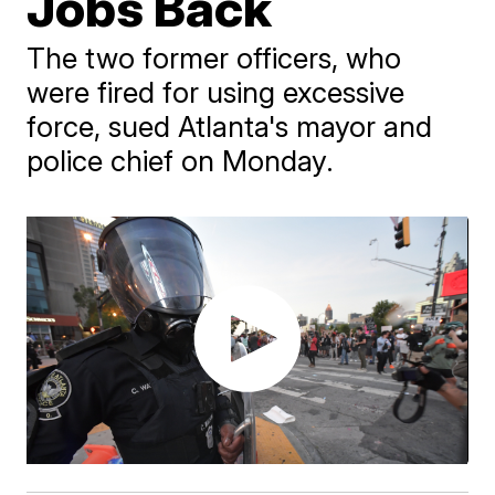
Jobs Back
The two former officers, who
were fired for using excessive
force, sued Atlanta's mayor and
police chief on Monday.