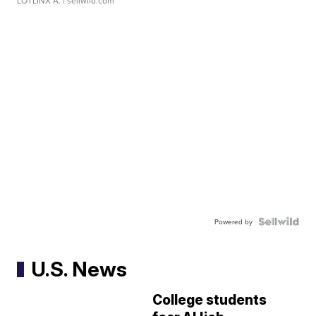
LOTLINX A.
| sellwild.com
Powered by
U.S. News
College students