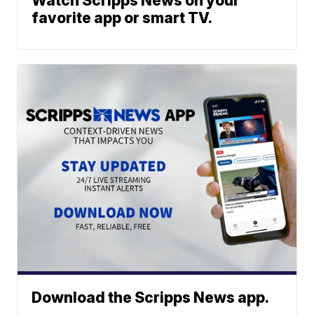
Watch Scripps News on your
favorite app or smart TV.
Download the Scripps News app.