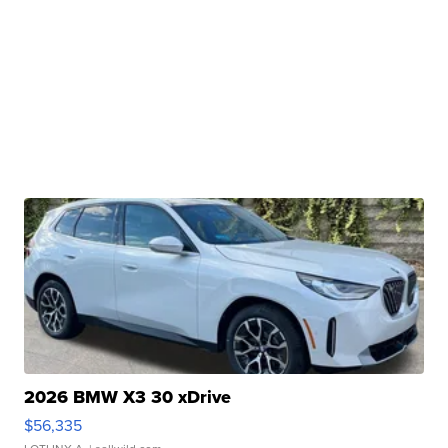
2026 BMW X3 30 xDrive
$56,335