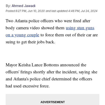
By:
Ahmed Jawadi
Posted
6:27 PM, Jun 10, 2020
and last updated
4:46 PM, Jul 24, 2024
Two Atlanta police officers who were fired after
body camera video showed them
using stun guns
on a young couple
to force them out of their car are
suing to get their jobs back.
Mayor Keisha Lance Bottoms announced the
officers' firings shortly after the incident, saying she
and Atlanta's police chief determined the officers
had used excessive force.