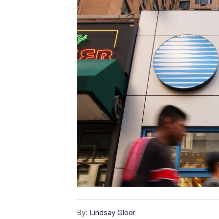
By:
Lindsay Gloor