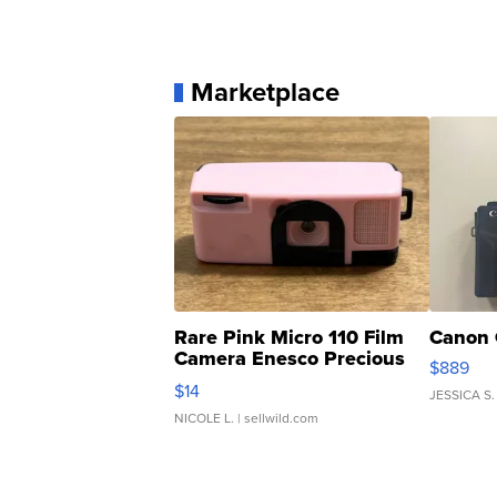
Marketplace
Rare Pink Micro 110 Film
Canon 
Camera Enesco Precious
$889
Moments TD4
$14
JESSICA S.
NICOLE L.
| sellwild.com