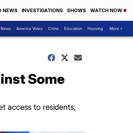
D NEWS
INVESTIGATIONS
SHOWS
WATCH NOW
. News
America Votes
Crime
Education
Housing
More +
ainst Some
et access to residents,