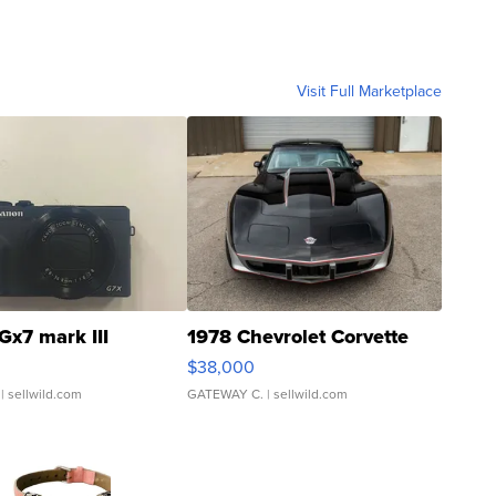
Visit Full Marketplace
Gx7 mark III
1978 Chevrolet Corvette
$38,000
| sellwild.com
GATEWAY C.
| sellwild.com