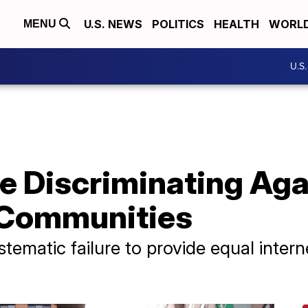
U.S. NEWS
POLITICS
HEALTH
WORL
MENU
U.S
e Discriminating Ag
Communities
stematic failure to provide equal intern