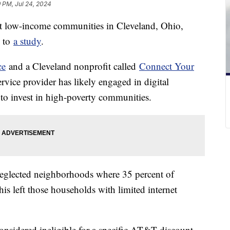
9 PM, Jul 24, 2024
t low-income communities in Cleveland, Ohio,
g to
a study
.
ce
and a Cleveland nonprofit called
Connect Your
rvice provider has likely engaged in digital
ed to invest in high-poverty communities.
eglected neighborhoods where 35 percent of
This left those households with limited internet
onsidered ineligible for a specific AT&T discount