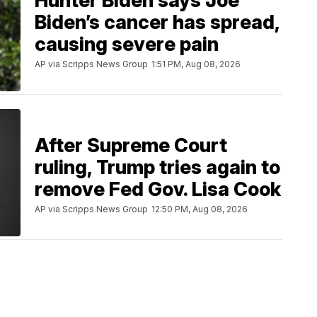
Hunter Biden says Joe
Biden’s cancer has spread,
causing severe pain
AP via Scripps News Group
1:51 PM, Aug 08, 2026
After Supreme Court
ruling, Trump tries again to
remove Fed Gov. Lisa Cook
AP via Scripps News Group
12:50 PM, Aug 08, 2026