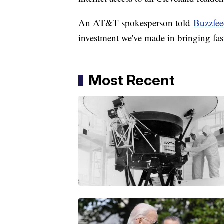
An AT&T spokesperson told
Buzzfe
investment we've made in bringing fast
Most Recent