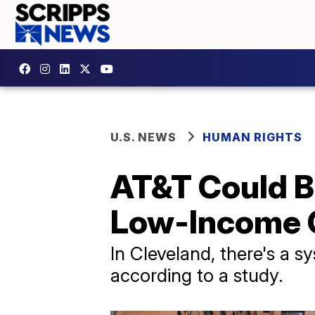
U.S. NEWS
HUMAN RIGHTS
AT&T Could B
Low-Income 
In Cleveland, there's a sy
according to a study.