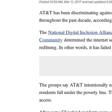
Posted
12:59 AM, Mar 11, 2017
and last updated
5:2
AT&T has been discriminating agains
throughout the past decade, accordin
The
National Digital Inclusion Allian
Community
determined the internet se
redlining. In other words, it has fail
The groups say AT&T intentionally n
residents fall under the poverty line. 
access.
After some Cleveland residents were c