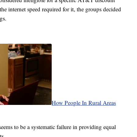
the internet speed required for it, the groups decided
gs.
How People In Rural Areas
seems to be a systematic failure in providing equal
ts.