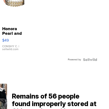
Honora
Pearl and
Pink
$49
Leather
Bracelet
CONSHY C.
|
sellwild.com
Adjustable
Buckle
Powered by
Clo...
Remains of 56 people
found improperly stored at