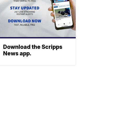
Download the Scripps
News app.