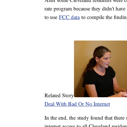
rate program because they didn't have 
to use
FCC data
to compile the findin
Related Story
Deal With Bad Or No Internet
In the end, the study found that there 
internet access to all Cleveland residen