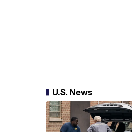
U.S. News