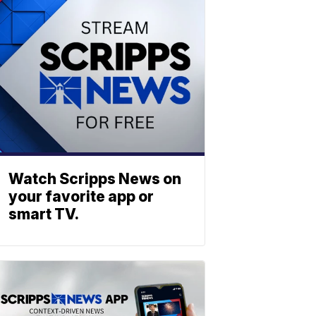
Watch Scripps News on
your favorite app or
smart TV.