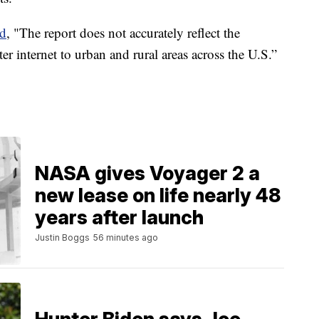
ed
, "The report does not accurately reflect the
er internet to urban and rural areas across the U.S.”
NASA gives Voyager 2 a
new lease on life nearly 48
years after launch
Justin Boggs
56 minutes ago