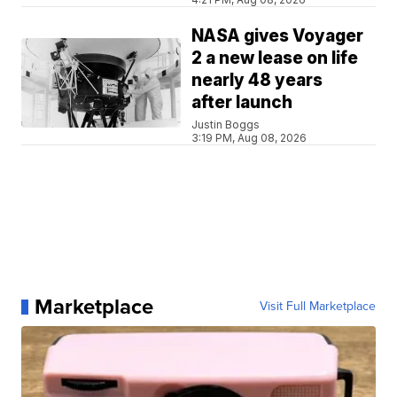
NASA gives Voyager
2 a new lease on life
nearly 48 years
after launch
Justin Boggs
3:19 PM, Aug 08, 2026
Marketplace
Visit Full Marketplace