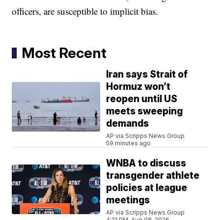
officers, are susceptible to implicit bias.
Most Recent
Iran says Strait of
Hormuz won’t
reopen until US
meets sweeping
demands
AP via Scripps News Group
59 minutes ago
WNBA to discuss
transgender athlete
policies at league
meetings
AP via Scripps News Group
4:21 PM, Aug 08, 2026