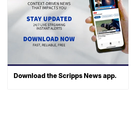
Download the Scripps News app.