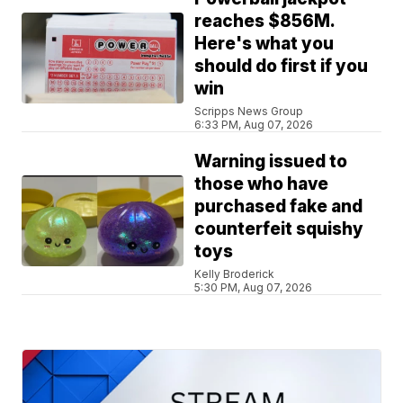
reaches $856M.
Here's what you
should do first if you
win
Scripps News Group
6:33 PM, Aug 07, 2026
Warning issued to
those who have
purchased fake and
counterfeit squishy
toys
Kelly Broderick
5:30 PM, Aug 07, 2026