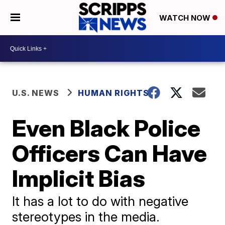
WATCH NOW
U.S. NEWS
HUMAN RIGHTS
Even Black Police
Officers Can Have
Implicit Bias
It has a lot to do with negative
stereotypes in the media.