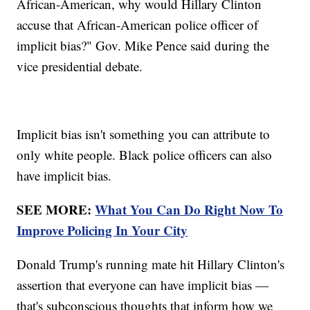
African-American, why would Hillary Clinton
accuse that African-American police officer of
implicit bias?" Gov. Mike Pence said during the
vice presidential debate.
Implicit bias isn't something you can attribute to
only white people. Black police officers can also
have implicit bias.
SEE MORE:
What You Can Do Right Now To
Improve Policing In Your City
Donald Trump's running mate hit Hillary Clinton's
assertion that everyone can have implicit bias —
that's subconscious thoughts that inform how we