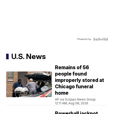
Powered by
U.S. News
Remains of 56
people found
improperly stored at
Chicago funeral
home
AP via Scripps News Group
12:11 AM, Aug 08, 2026
Powerball jackpot