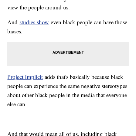
view the people around us.
And
studies show
even black people can have those
biases.
Project Implicit
adds that's basically because black
people can experience the same negative stereotypes
about other black people in the media that everyone
else can.
And that would mean all of us, including black