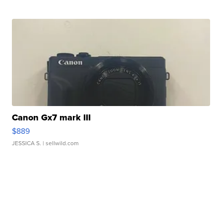
Canon Gx7 mark III
$889
JESSICA S.
| sellwild.com