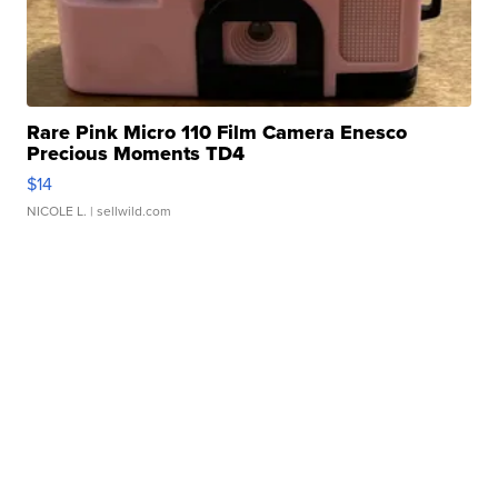
Rare Pink Micro 110 Film Camera Enesco
Precious Moments TD4
$14
NICOLE L.
| sellwild.com