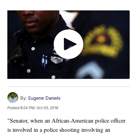
By:
Eugene Daniels
Posted
8:24 PM, Oct 05, 2016
"Senator, when an African-American police officer
is involved in a police shooting involving an