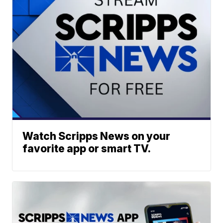
Watch Scripps News on your
favorite app or smart TV.