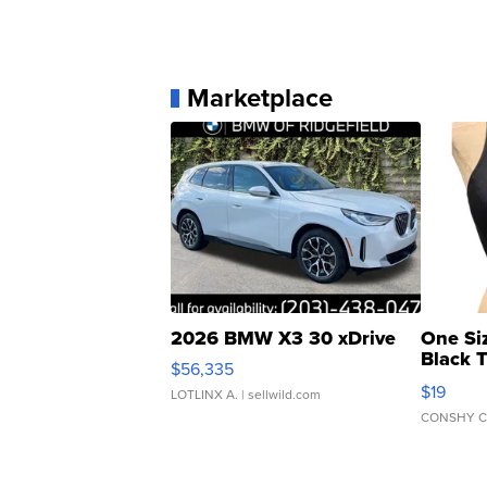
Marketplace
2026 BMW X3 30 xDrive
One Si
Black 
$56,335
Asymmet
$19
LOTLINX A.
| sellwild.com
CONSHY C