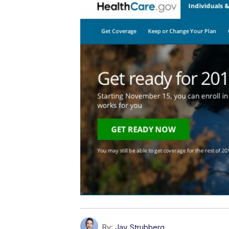
By:
Jay Strubberg