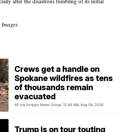
ly after the disastrous fumbling of its initial
y Images.
Crews get a handle on
Spokane wildfires as tens
of thousands remain
evacuated
AP via Scripps News Group
12:49 AM, Aug 06, 2026
Trump is on tour touting