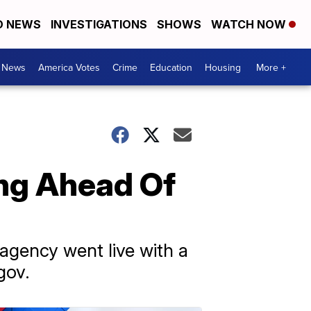
D NEWS
INVESTIGATIONS
SHOWS
WATCH NOW
. News
America Votes
Crime
Education
Housing
More +
ng Ahead Of
agency went live with a
gov.