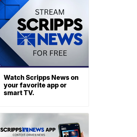
Watch Scripps News on
your favorite app or
smart TV.