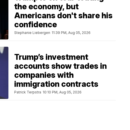
the economy, but
Americans don't share his
confidence
Stephanie Liebergen
11:39 PM, Aug 05, 2026
Trump’s investment
accounts show trades in
companies with
immigration contracts
Patrick Terpstra
10:10 PM, Aug 05, 2026