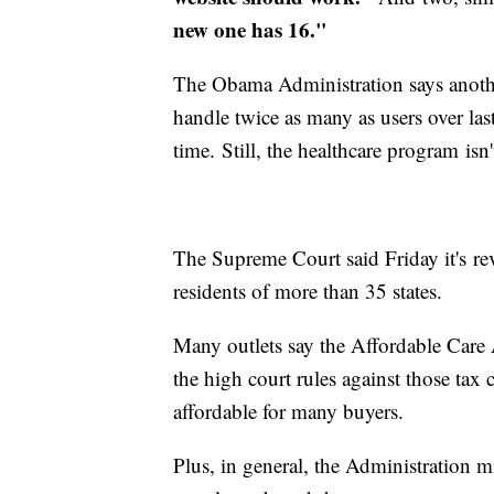
new one has 16."
The Obama Administration says anoth
handle twice as many as users over la
time. Still, the healthcare program isn
The Supreme Court said Friday it's r
residents of more than 35 states.
Many outlets say the Affordable Care Ac
the high court rules against those tax
affordable for many buyers.
Plus, in general, the Administration m