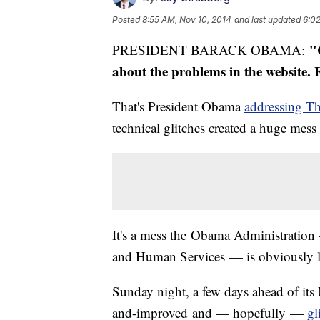
Posted
8:55 AM, Nov 10, 2014
and last updated
6:02
"
PRESIDENT BARACK OBAMA:
about the problems in the website. 
That's President Obama
addressing T
technical glitches created a huge mess
It's a mess the Obama Administration 
and Human Services — is obviously lo
Sunday night, a few days ahead of its
and-improved and — hopefully —
gl