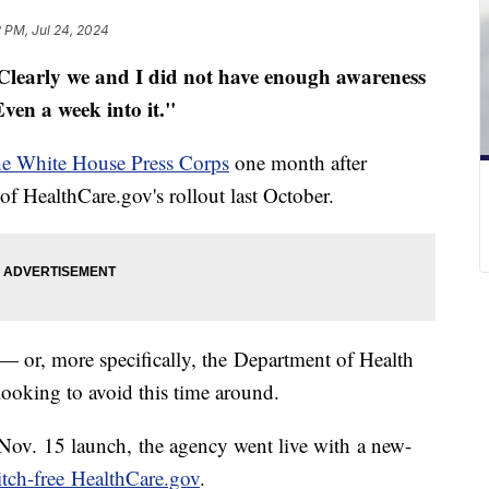
 PM, Jul 24, 2024
Clearly we and I did not have enough awareness
Even a week into it."
he White House Press Corps
one month after
 of HealthCare.gov's rollout last October.
— or, more specifically, the Department of Health
oking to avoid this time around.
 Nov. 15 launch, the agency went live with a new-
itch-free HealthCare.gov
.