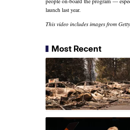
people on-board the program — especial
launch last year.
This video includes images from Gett
Most Recent