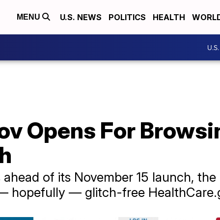
U.S. NEWS
POLITICS
HEALTH
WORL
MENU
U.S
ov Opens For Browsi
ch
 ahead of its November 15 launch, the 
hopefully — glitch-free HealthCare.