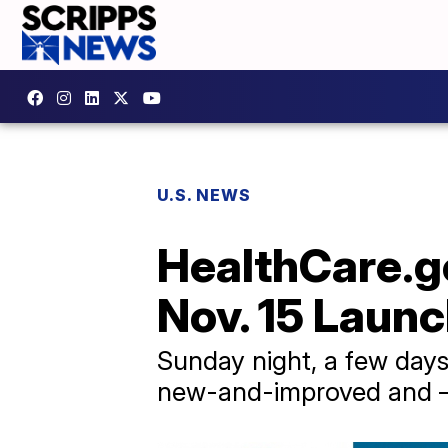
U.S. NEWS
HealthCare.g
Nov. 15 Laun
Sunday night, a few days
new-and-improved and — 