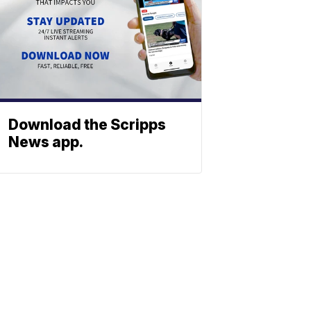
Download the Scripps
News app.