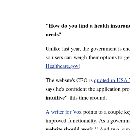
"How do you find a health insuranc
needs?
Unlike last year, the government is e
so users can weigh their options to ge
Healthcare.gov
)
The website's CEO is
quoted in USA 
says he's confident the application pro
intuitive"
this time around.
A writer for Vox
points to a couple key
improved functionality. As a governmen
website should work."
And two, sim