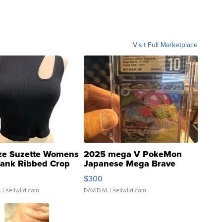
Visit Full Marketplace
ze Suzette Womens
2025 mega V PokeMon
Tank Ribbed Crop
Japanese Mega Brave
rical ...
076/063 Super Rare H...
$300
.
| sellwild.com
DAVID M.
| sellwild.com