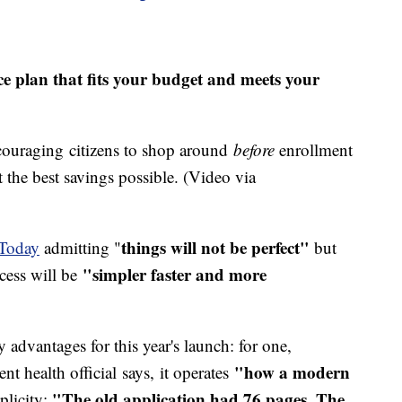
e plan that fits your budget and meets your
ncouraging citizens to shop around
before
enrollment
t the best savings possible. (Video via
things will not be perfect"
Today
admitting "
but
"simpler faster and more
cess will be
 advantages for this year's launch: for one,
"how a modern
t health official says, it operates
"The old application had 76 pages. The
plicity: