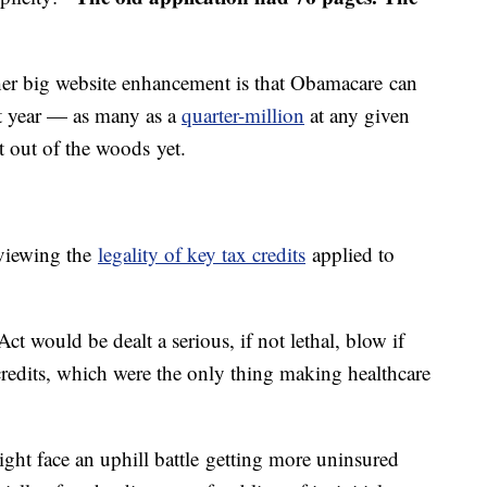
er big website enhancement is that Obamacare can
st year — as many as a
quarter-million
at any given
't out of the woods yet.
eviewing the
legality of key tax credits
applied to
t would be dealt a serious, if not lethal, blow if
 credits, which were the only thing making healthcare
ight face an uphill battle getting more uninsured