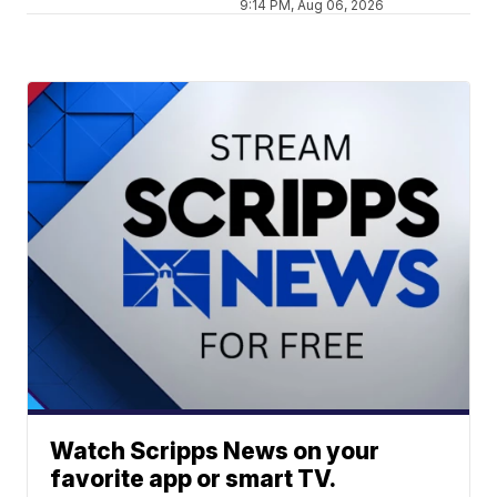
9:14 PM, Aug 06, 2026
Watch Scripps News on your
favorite app or smart TV.