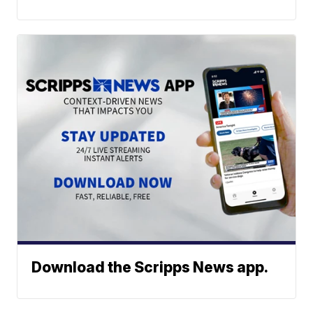
Download the Scripps News app.