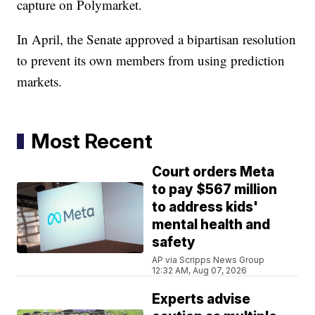
capture on Polymarket.
In April, the Senate approved a bipartisan resolution
to prevent its own members from using prediction
markets.
Most Recent
Court orders Meta
to pay $567 million
to address kids'
mental health and
safety
AP via Scripps News Group
12:32 AM, Aug 07, 2026
Experts advise