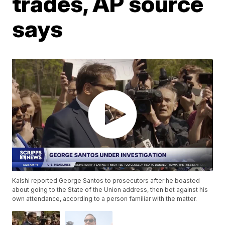
trades, AP source
says
Kalshi reported George Santos to prosecutors after he boasted
about going to the State of the Union address, then bet against his
own attendance, according to a person familiar with the matter.