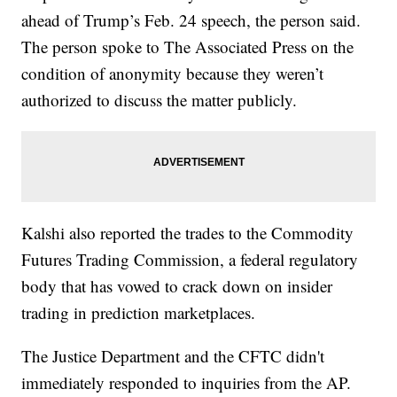
ahead of Trump’s Feb. 24 speech, the person said.
The person spoke to The Associated Press on the
condition of anonymity because they weren’t
authorized to discuss the matter publicly.
Kalshi also reported the trades to the Commodity
Futures Trading Commission, a federal regulatory
body that has vowed to crack down on insider
trading in prediction marketplaces.
The Justice Department and the CFTC didn't
immediately responded to inquiries from the AP.