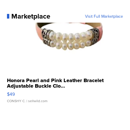
Marketplace
Visit Full Marketplace
Honora Pearl and Pink Leather Bracelet
Adjustable Buckle Clo...
$49
CONSHY C.
| sellwild.com