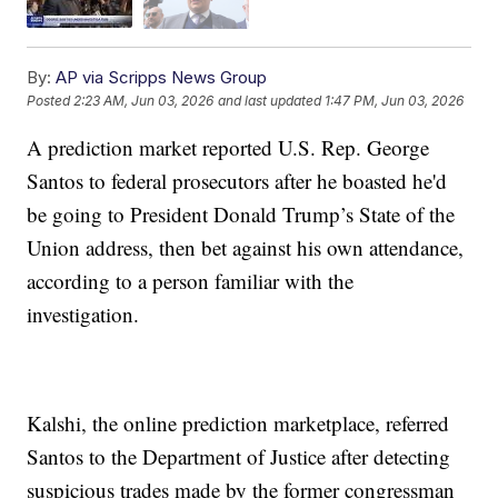
By:
AP via Scripps News Group
Posted
2:23 AM, Jun 03, 2026
and last updated
1:47 PM, Jun 03, 2026
A prediction market reported U.S. Rep. George
Santos to federal prosecutors after he boasted he'd
be going to President Donald Trump’s State of the
Union address, then bet against his own attendance,
according to a person familiar with the
investigation.
Kalshi, the online prediction marketplace, referred
Santos to the Department of Justice after detecting
suspicious trades made by the former congressman