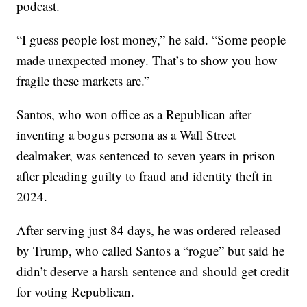
podcast.
“I guess people lost money,” he said. “Some people
made unexpected money. That’s to show you how
fragile these markets are.”
Santos, who won office as a Republican after
inventing a bogus persona as a Wall Street
dealmaker, was sentenced to seven years in prison
after pleading guilty to fraud and identity theft in
2024.
After serving just 84 days, he was ordered released
by Trump, who called Santos a “rogue” but said he
didn’t deserve a harsh sentence and should get credit
for voting Republican.