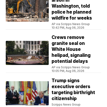
arson in
Washington, told
police he planned
wildfire for weeks
AP via Scripps News Group
10:42 PM, Aug 06, 2026
Crews remove
granite seal on
White House
helipad, signaling
potential delays
AP via Scripps News Group
10:05 PM, Aug 06, 2026
Trump signs
executive orders
targeting birthright
citizenship
Scripps News Group