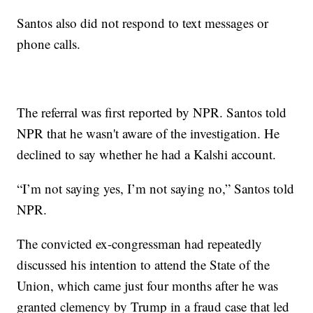
Santos also did not respond to text messages or
phone calls.
The referral was first reported by NPR. Santos told
NPR that he wasn't aware of the investigation. He
declined to say whether he had a Kalshi account.
“I’m not saying yes, I’m not saying no,” Santos told
NPR.
The convicted ex-congressman had repeatedly
discussed his intention to attend the State of the
Union, which came just four months after he was
granted clemency by Trump in a fraud case that led