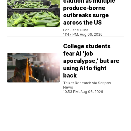
caution as multiple
produce-borne
outbreaks surge
across the US
Lori Jane Gliha
11:47 PM, Aug 06, 2026
College students
fear AI 'job
apocalypse,' but are
using AI to fight
back
Talker Research via Scripps
News
10:53 PM, Aug 06, 2026