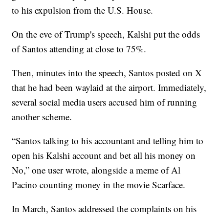
to his expulsion from the U.S. House.
On the eve of Trump's speech, Kalshi put the odds
of Santos attending at close to 75%.
Then, minutes into the speech, Santos posted on X
that he had been waylaid at the airport. Immediately,
several social media users accused him of running
another scheme.
“Santos talking to his accountant and telling him to
open his Kalshi account and bet all his money on
No,” one user wrote, alongside a meme of Al
Pacino counting money in the movie Scarface.
In March, Santos addressed the complaints on his