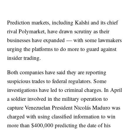
Prediction markets, including Kalshi and its chief
rival Polymarket, have drawn scrutiny as their
businesses have expanded — with some lawmakers
urging the platforms to do more to guard against
insider trading.
Both companies have said they are reporting
suspicious trades to federal regulators. Some
investigations have led to criminal charges. In April
a soldier involved in the military operation to
capture Venezuelan President Nicolás Maduro was
charged with using classified information to win
more than $400,000 predicting the date of his