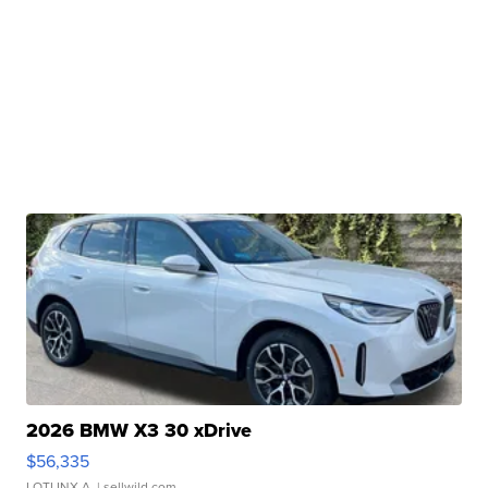
2026 BMW X3 30 xDrive
$56,335
LOTLINX A.
| sellwild.com