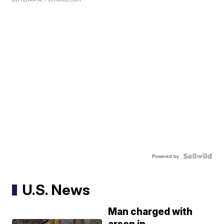
Powered by
U.S. News
Man charged with