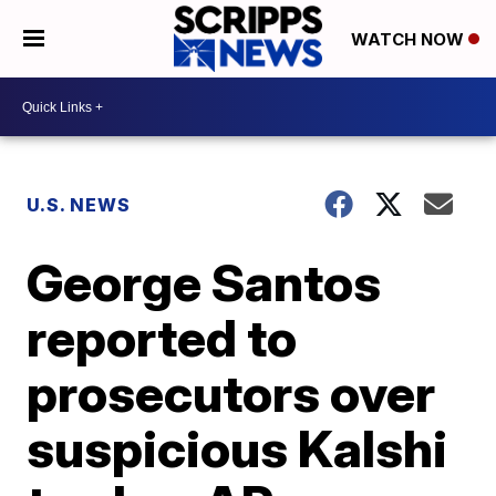
WATCH NOW
U.S. NEWS
George Santos
reported to
prosecutors over
suspicious Kalshi