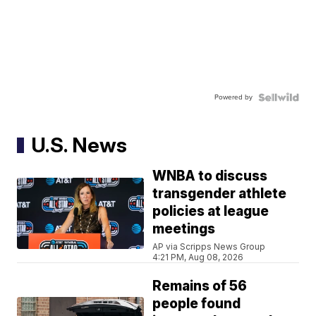
Powered by
U.S. News
WNBA to discuss
transgender athlete
policies at league
meetings
AP via Scripps News Group
4:21 PM, Aug 08, 2026
Remains of 56
people found