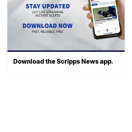
Download the Scripps News app.