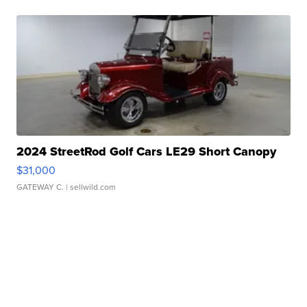
2024 StreetRod Golf Cars LE29 Short Canopy
$31,000
GATEWAY C.
| sellwild.com