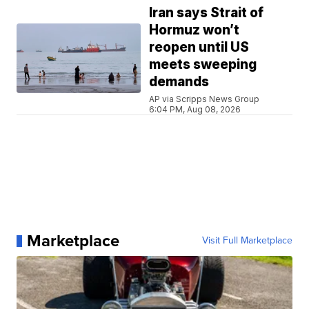
Iran says Strait of
Hormuz won’t
reopen until US
meets sweeping
demands
AP via Scripps News Group
6:04 PM, Aug 08, 2026
Marketplace
Visit Full Marketplace