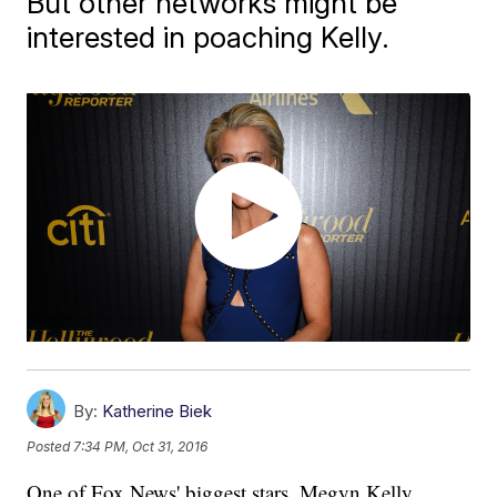
But other networks might be
interested in poaching Kelly.
By:
Katherine Biek
Posted
7:34 PM, Oct 31, 2016
One of Fox News' biggest stars, Megyn Kelly,