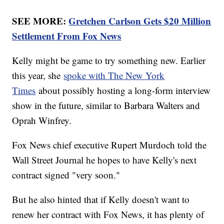
SEE MORE:
Gretchen Carlson Gets $20 Million
Settlement From Fox News
Kelly might be game to try something new. Earlier
this year, she
spoke with The New York
Times
about possibly hosting a long-form interview
show in the future, similar to Barbara Walters and
Oprah Winfrey.
Fox News chief executive Rupert Murdoch told the
Wall Street Journal he hopes to have Kelly's next
contract signed "very soon."
But he also hinted that if Kelly doesn't want to
renew her contract with Fox News, it has plenty of