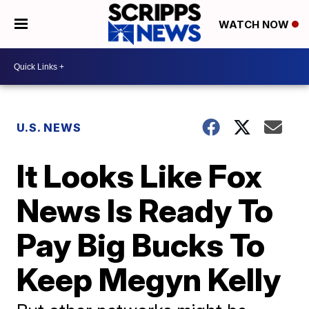
WATCH NOW
U.S. NEWS
It Looks Like Fox
News Is Ready To
Pay Big Bucks To
Keep Megyn Kelly