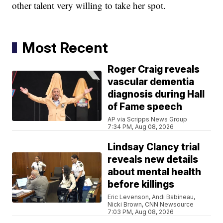
other talent very willing to take her spot.
Most Recent
Roger Craig reveals
vascular dementia
diagnosis during Hall
of Fame speech
AP via Scripps News Group
7:34 PM, Aug 08, 2026
Lindsay Clancy trial
reveals new details
about mental health
before killings
Eric Levenson, Andi Babineau,
Nicki Brown, CNN Newsource
7:03 PM, Aug 08, 2026