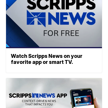
Watch Scripps News on your
favorite app or smart TV.