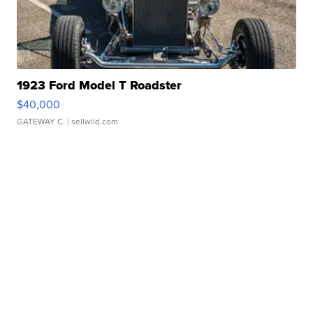
1923 Ford Model T Roadster
$40,000
GATEWAY C.
| sellwild.com