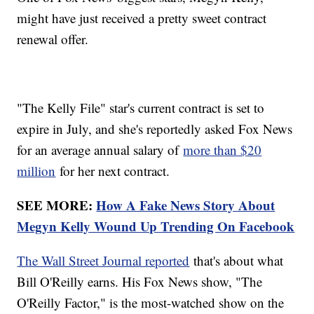
might have just received a pretty sweet contract
renewal offer.
"The Kelly File" star's current contract is set to
expire in July, and she's reportedly asked Fox News
for an average annual salary of
more than $20
million
for her next contract.
SEE MORE:
How A Fake News Story About
Megyn Kelly Wound Up Trending On Facebook
The Wall Street Journal reported
that's about what
Bill O'Reilly earns. His Fox News show, "The
O'Reilly Factor," is the most-watched show on the