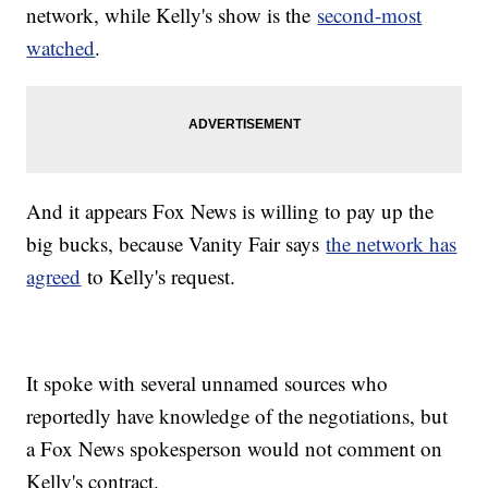
network, while Kelly's show is the
second-most
watched
.
And it appears Fox News is willing to pay up the
big bucks, because Vanity Fair says
the network has
agreed
to Kelly's request.
It spoke with several unnamed sources who
reportedly have knowledge of the negotiations, but
a Fox News spokesperson would not comment on
Kelly's contract.