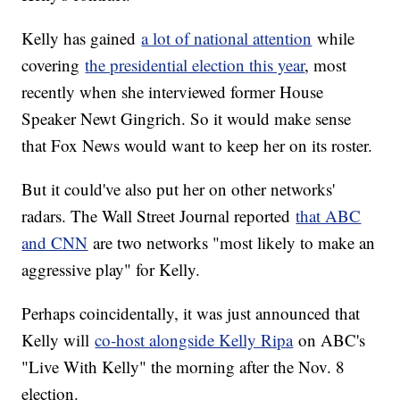
Kelly has gained
a lot of national attention
while
covering
the presidential election this year
, most
recently when she interviewed former House
Speaker Newt Gingrich. So it would make sense
that Fox News would want to keep her on its roster.
But it could've also put her on other networks'
radars. The Wall Street Journal reported
that ABC
and CNN
are two networks "most likely to make an
aggressive play" for Kelly.
Perhaps coincidentally, it was just announced that
Kelly will
co-host alongside Kelly Ripa
on ABC's
"Live With Kelly" the morning after the Nov. 8
election.