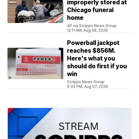
improperly stored at
Chicago funeral
home
AP via Scripps News Group
12:11 AM, Aug 08, 2026
Powerball jackpot
reaches $856M.
Here's what you
should do first if you
win
Scripps News Group
6:33 PM, Aug 07, 2026