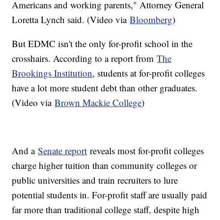
Americans and working parents," Attorney General
Loretta Lynch said. (Video via
Bloomberg
)
But EDMC isn't the only for-profit school in the
crosshairs. According to a report from
The
Brookings Institution
, students at for-profit colleges
have a lot more student debt than other graduates.
(Video via
Brown Mackie College
)
And a
Senate report
reveals most for-profit colleges
charge higher tuition than community colleges or
public universities and train recruiters to lure
potential students in. For-profit staff are usually paid
far more than traditional college staff, despite high