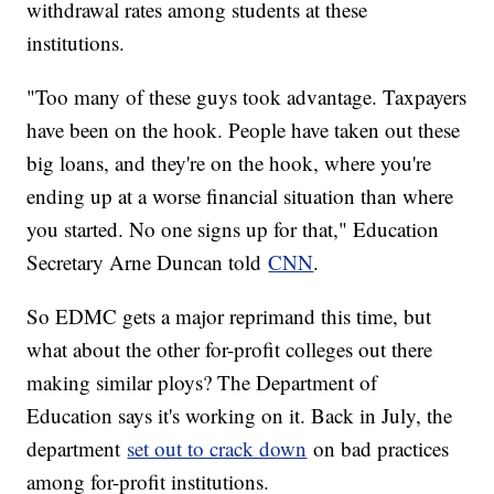
withdrawal rates among students at these
institutions.
"Too many of these guys took advantage. Taxpayers
have been on the hook. People have taken out these
big loans, and they're on the hook, where you're
ending up at a worse financial situation than where
you started. No one signs up for that," Education
Secretary Arne Duncan told
CNN
.
So EDMC gets a major reprimand this time, but
what about the other for-profit colleges out there
making similar ploys? The Department of
Education says it's working on it. Back in July, the
department
set out to crack down
on bad practices
among for-profit institutions.