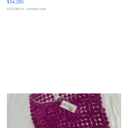
$34,280
LOTLINX A.
| sellwild.com