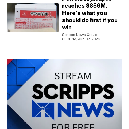
reaches $856M.
Here's what you
should do first if you
win
Scripps News Group
6:33 PM, Aug 07, 2026