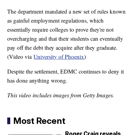
The department mandated a new set of rules known
as gainful employment regulations, which
essentially require colleges to prove they're not
overcharging and that their students can eventually
pay off the debt they acquire after they graduate.
(Video via
University of Phoenix
)
Despite the settlement, EDMC continues to deny it
has done anything wrong.
This video includes images from Getty Images.
Most Recent
Roger Craig reveals