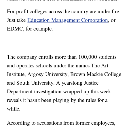
For-profit colleges across the country are under fire.
Just take
Education Management Corporation
, or
EDMC, for example.
The company enrolls more than 100,000 students
and operates schools under the names The Art
Institute, Argosy University, Brown Mackie College
and South University. A yearslong Justice
Department investigation wrapped up this week
reveals it hasn't been playing by the rules for a
while.
According to accusations from former employees,