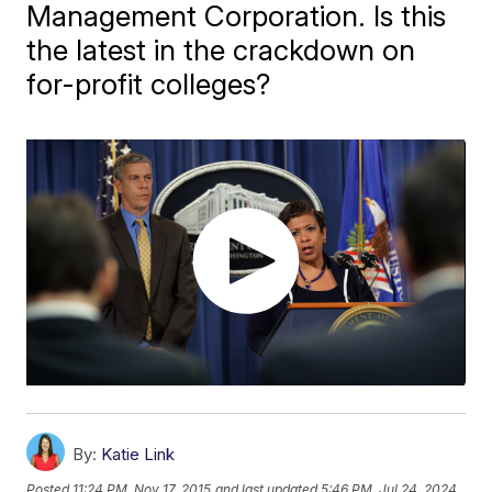
Management Corporation. Is this
the latest in the crackdown on
for-profit colleges?
By:
Katie Link
Posted
11:24 PM, Nov 17, 2015
and last updated
5:46 PM, Jul 24, 2024