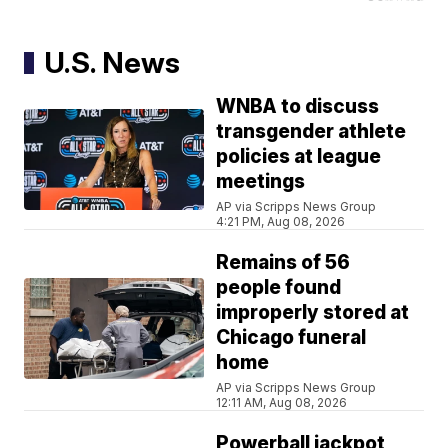
U.S. News
WNBA to discuss
transgender athlete
policies at league
meetings
AP via Scripps News Group
4:21 PM, Aug 08, 2026
Remains of 56
people found
improperly stored at
Chicago funeral
home
AP via Scripps News Group
12:11 AM, Aug 08, 2026
Powerball jackpot