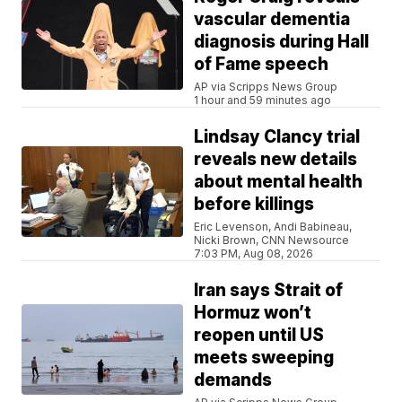
vascular dementia
diagnosis during Hall
of Fame speech
AP via Scripps News Group
1 hour and 59 minutes ago
Lindsay Clancy trial
reveals new details
about mental health
before killings
Eric Levenson, Andi Babineau,
Nicki Brown, CNN Newsource
7:03 PM, Aug 08, 2026
Iran says Strait of
Hormuz won’t
reopen until US
meets sweeping
demands