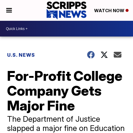
WATCH NOW
U.S. NEWS
For-Profit College
Company Gets
Major Fine
The Department of Justice
slapped a major fine on Education