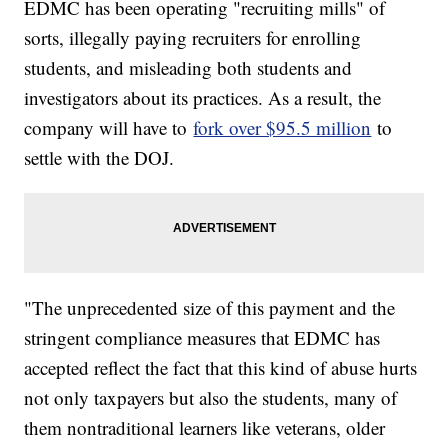
EDMC has been operating "recruiting mills" of
sorts, illegally paying recruiters for enrolling
students, and misleading both students and
investigators about its practices. As a result, the
company will have to
fork over $95.5 million
to
settle with the DOJ.
"The unprecedented size of this payment and the
stringent compliance measures that EDMC has
accepted reflect the fact that this kind of abuse hurts
not only taxpayers but also the students, many of
them nontraditional learners like veterans, older