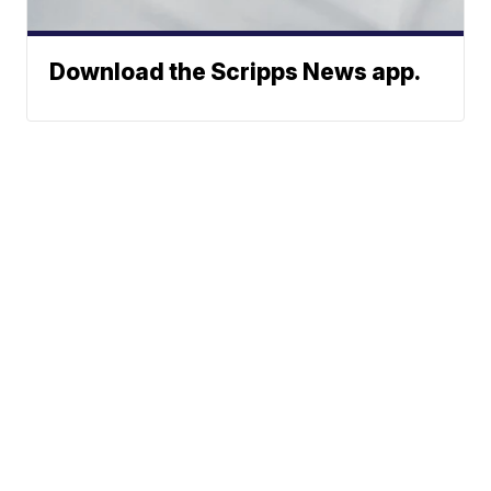
Download the Scripps News app.