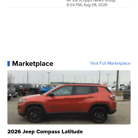
AP via Scripps News Group
6:04 PM, Aug 08, 2026
Marketplace
Visit Full Marketplace
2026 Jeep Compass Latitude