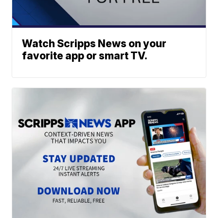
Watch Scripps News on your
favorite app or smart TV.