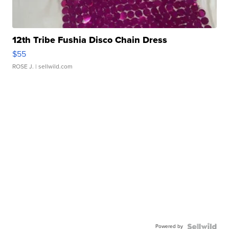
12th Tribe Fushia Disco Chain Dress
$55
ROSE J.
| sellwild.com
Powered by