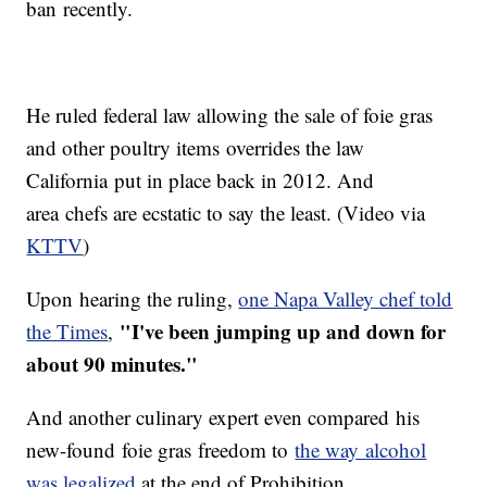
ban recently.
He ruled federal law allowing the sale of foie gras
and other poultry items overrides the law
California put in place back in 2012. And
area chefs are ecstatic to say the least. (Video via
KTTV
)
Upon hearing the ruling,
one Napa Valley chef told
"I've been jumping up and down for
the Times
,
about 90 minutes."
And another culinary expert even compared his
new-found foie gras freedom to
the way alcohol
was legalized
at the end of Prohibition.