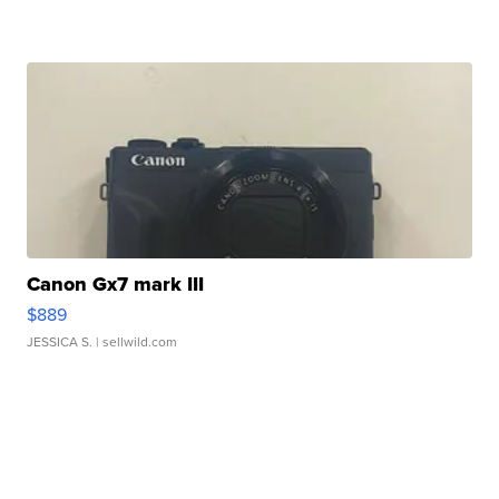
Canon Gx7 mark III
$889
JESSICA S.
| sellwild.com