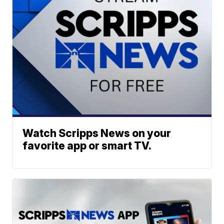
Watch Scripps News on your
favorite app or smart TV.