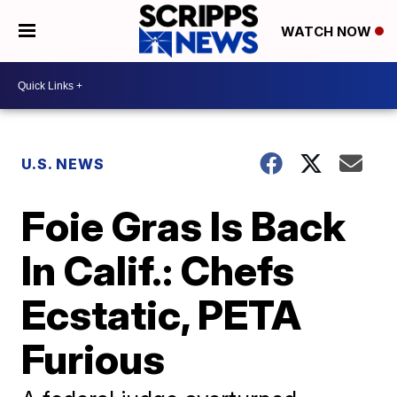
WATCH NOW
U.S. NEWS
Foie Gras Is Back
In Calif.: Chefs
Ecstatic, PETA
Furious