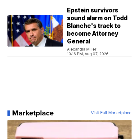
Epstein survivors
sound alarm on Todd
Blanche's track to
become Attorney
General
Alexandra Miller
10:16 PM, Aug 07, 2026
Marketplace
Visit Full Marketplace