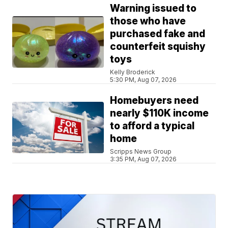
Warning issued to
those who have
purchased fake and
counterfeit squishy
toys
Kelly Broderick
5:30 PM, Aug 07, 2026
Homebuyers need
nearly $110K income
to afford a typical
home
Scripps News Group
3:35 PM, Aug 07, 2026