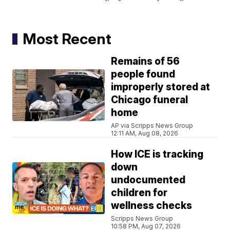
Most Recent
Remains of 56
people found
improperly stored at
Chicago funeral
home
AP via Scripps News Group
12:11 AM, Aug 08, 2026
How ICE is tracking
down
undocumented
children for
wellness checks
Scripps News Group
10:58 PM, Aug 07, 2026