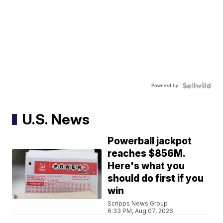
Powered by
U.S. News
Powerball jackpot
reaches $856M.
Here's what you
should do first if you
win
Scripps News Group
6:33 PM, Aug 07, 2026