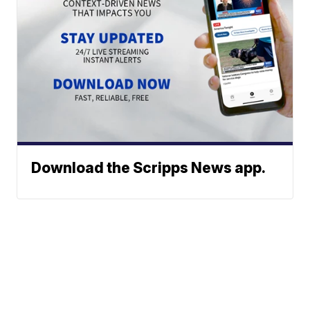
Download the Scripps News app.