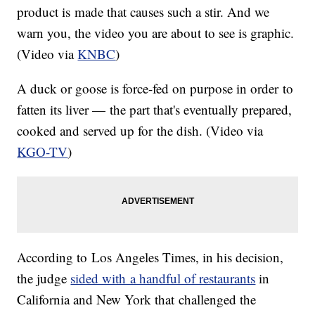
product is made that causes such a stir. And we
warn you, the video you are about to see is graphic.
(Video via
KNBC
)
A duck or goose is force-fed on purpose in order to
fatten its liver — the part that's eventually prepared,
cooked and served up for the dish. (Video via
KGO-TV
)
According to Los Angeles Times, in his decision,
the judge
sided with a handful of restaurants
in
California and New York that challenged the