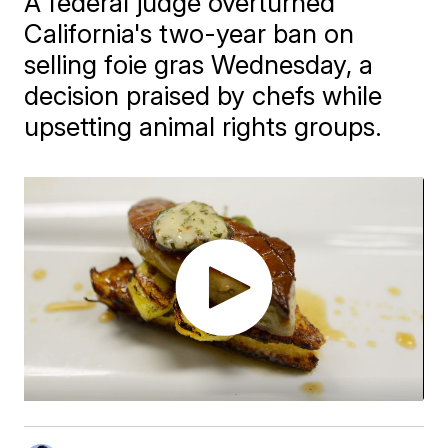
A federal judge overturned
California's two-year ban on
selling foie gras Wednesday, a
decision praised by chefs while
upsetting animal rights groups.