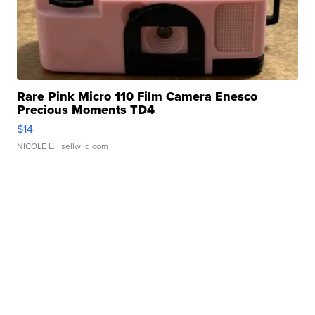
Rare Pink Micro 110 Film Camera Enesco
Precious Moments TD4
$14
NICOLE L.
| sellwild.com