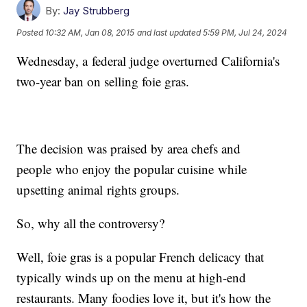
By:
Jay Strubberg
Posted
10:32 AM, Jan 08, 2015
and last updated
5:59 PM, Jul 24, 2024
Wednesday, a federal judge overturned California's
two-year ban on selling foie gras.
The decision was praised by area chefs and
people who enjoy the popular cuisine while
upsetting animal rights groups.
So, why all the controversy?
Well, foie gras is a popular French delicacy that
typically winds up on the menu at high-end
restaurants. Many foodies love it, but it's how the