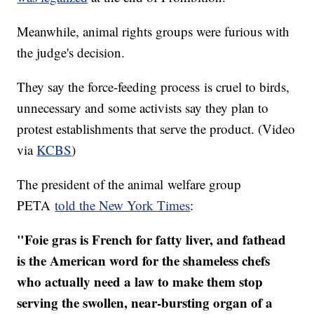
Meanwhile, animal rights groups were furious with
the judge's decision.
They say the force-feeding process is cruel to birds,
unnecessary and some activists say they plan to
protest establishments that serve the product. (Video
via
KCBS
)
The president of the animal welfare group
PETA
told the New York Times
:
"Foie gras is French for fatty liver, and fathead
is the American word for the shameless chefs
who actually need a law to make them stop
serving the swollen, near-bursting organ of a