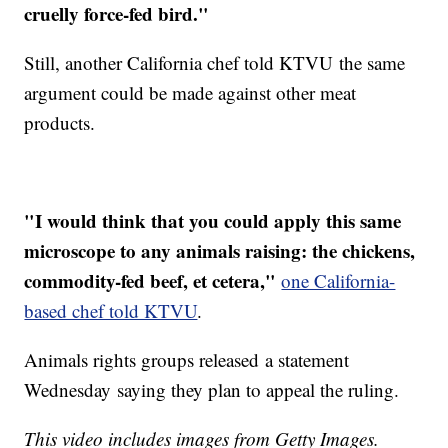
cruelly force-fed bird."
Still, another California chef told KTVU the same
argument could be made against other meat
products.
"I would think that you could apply this same
microscope to any animals raising: the chickens,
commodity-fed beef, et cetera,"
one California-
based chef told KTVU
.
Animals rights groups released a statement
Wednesday saying they plan to appeal the ruling.
This video includes images from Getty Images.