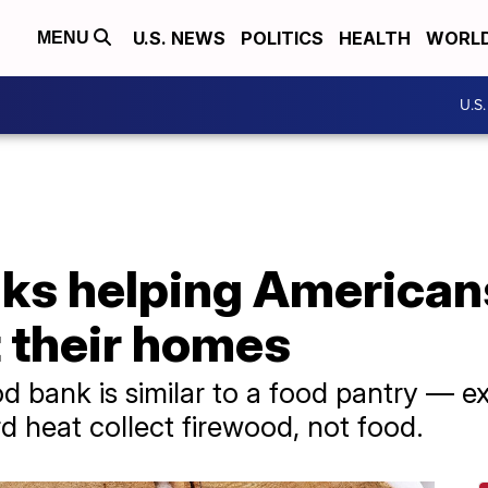
U.S. NEWS
POLITICS
HEALTH
WORL
MENU
U.S
ks helping American
t their homes
d bank is similar to a food pantry — 
 heat collect firewood, not food.