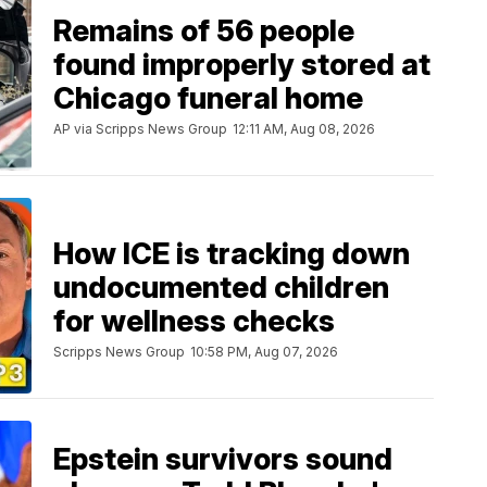
Remains of 56 people
found improperly stored at
Chicago funeral home
AP via Scripps News Group
12:11 AM, Aug 08, 2026
How ICE is tracking down
undocumented children
for wellness checks
Scripps News Group
10:58 PM, Aug 07, 2026
Epstein survivors sound