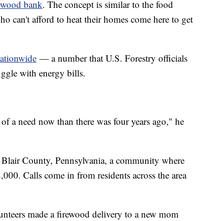
rewood bank
. The concept is similar to the food
 can't afford to heat their homes come here to get
nationwide
— a number that U.S. Forestry officials
ggle with energy bills.
 of a need now than there was four years ago," he
s Blair County, Pennsylvania, a community where
000. Calls come in from residents across the area
lunteers made a firewood delivery to a new mom