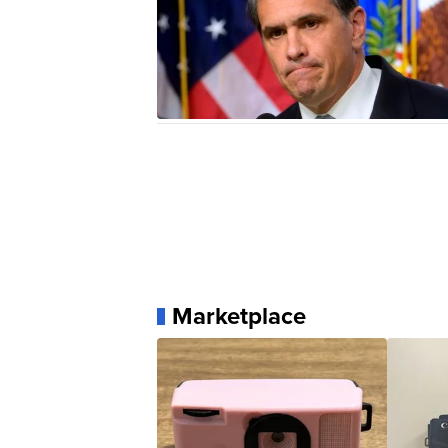
Marketplace