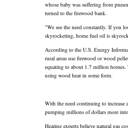
whose baby was suffering from pneumo
turned to the firewood bank.
"We see the need constantly. If you lo
skyrocketing, home fuel oil is skyroc
According to the U.S. Energy Informa
rural areas use firewood or wood pellet
equating to about 1.7 million homes. 
using wood heat in some form.
With the need continuing to increase a
pumping millions of dollars more into
Heating experts believe natural gas co