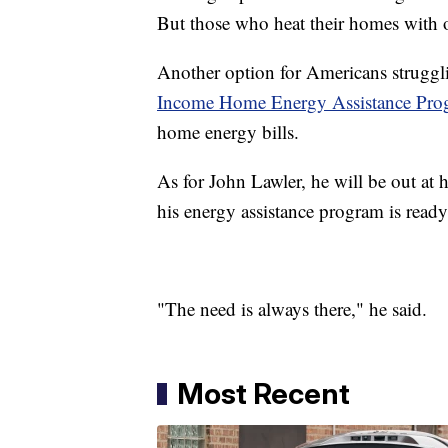
But those who heat their homes with o
Another option for Americans strugglin
Income Home Energy Assistance Pro
home energy bills.
As for John Lawler, he will be out at
his energy assistance program is ready
"The need is always there," he said.
Most Recent