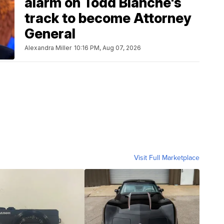
alarm on Todd Blanche's
track to become Attorney
General
Alexandra Miller
10:16 PM, Aug 07, 2026
Visit Full Marketplace