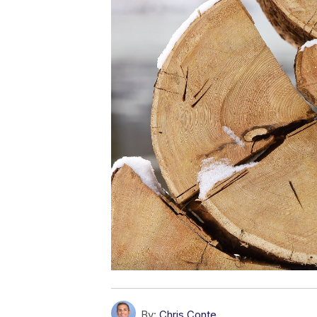
By:
Chris Conte