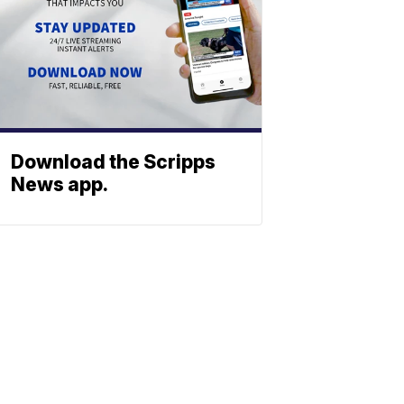
Download the Scripps
News app.