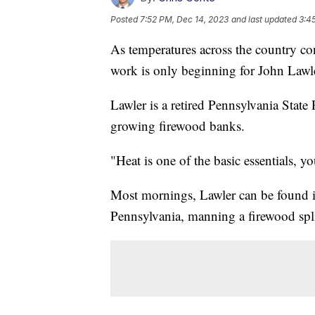
Posted
7:52 PM, Dec 14, 2023
and last updated
3:4
As temperatures across the country con
work is only beginning for John Lawle
Lawler is a retired Pennsylvania State 
growing firewood banks.
"Heat is one of the basic essentials, y
Most mornings, Lawler can be found i
Pennsylvania, manning a firewood spli