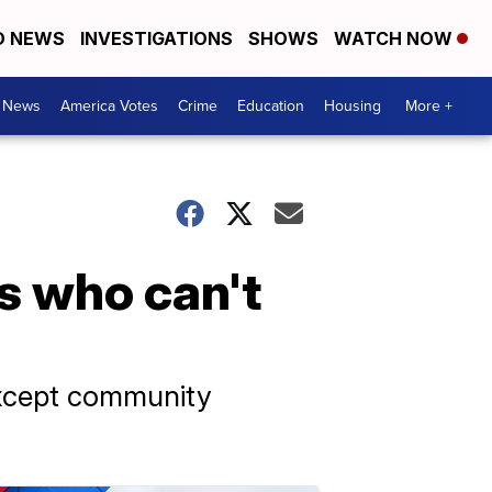
D NEWS
INVESTIGATIONS
SHOWS
WATCH NOW
. News
America Votes
Crime
Education
Housing
More +
s who can't
except community