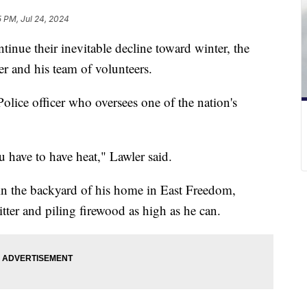
5 PM, Jul 24, 2024
tinue their inevitable decline toward winter, the
r and his team of volunteers.
Police officer who oversees one of the nation's
ou have to have heat," Lawler said.
n the backyard of his home in East Freedom,
tter and piling firewood as high as he can.