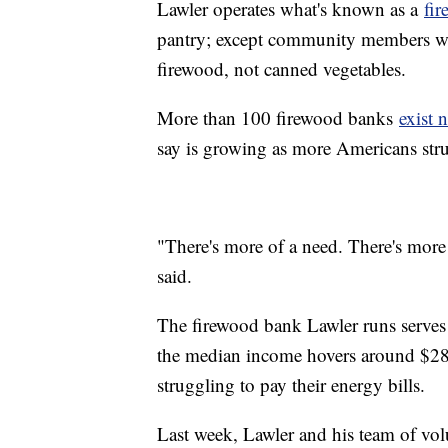
Lawler operates what's known as a
fi
pantry; except community members who
firewood, not canned vegetables.
More than 100 firewood banks
exist 
say is growing as more Americans stru
"There's more of a need. There's more
said.
The firewood bank Lawler runs serve
the median income hovers around $28,
struggling to pay their energy bills.
Last week, Lawler and his team of vo