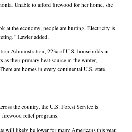
nia. Unable to afford firewood for her home, she
ok at the economy, people are hurting. Electricity is
keting." Lawler added.
tion Administration, 22% of U.S. households in
s as their primary heat source in the winter,
There are homes in every continental U.S. state
cross the country, the U.S. Forest Service is
 firewood relief programs.
sts will likely be lower for many Americans this year.