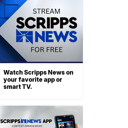
Watch Scripps News on
your favorite app or
smart TV.