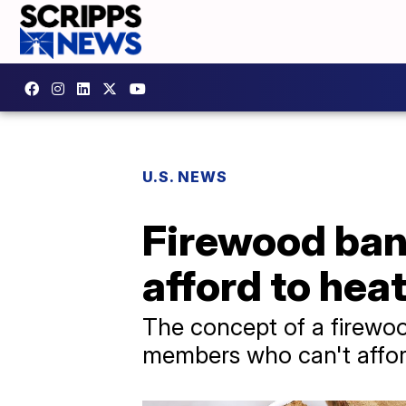
U.S. NEWS
Firewood ban
afford to hea
The concept of a firewoo
members who can't afford