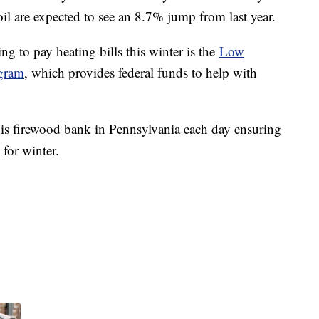
il are expected to see an 8.7% jump from last year.
g to pay heating bills this winter is the
Low
gram
, which provides federal funds to help with
 his firewood bank in Pennsylvania each day ensuring
 for winter.