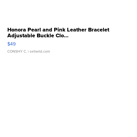
Honora Pearl and Pink Leather Bracelet
Adjustable Buckle Clo...
$49
CONSHY C.
| sellwild.com