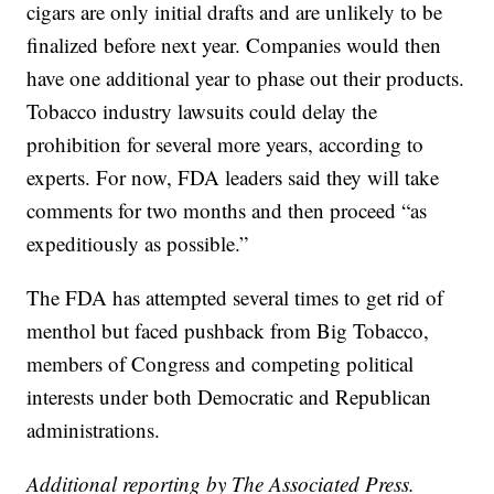
cigars are only initial drafts and are unlikely to be
finalized before next year. Companies would then
have one additional year to phase out their products.
Tobacco industry lawsuits could delay the
prohibition for several more years, according to
experts. For now, FDA leaders said they will take
comments for two months and then proceed “as
expeditiously as possible.”
The FDA has attempted several times to get rid of
menthol but faced pushback from Big Tobacco,
members of Congress and competing political
interests under both Democratic and Republican
administrations.
Additional reporting by The Associated Press.