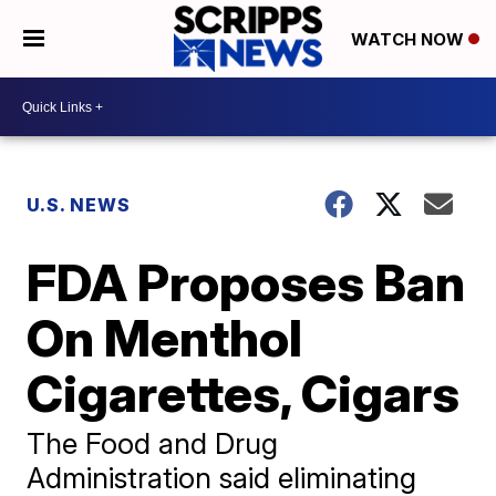
WATCH NOW
U.S. NEWS
FDA Proposes Ban
On Menthol
Cigarettes, Cigars
The Food and Drug
Administration said eliminating