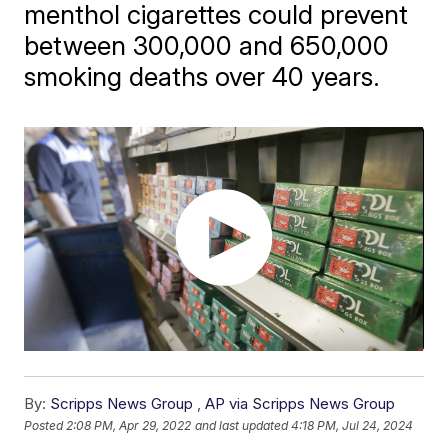
menthol cigarettes could prevent
between 300,000 and 650,000
smoking deaths over 40 years.
By:
Scripps News Group
,
AP via Scripps News Group
Posted
2:08 PM, Apr 29, 2022
and last updated
4:18 PM, Jul 24, 2024