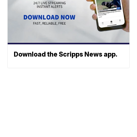
Download the Scripps News app.