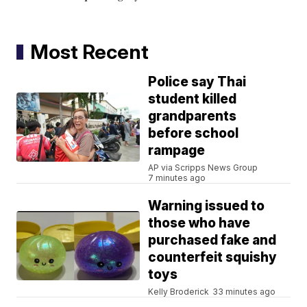
Most Recent
Police say Thai
student killed
grandparents
before school
rampage
AP via Scripps News Group
7 minutes ago
Warning issued to
those who have
purchased fake and
counterfeit squishy
toys
Kelly Broderick
33 minutes ago