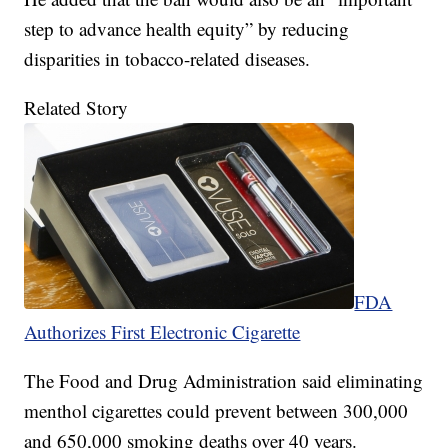
step to advance health equity” by reducing
disparities in tobacco-related diseases.
Related Story
FDA
Authorizes First Electronic Cigarette
The Food and Drug Administration said eliminating
menthol cigarettes could prevent between 300,000
and 650,000 smoking deaths over 40 years.