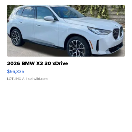
2026 BMW X3 30 xDrive
$56,335
LOTLINX A.
| sellwild.com