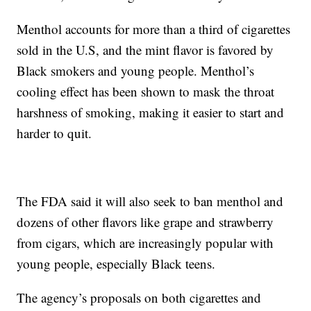
Menthol accounts for more than a third of cigarettes
sold in the U.S, and the mint flavor is favored by
Black smokers and young people. Menthol’s
cooling effect has been shown to mask the throat
harshness of smoking, making it easier to start and
harder to quit.
The FDA said it will also seek to ban menthol and
dozens of other flavors like grape and strawberry
from cigars, which are increasingly popular with
young people, especially Black teens.
The agency’s proposals on both cigarettes and