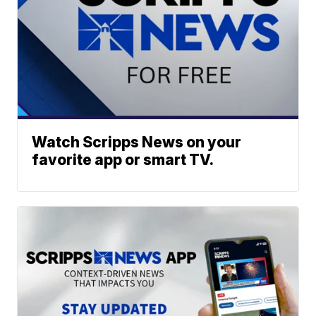
Watch Scripps News on your
favorite app or smart TV.