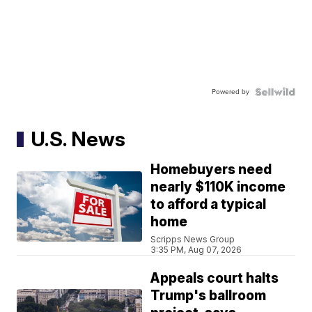
Powered by
U.S. News
Homebuyers need
nearly $110K income
to afford a typical
home
Scripps News Group
3:35 PM, Aug 07, 2026
Appeals court halts
Trump's ballroom