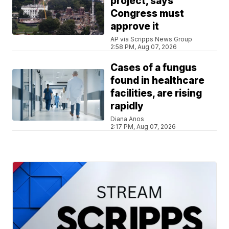
project, says
Congress must
approve it
AP via Scripps News Group
2:58 PM, Aug 07, 2026
Cases of a fungus
found in healthcare
facilities, are rising
rapidly
Diana Anos
2:17 PM, Aug 07, 2026