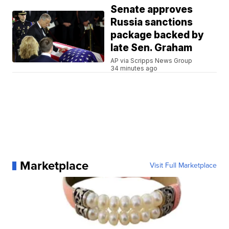
Senate approves
Russia sanctions
package backed by
late Sen. Graham
AP via Scripps News Group
34 minutes ago
Marketplace
Visit Full Marketplace