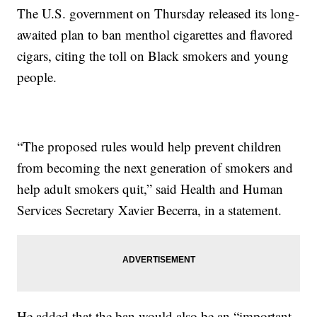
The U.S. government on Thursday released its long-
awaited plan to ban menthol cigarettes and flavored
cigars, citing the toll on Black smokers and young
people.
“The proposed rules would help prevent children
from becoming the next generation of smokers and
help adult smokers quit,” said Health and Human
Services Secretary Xavier Becerra, in a statement.
He added that the ban would also be an “important