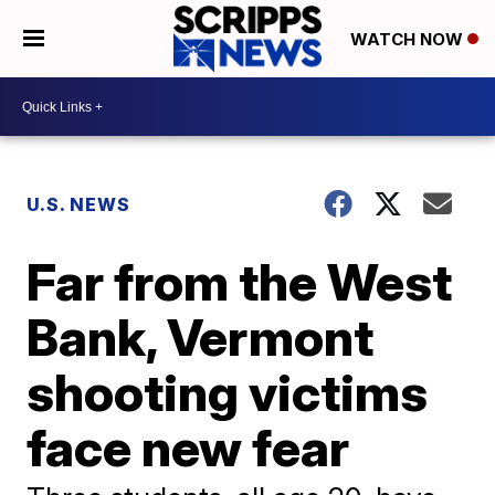
WATCH NOW
U.S. NEWS
Far from the West
Bank, Vermont
shooting victims
face new fear