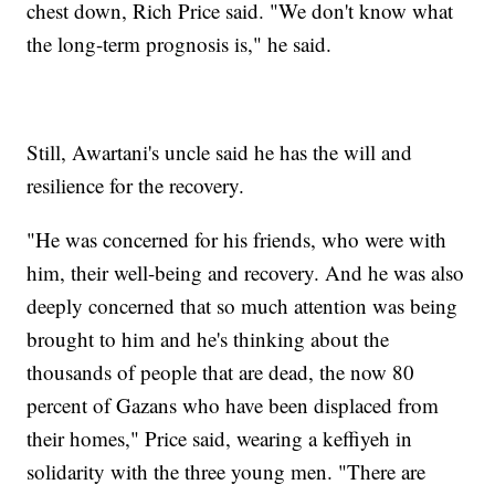
chest down, Rich Price said. "We don't know what
the long-term prognosis is," he said.
Still, Awartani's uncle said he has the will and
resilience for the recovery.
"He was concerned for his friends, who were with
him, their well-being and recovery. And he was also
deeply concerned that so much attention was being
brought to him and he's thinking about the
thousands of people that are dead, the now 80
percent of Gazans who have been displaced from
their homes," Price said, wearing a keffiyeh in
solidarity with the three young men. "There are