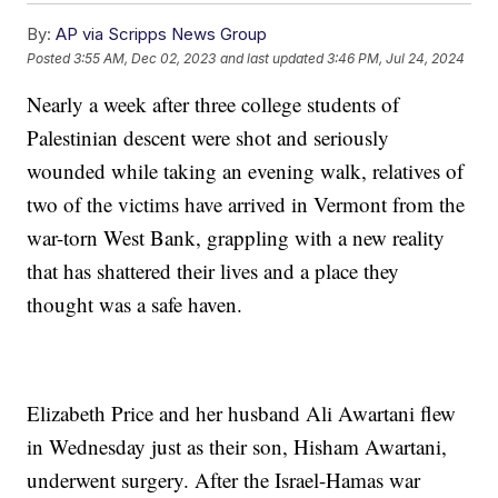
By:
AP via Scripps News Group
Posted
3:55 AM, Dec 02, 2023
and last updated
3:46 PM, Jul 24, 2024
Nearly a week after three college students of
Palestinian descent were shot and seriously
wounded while taking an evening walk, relatives of
two of the victims have arrived in Vermont from the
war-torn West Bank, grappling with a new reality
that has shattered their lives and a place they
thought was a safe haven.
Elizabeth Price and her husband Ali Awartani flew
in Wednesday just as their son, Hisham Awartani,
underwent surgery. After the Israel-Hamas war