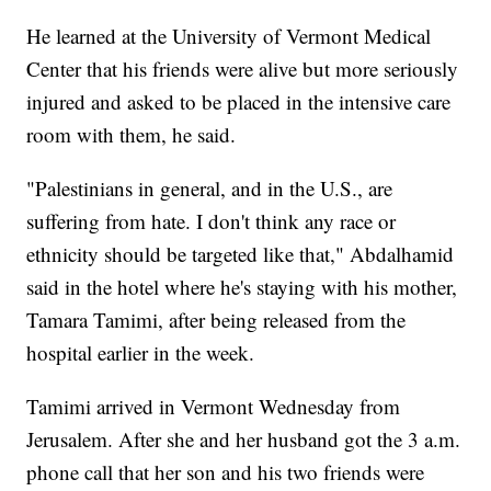
He learned at the University of Vermont Medical
Center that his friends were alive but more seriously
injured and asked to be placed in the intensive care
room with them, he said.
"Palestinians in general, and in the U.S., are
suffering from hate. I don't think any race or
ethnicity should be targeted like that," Abdalhamid
said in the hotel where he's staying with his mother,
Tamara Tamimi, after being released from the
hospital earlier in the week.
Tamimi arrived in Vermont Wednesday from
Jerusalem. After she and her husband got the 3 a.m.
phone call that her son and his two friends were