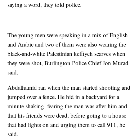
saying a word, they told police.
The young men were speaking in a mix of English
and Arabic and two of them were also wearing the
black-and-white Palestinian keffiyeh scarves when
they were shot, Burlington Police Chief Jon Murad
said.
Abdalhamid ran when the man started shooting and
jumped over a fence. He hid in a backyard for a
minute shaking, fearing the man was after him and
that his friends were dead, before going to a house
that had lights on and urging them to call 911, he
said.