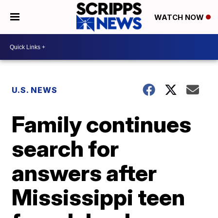
WATCH NOW
U.S. NEWS
Family continues
search for
answers after
Mississippi teen