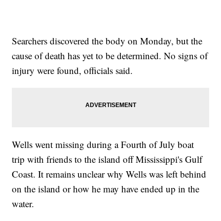
Searchers discovered the body on Monday, but the
cause of death has yet to be determined. No signs of
injury were found, officials said.
Wells went missing during a Fourth of July boat
trip with friends to the island off Mississippi's Gulf
Coast. It remains unclear why Wells was left behind
on the island or how he may have ended up in the
water.