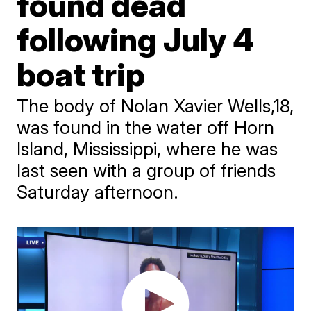
found dead
following July 4
boat trip
The body of Nolan Xavier Wells,18,
was found in the water off Horn
Island, Mississippi, where he was
last seen with a group of friends
Saturday afternoon.