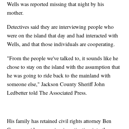
Wells was reported missing that night by his
mother.
Detectives said they are interviewing people who
were on the island that day and had interacted with
Wells, and that those individuals are cooperating.
"From the people we've talked to, it sounds like he
chose to stay on the island with the assumption that
he was going to ride back to the mainland with
someone else," Jackson County Sheriff John
Ledbetter told The Associated Press.
His family has retained civil rights attorney Ben