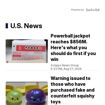
Powered by
U.S. News
Powerball jackpot
reaches $856M.
Here's what you
should do first if you
win
Scripps News Group
6:33 PM, Aug 07, 2026
Warning issued to
those who have
purchased fake and
counterfeit squishy
toys