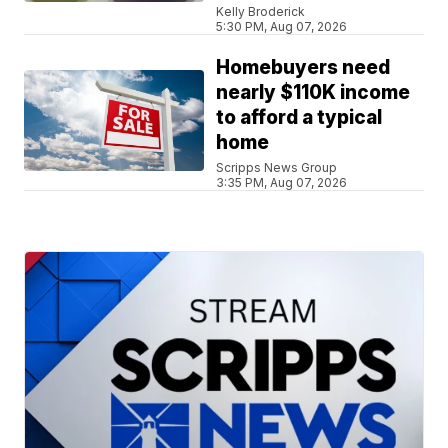
Kelly Broderick
5:30 PM, Aug 07, 2026
Homebuyers need
nearly $110K income
to afford a typical
home
Scripps News Group
3:35 PM, Aug 07, 2026