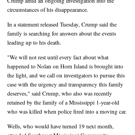
Crump amid an ongoing investigation into the
circumstances of his disappearance.
In a statement released Tuesday, Crump said the
family is searching for answers about the events
leading up to his death.
"We will not rest until every fact about what
happened to Nolan on Horn Island is brought into
the light, and we call on investigators to pursue this
case with the urgency and transparency this family
deserves," said Crump, who also was recently
retained by the family of a Mississippi 1-year-old
who was killed when police fired into a moving car.
Wells, who would have turned 19 next month,