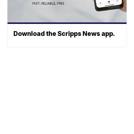
Download the Scripps News app.