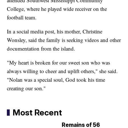
attended Southwest Mississippi Community
College, where he played wide receiver on the
football team.
In a social media post, his mother, Christine
Wonsley, said the family is seeking videos and other
documentation from the island.
"My heart is broken for our sweet son who was
always willing to cheer and uplift others," she said.
"Nolan was a special soul, God took his time
creating our son."
Most Recent
Remains of 56