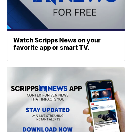
Watch Scripps News on your
favorite app or smart TV.