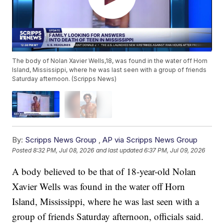
The body of Nolan Xavier Wells,18, was found in the water off Horn
Island, Mississippi, where he was last seen with a group of friends
Saturday afternoon. (Scripps News)
By:
Scripps News Group
,
AP via Scripps News Group
Posted
8:32 PM, Jul 08, 2026
and last updated
6:37 PM, Jul 09, 2026
A body believed to be that of 18-year-old Nolan
Xavier Wells was found in the water off Horn
Island, Mississippi, where he was last seen with a
group of friends Saturday afternoon, officials said.