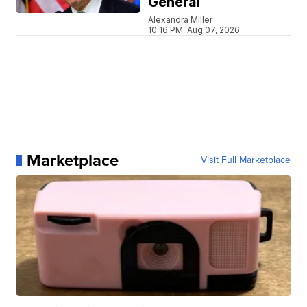
General
Alexandra Miller
10:16 PM, Aug 07, 2026
Marketplace
Visit Full Marketplace