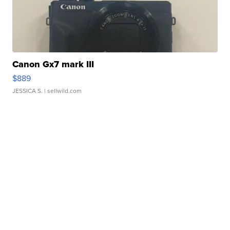
Canon Gx7 mark III
$889
JESSICA S.
| sellwild.com