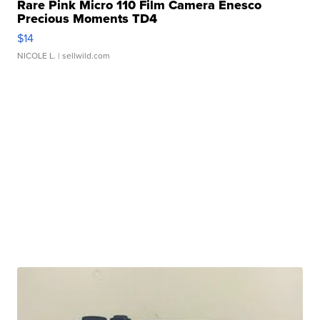
Rare Pink Micro 110 Film Camera Enesco
Precious Moments TD4
$14
NICOLE L.
| sellwild.com