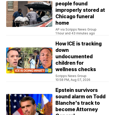
people found
improperly stored at
Chicago funeral
home
AP via Scripps News Group
1 hour and 43 minutes ago
How ICE is tracking
down
undocumented
children for
wellness checks
Scripps News Group
10:58 PM, Aug 07, 2026
Epstein survivors
sound alarm on Todd
Blanche's track to
become Attorney