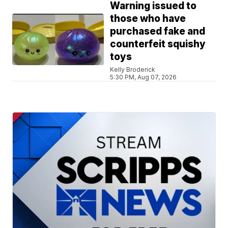
Warning issued to
those who have
purchased fake and
counterfeit squishy
toys
Kelly Broderick
5:30 PM, Aug 07, 2026