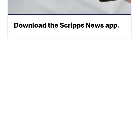
Download the Scripps News app.