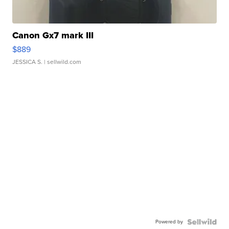
Canon Gx7 mark III
$889
JESSICA S.
| sellwild.com
Powered by