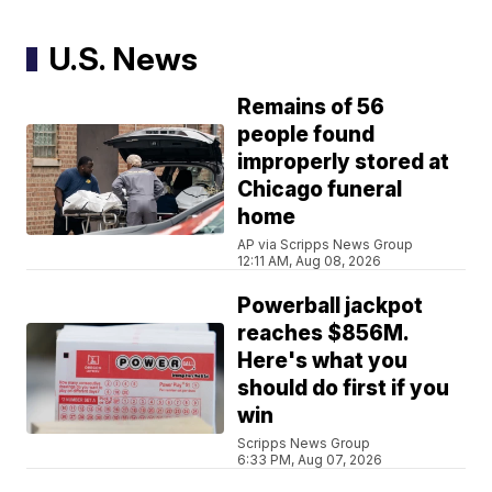
U.S. News
Remains of 56
people found
improperly stored at
Chicago funeral
home
AP via Scripps News Group
12:11 AM, Aug 08, 2026
Powerball jackpot
reaches $856M.
Here's what you
should do first if you
win
Scripps News Group
6:33 PM, Aug 07, 2026