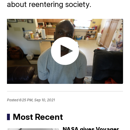
about reentering society.
Posted
6:25 PM, Sep 10, 2021
Most Recent
NASA gives Voyager