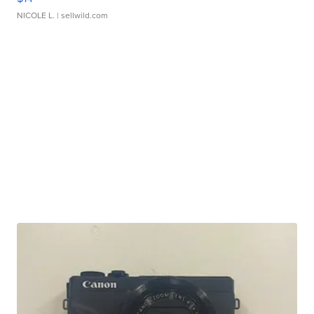
NICOLE L.
| sellwild.com