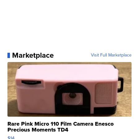
Marketplace
Visit Full Marketplace
Rare Pink Micro 110 Film Camera Enesco
Precious Moments TD4
$14