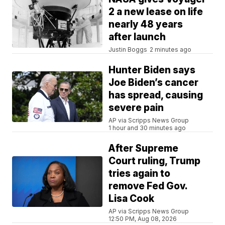
2 a new lease on life
nearly 48 years
after launch
Justin Boggs
2 minutes ago
Hunter Biden says
Joe Biden’s cancer
has spread, causing
severe pain
AP via Scripps News Group
1 hour and 30 minutes ago
After Supreme
Court ruling, Trump
tries again to
remove Fed Gov.
Lisa Cook
AP via Scripps News Group
12:50 PM, Aug 08, 2026