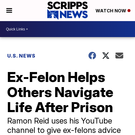
WATCH NOW
U.S. NEWS
Ex-Felon Helps
Others Navigate
Life After Prison
Ramon Reid uses his YouTube
channel to give ex-felons advice