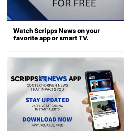
Watch Scripps News on your
favorite app or smart TV.