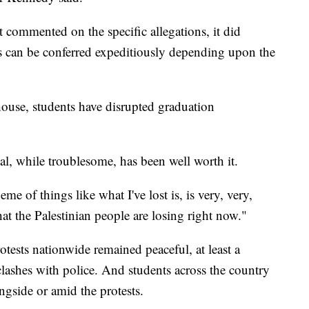
 commented on the specific allegations, it did
es can be conferred expeditiously depending upon the
use, students have disrupted graduation
al, while troublesome, has been well worth it.
me of things like what I've lost is, is very, very,
at the Palestinian people are losing right now."
tests nationwide remained peaceful, at least a
clashes with police. And students across the country
ngside or amid the protests.