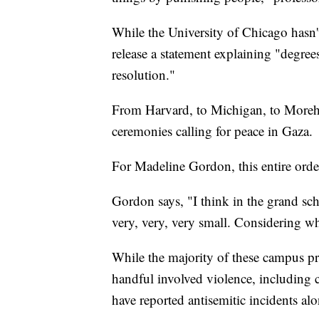
While the University of Chicago hasn't
release a statement explaining "degre
resolution."
From Harvard, to Michigan, to Moreho
ceremonies calling for peace in Gaza.
For Madeline Gordon, this entire orde
Gordon says, "I think in the grand sche
very, very, very small. Considering wh
While the majority of these campus pro
handful involved violence, including 
have reported antisemitic incidents alo