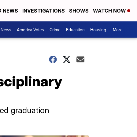
D NEWS
INVESTIGATIONS
SHOWS
WATCH NOW
. News
America Votes
Crime
Education
Housing
More +
sciplinary
ted graduation