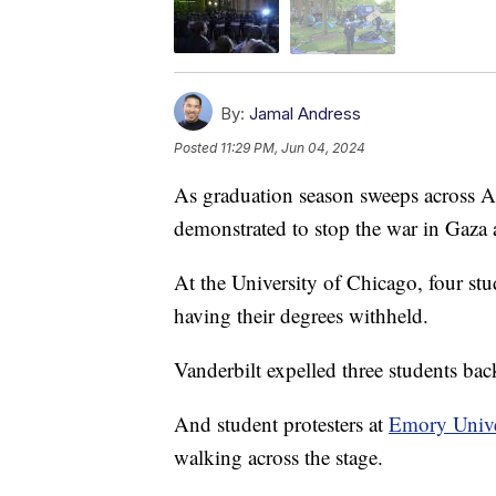
By:
Jamal Andress
Posted
11:29 PM, Jun 04, 2024
As graduation season sweeps across A
demonstrated to stop the war in Gaza
At the University of Chicago, four stu
having their degrees withheld.
Vanderbilt expelled three students back 
And student protesters at
Emory Unive
walking across the stage.