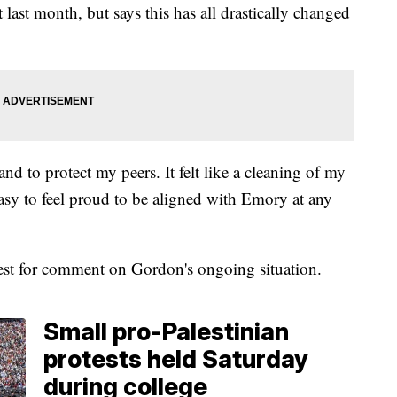
last month, but says this has all drastically changed
and to protect my peers. It felt like a cleaning of my
 easy to feel proud to be aligned with Emory at any
st for comment on Gordon's ongoing situation.
Small pro-Palestinian
protests held Saturday
during college