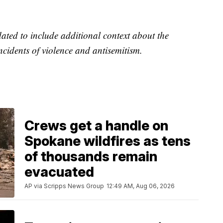
dated to include additional context about the
ncidents of violence and antisemitism.
Crews get a handle on
Spokane wildfires as tens
of thousands remain
evacuated
AP via Scripps News Group
12:49 AM, Aug 06, 2026