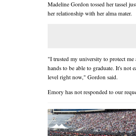
Madeline Gordon tossed her tassel just 
her relationship with her alma mater.
"I trusted my university to protect me 
hands to be able to graduate. It's not
level right now," Gordon said.
Emory has not responded to our reque