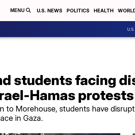
U.S. NEWS
POLITICS
HEALTH
WORL
MENU
U.S
d students facing di
srael-Hamas protests
n to Morehouse, students have disrup
eace in Gaza.