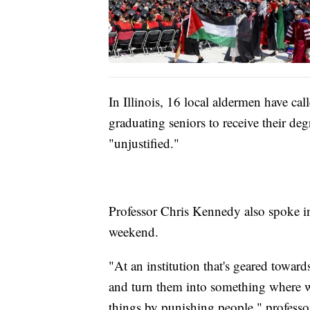
In Illinois, 16 local aldermen have ca
graduating seniors to receive their deg
"unjustified."
Professor Chris Kennedy also spoke in
weekend.
"At an institution that's geared toward
and turn them into something where we
things by punishing people," profess