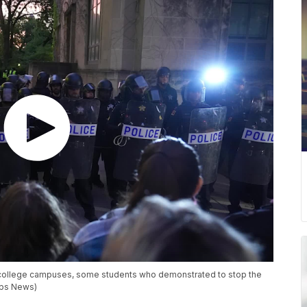
college campuses, some students who demonstrated to stop the
pps News)