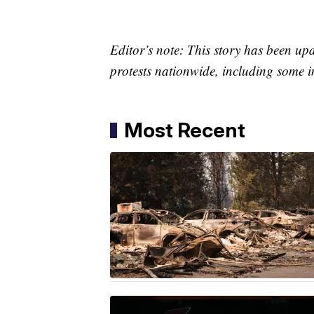
Editor’s note: This story has been up
protests nationwide, including some i
Most Recent