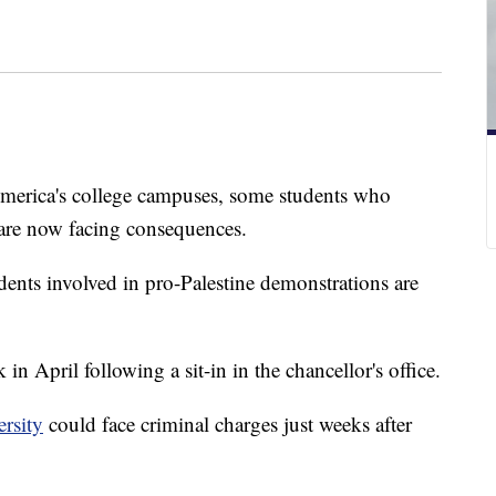
merica's college campuses, some students who
 are now facing consequences.
dents involved in pro-Palestine demonstrations are
in April following a sit-in in the chancellor's office.
rsity
could face criminal charges just weeks after