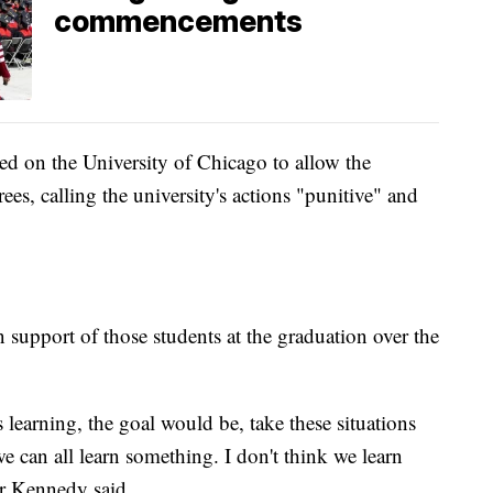
commencements
lled on the University of Chicago to allow the
rees, calling the university's actions "punitive" and
 support of those students at the graduation over the
s learning, the goal would be, take these situations
 can all learn something. I don't think we learn
or Kennedy said.