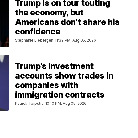
Trump is on tour touting
the economy, but
Americans don't share his
confidence
Stephanie Liebergen
11:39 PM, Aug 05, 2026
Trump’s investment
accounts show trades in
companies with
immigration contracts
Patrick Terpstra
10:10 PM, Aug 05, 2026