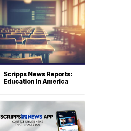
Scripps News Reports:
Education in America