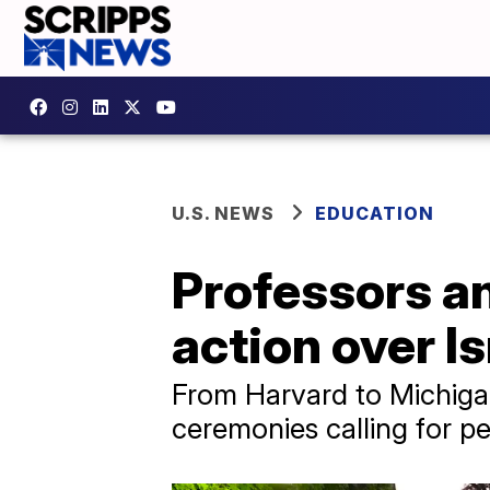
U.S. NEWS
EDUCATION
Professors an
action over I
From Harvard to Michiga
ceremonies calling for p