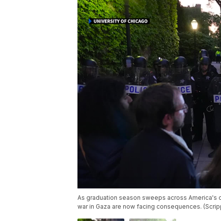
As graduation season sweeps across America's 
war in Gaza are now facing consequences. (Scri