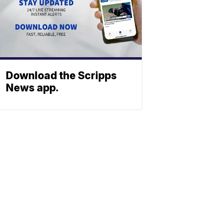
Download the Scripps
News app.