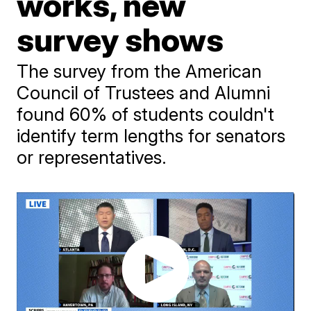
works, new
survey shows
The survey from the American
Council of Trustees and Alumni
found 60% of students couldn't
identify term lengths for senators
or representatives.