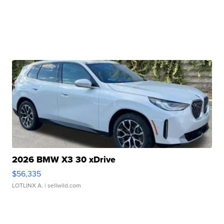
2026 BMW X3 30 xDrive
$56,335
LOTLINX A.
| sellwild.com