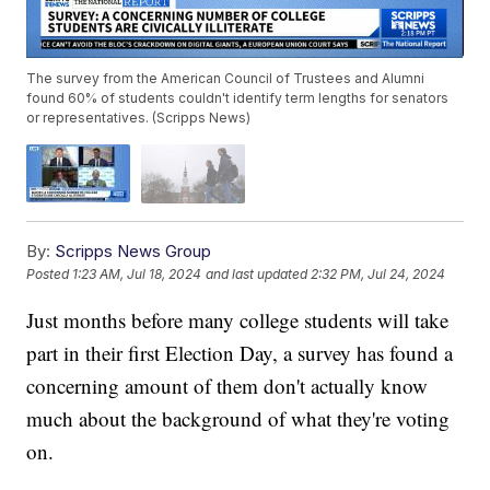
The survey from the American Council of Trustees and Alumni
found 60% of students couldn't identify term lengths for senators
or representatives. (Scripps News)
By:
Scripps News Group
Posted
1:23 AM, Jul 18, 2024
and last updated
2:32 PM, Jul 24, 2024
Just months before many college students will take
part in their first Election Day, a survey has found a
concerning amount of them don't actually know
much about the background of what they're voting
on.