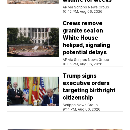
AP via Scripps News Group
10:42 PM, Aug 06, 2026
Crews remove
granite seal on
White House
helipad, signaling
potential delays
AP via Scripps News Group
10:05 PM, Aug 06, 2026
Trump signs
executive orders
targeting birthright
citizenship
Scripps News Group
9:14 PM, Aug 06, 2026