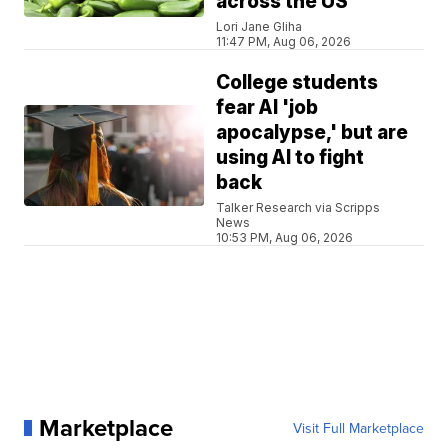
across the US
Lori Jane Gliha
11:47 PM, Aug 06, 2026
College students
fear AI 'job
apocalypse,' but are
using AI to fight
back
Talker Research via Scripps
News
10:53 PM, Aug 06, 2026
Marketplace
Visit Full Marketplace