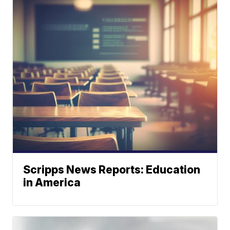
Scripps News Reports: Education
in America