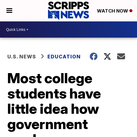
WATCH NOW
U.S. NEWS
EDUCATION
Most college
students have
little idea how
government