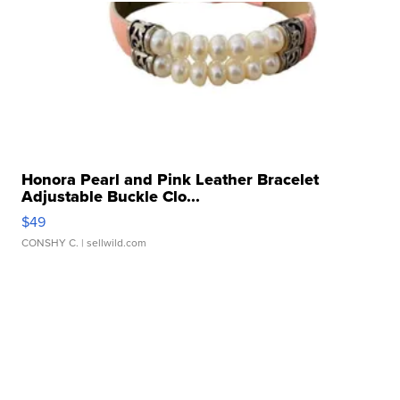
Honora Pearl and Pink Leather Bracelet
Adjustable Buckle Clo...
$49
CONSHY C.
| sellwild.com