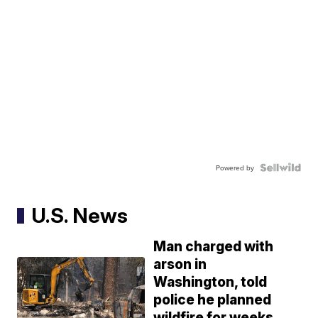
Powered by
U.S. News
Man charged with
arson in
Washington, told
police he planned
wildfire for weeks