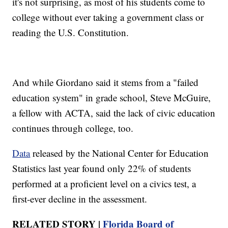
it's not surprising, as most of his students come to
college without ever taking a government class or
reading the U.S. Constitution.
And while Giordano said it stems from a "failed
education system" in grade school, Steve McGuire,
a fellow with ACTA, said the lack of civic education
continues through college, too.
Data
released by the National Center for Education
Statistics last year found only 22% of students
performed at a proficient level on a civics test, a
first-ever decline in the assessment.
RELATED STORY |
Florida Board of