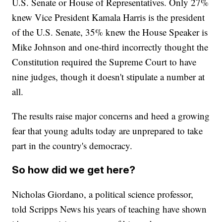
U.S. Senate or House of Representatives. Only 27%
knew Vice President Kamala Harris is the president
of the U.S. Senate, 35% knew the House Speaker is
Mike Johnson and one-third incorrectly thought the
Constitution required the Supreme Court to have
nine judges, though it doesn't stipulate a number at
all.
The results raise major concerns and heed a growing
fear that young adults today are unprepared to take
part in the country's democracy.
So how did we get here?
Nicholas Giordano, a political science professor,
told Scripps News his years of teaching have shown