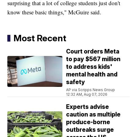
surprising that a lot of college students just don't
know these basic things," McGuire said.
Most Recent
Court orders Meta
to pay $567 million
to address kids'
mental health and
safety
AP via Scripps News Group
12:32 AM, Aug 07, 2026
Experts advise
caution as multiple
produce-borne
outbreaks surge