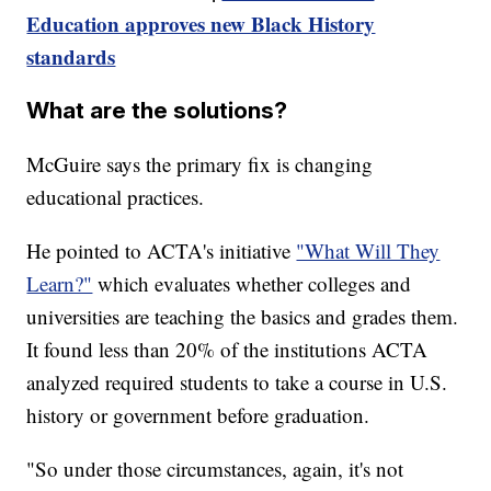
Education approves new Black History
standards
What are the solutions?
McGuire says the primary fix is changing
educational practices.
He pointed to ACTA's initiative
"What Will They
Learn?"
which evaluates whether colleges and
universities are teaching the basics and grades them.
It found less than 20% of the institutions ACTA
analyzed required students to take a course in U.S.
history or government before graduation.
"So under those circumstances, again, it's not