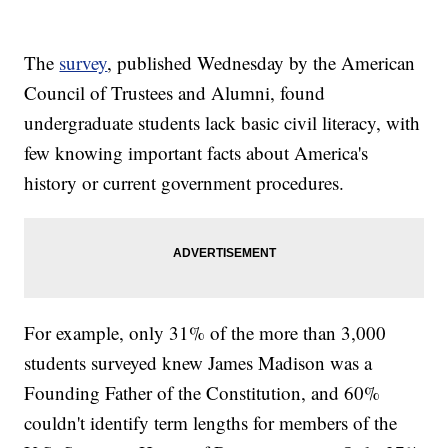
The
survey
, published Wednesday by the American
Council of Trustees and Alumni, found
undergraduate students lack basic civil literacy, with
few knowing important facts about America's
history or current government procedures.
For example, only 31% of the more than 3,000
students surveyed knew James Madison was a
Founding Father of the Constitution, and 60%
couldn't identify term lengths for members of the