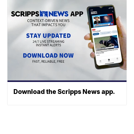
Download the Scripps News app.