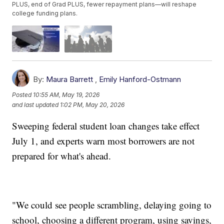
PLUS, end of Grad PLUS, fewer repayment plans—will reshape
college funding plans.
By:
Maura Barrett
,
Emily Hanford-Ostmann
Posted
10:55 AM, May 19, 2026
and last updated
1:02 PM, May 20, 2026
Sweeping federal student loan changes take effect
July 1, and experts warn most borrowers are not
prepared for what's ahead.
"We could see people scrambling, delaying going to
school, choosing a different program, using savings,