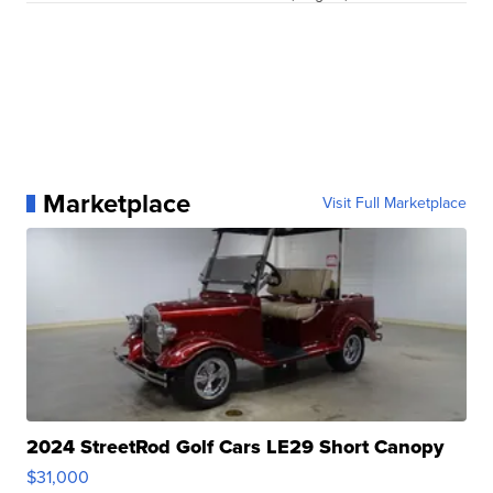
Marketplace
Visit Full Marketplace
2024 StreetRod Golf Cars LE29 Short Canopy
$31,000