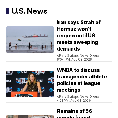
U.S. News
Iran says Strait of
Hormuz won’t
reopen until US
meets sweeping
demands
AP via Scripps News Group
6:04 PM, Aug 08, 2026
WNBA to discuss
transgender athlete
policies at league
meetings
AP via Scripps News Group
4:21 PM, Aug 08, 2026
Remains of 56
people found