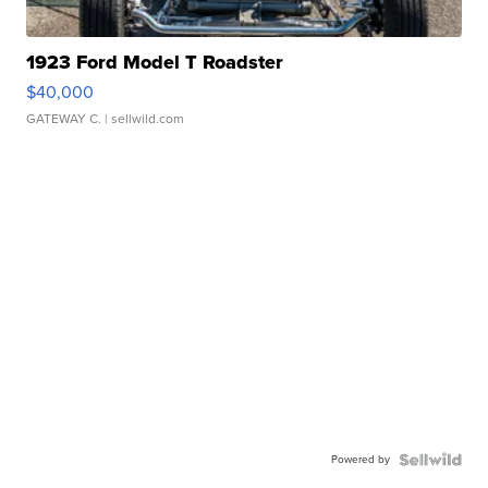
1923 Ford Model T Roadster
$40,000
GATEWAY C.
| sellwild.com
Powered by