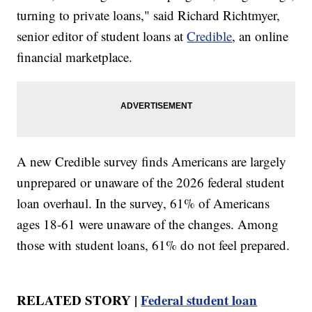
turning to private loans," said Richard Richtmyer,
senior editor of student loans at
Credible
, an online
financial marketplace.
A new Credible survey finds Americans are largely
unprepared or unaware of the 2026 federal student
loan overhaul. In the survey, 61% of Americans
ages 18-61 were unaware of the changes. Among
those with student loans, 61% do not feel prepared.
RELATED STORY |
Federal student loan