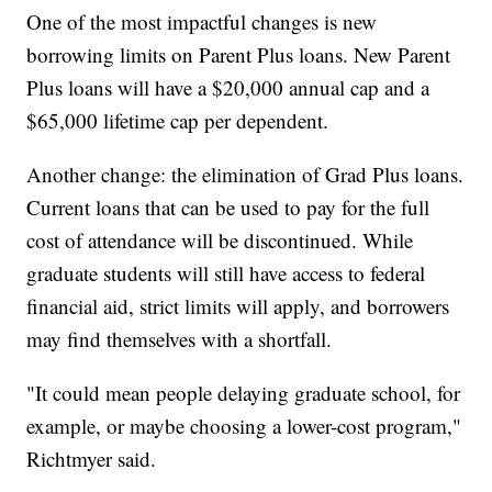
One of the most impactful changes is new
borrowing limits on Parent Plus loans. New Parent
Plus loans will have a $20,000 annual cap and a
$65,000 lifetime cap per dependent.
Another change: the elimination of Grad Plus loans.
Current loans that can be used to pay for the full
cost of attendance will be discontinued. While
graduate students will still have access to federal
financial aid, strict limits will apply, and borrowers
may find themselves with a shortfall.
"It could mean people delaying graduate school, for
example, or maybe choosing a lower-cost program,"
Richtmyer said.