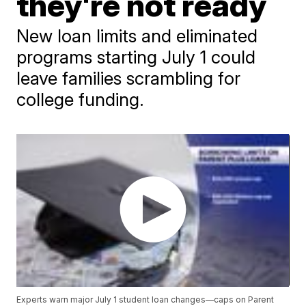
they're not ready
New loan limits and eliminated
programs starting July 1 could
leave families scrambling for
college funding.
Experts warn major July 1 student loan changes—caps on Parent