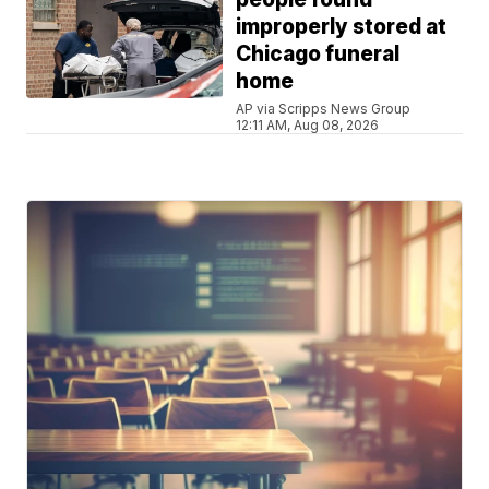
improperly stored at
Chicago funeral
home
AP via Scripps News Group
12:11 AM, Aug 08, 2026