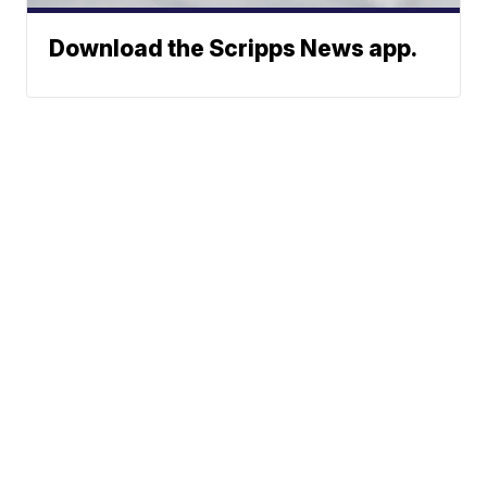
Download the Scripps News app.