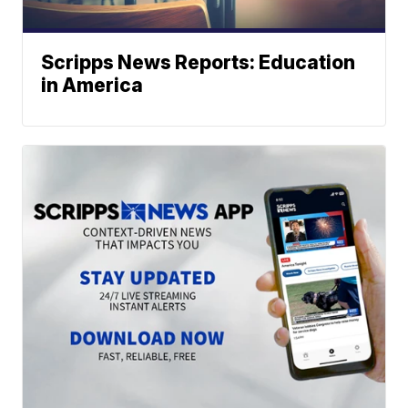
Scripps News Reports: Education
in America