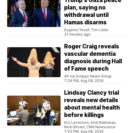
Trump’s Gaza peace
plan, saying no
withdrawal until
Hamas disarms
Eugenia Yosef, Tim Lister
31 minutes ago
Roger Craig reveals
vascular dementia
diagnosis during Hall
of Fame speech
AP via Scripps News Group
7:34 PM, Aug 08, 2026
Lindsay Clancy trial
reveals new details
about mental health
before killings
Eric Levenson, Andi Babineau,
Nicki Brown, CNN Newsource
7:03 PM, Aug 08, 2026