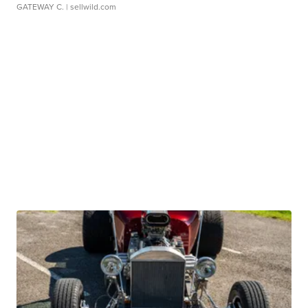
GATEWAY C.
| sellwild.com