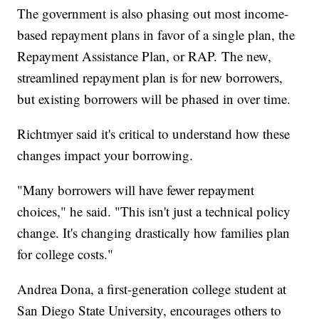
The government is also phasing out most income-
based repayment plans in favor of a single plan, the
Repayment Assistance Plan, or RAP. The new,
streamlined repayment plan is for new borrowers,
but existing borrowers will be phased in over time.
Richtmyer said it's critical to understand how these
changes impact your borrowing.
"Many borrowers will have fewer repayment
choices," he said. "This isn't just a technical policy
change. It's changing drastically how families plan
for college costs."
Andrea Dona, a first-generation college student at
San Diego State University, encourages others to