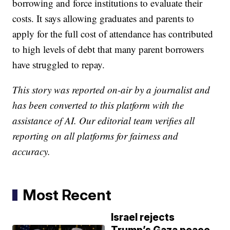
borrowing and force institutions to evaluate their
costs. It says allowing graduates and parents to
apply for the full cost of attendance has contributed
to high levels of debt that many parent borrowers
have struggled to repay.
This story was reported on-air by a journalist and
has been converted to this platform with the
assistance of AI. Our editorial team verifies all
reporting on all platforms for fairness and
accuracy.
Most Recent
Israel rejects