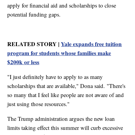
apply for financial aid and scholarships to close
potential funding gaps.
RELATED STORY |
Yale expands free tuition
program for students whose families make
$200k or less
"I just definitely have to apply to as many
scholarships that are available," Dona said. "There's
so many that I feel like people are not aware of and
just using those resources."
The Trump administration argues the new loan
limits taking effect this summer will curb excessive