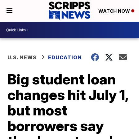
WATCH NOW
U.S. NEWS
EDUCATION
Big student loan
changes hit July 1,
but most
borrowers say