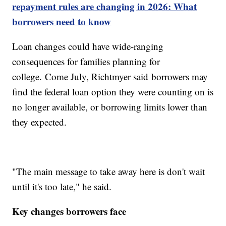
repayment rules are changing in 2026: What
borrowers need to know
Loan changes could have wide-ranging
consequences for families planning for
college. Come July, Richtmyer said borrowers may
find the federal loan option they were counting on is
no longer available, or borrowing limits lower than
they expected.
"The main message to take away here is don't wait
until it's too late," he said.
Key changes borrowers face