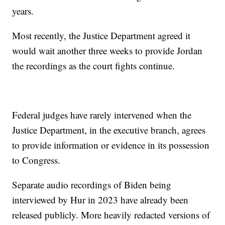
years.
Most recently, the Justice Department agreed it
would wait another three weeks to provide Jordan
the recordings as the court fights continue.
Federal judges have rarely intervened when the
Justice Department, in the executive branch, agrees
to provide information or evidence in its possession
to Congress.
Separate audio recordings of Biden being
interviewed by Hur in 2023 have already been
released publicly. More heavily redacted versions of