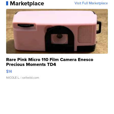
Marketplace
Visit Full Marketplace
Rare Pink Micro 110 Film Camera Enesco
Precious Moments TD4
$14
NICOLE L.
| sellwild.com