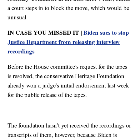
a court steps in to block the move, which would be
unusual.
IN CASE YOU MISSED IT |
Biden sues to stop
Justice Department from releasing interview
recordings
Before the House committee’s request for the tapes
is resolved, the conservative Heritage Foundation
already won a judge’s initial endorsement last week
for the public release of the tapes.
The foundation hasn’t yet received the recordings or
transcripts of them, however, because Biden is