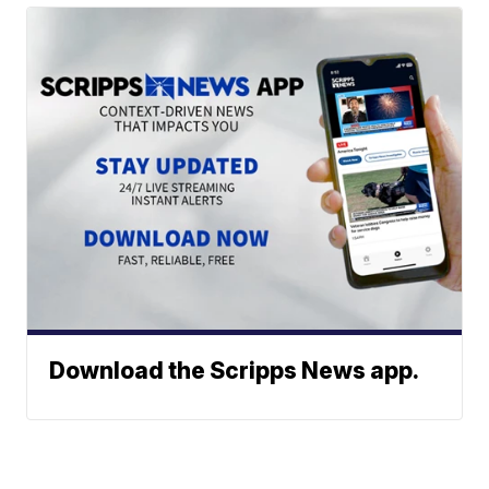
Download the Scripps News app.