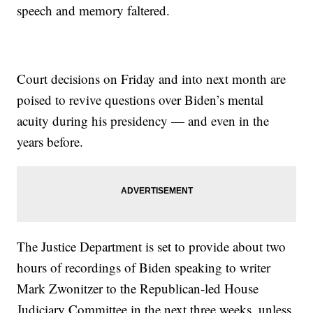
speech and memory faltered.
Court decisions on Friday and into next month are
poised to revive questions over Biden’s mental
acuity during his presidency — and even in the
years before.
The Justice Department is set to provide about two
hours of recordings of Biden speaking to writer
Mark Zwonitzer to the Republican-led House
Judiciary Committee in the next three weeks, unless