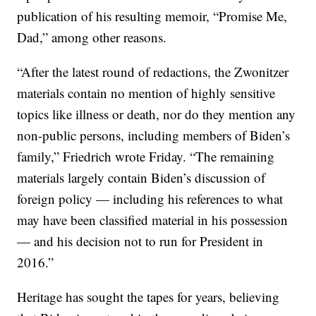
publication of his resulting memoir, “Promise Me,
Dad,” among other reasons.
“After the latest round of redactions, the Zwonitzer
materials contain no mention of highly sensitive
topics like illness or death, nor do they mention any
non-public persons, including members of Biden’s
family,” Friedrich wrote Friday. “The remaining
materials largely contain Biden’s discussion of
foreign policy — including his references to what
may have been classified material in his possession
— and his decision not to run for President in
2016.”
Heritage has sought the tapes for years, believing