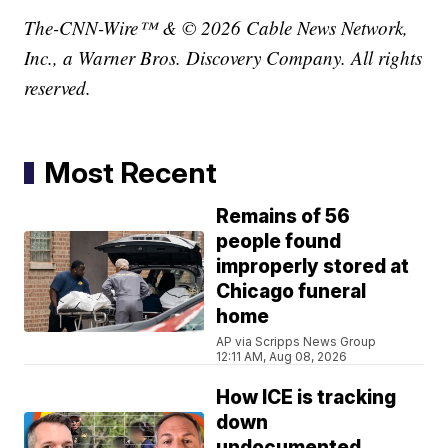
The-CNN-Wire™ & © 2026 Cable News Network,
Inc., a Warner Bros. Discovery Company. All rights
reserved.
Most Recent
Remains of 56
people found
improperly stored at
Chicago funeral
home
AP via Scripps News Group
12:11 AM, Aug 08, 2026
How ICE is tracking
down
undocumented