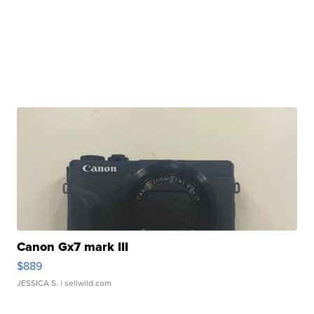
Canon Gx7 mark III
$889
JESSICA S.
| sellwild.com