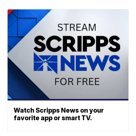
Watch Scripps News on your
favorite app or smart TV.