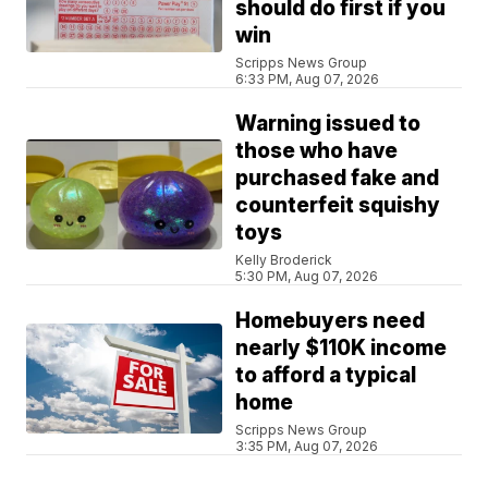
should do first if you
win
Scripps News Group
6:33 PM, Aug 07, 2026
Warning issued to
those who have
purchased fake and
counterfeit squishy
toys
Kelly Broderick
5:30 PM, Aug 07, 2026
Homebuyers need
nearly $110K income
to afford a typical
home
Scripps News Group
3:35 PM, Aug 07, 2026