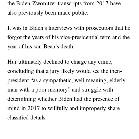
the Biden-Zwonitzer transcripts from 2017 have
also previously been made public.
It was in Biden’s interviews with prosecutors that he
forgot the years of his vice-presidential term and the
year of his son Beau’s death.
Hur ultimately declined to charge any crime,
concluding that a jury likely would see the then-
president “as a sympathetic, well-meaning, elderly
man with a poor memory” and struggle with
determining whether Biden had the presence of
mind in 2017 to willfully and improperly share
classified details.