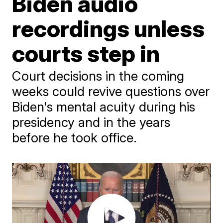
Biden audio
recordings unless
courts step in
Court decisions in the coming
weeks could revive questions over
Biden's mental acuity during his
presidency and in the years
before he took office.