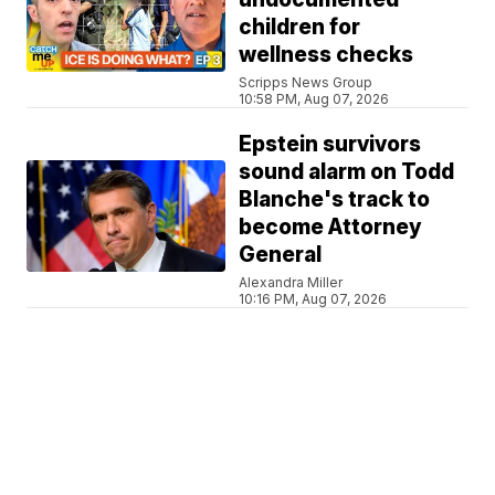
children for
wellness checks
Scripps News Group
10:58 PM, Aug 07, 2026
Epstein survivors
sound alarm on Todd
Blanche's track to
become Attorney
General
Alexandra Miller
10:16 PM, Aug 07, 2026