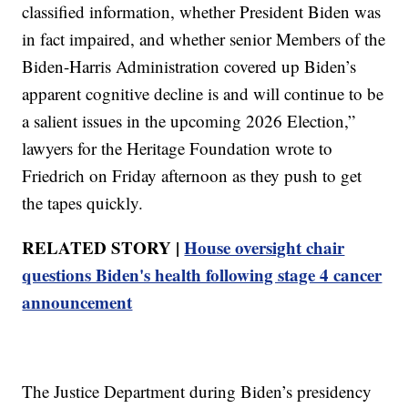
classified information, whether President Biden was
in fact impaired, and whether senior Members of the
Biden-Harris Administration covered up Biden’s
apparent cognitive decline is and will continue to be
a salient issues in the upcoming 2026 Election,”
lawyers for the Heritage Foundation wrote to
Friedrich on Friday afternoon as they push to get
the tapes quickly.
RELATED STORY |
House oversight chair
questions Biden's health following stage 4 cancer
announcement
The Justice Department during Biden’s presidency