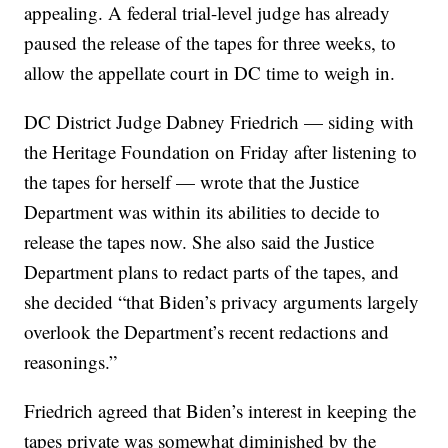
appealing. A federal trial-level judge has already
paused the release of the tapes for three weeks, to
allow the appellate court in DC time to weigh in.
DC District Judge Dabney Friedrich — siding with
the Heritage Foundation on Friday after listening to
the tapes for herself — wrote that the Justice
Department was within its abilities to decide to
release the tapes now. She also said the Justice
Department plans to redact parts of the tapes, and
she decided “that Biden’s privacy arguments largely
overlook the Department’s recent redactions and
reasonings.”
Friedrich agreed that Biden’s interest in keeping the
tapes private was somewhat diminished by the