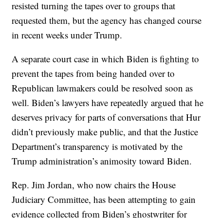
resisted turning the tapes over to groups that
requested them, but the agency has changed course
in recent weeks under Trump.
A separate court case in which Biden is fighting to
prevent the tapes from being handed over to
Republican lawmakers could be resolved soon as
well. Biden’s lawyers have repeatedly argued that he
deserves privacy for parts of conversations that Hur
didn’t previously make public, and that the Justice
Department’s transparency is motivated by the
Trump administration’s animosity toward Biden.
Rep. Jim Jordan, who now chairs the House
Judiciary Committee, has been attempting to gain
evidence collected from Biden’s ghostwriter for