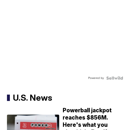
Powered by
U.S. News
Powerball jackpot
reaches $856M.
Here's what you