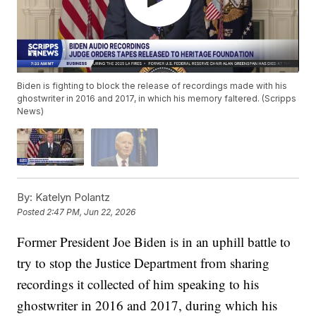
Biden is fighting to block the release of recordings made with his
ghostwriter in 2016 and 2017, in which his memory faltered. (Scripps
News)
By:
Katelyn Polantz
Posted
2:47 PM, Jun 22, 2026
Former President Joe Biden is in an uphill battle to
try to stop the Justice Department from sharing
recordings it collected of him speaking to his
ghostwriter in 2016 and 2017, during which his