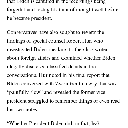
that Biden is captured in the recordings being
forgetful and losing his train of thought well before
he became president.
Conservatives have also sought to review the
findings of special counsel Robert Hur, who
investigated Biden speaking to the ghostwriter
about foreign affairs and examined whether Biden
illegally disclosed classified details in the
conversations. Hur noted in his final report that
Biden conversed with Zwonitzer in a way that was
“painfully slow” and revealed the former vice
president struggled to remember things or even read
his own notes.
“Whether President Biden did, in fact, leak