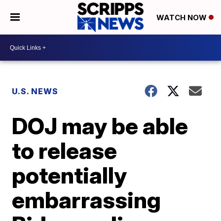
WATCH NOW
U.S. NEWS
DOJ may be able
to release
potentially
embarrassing