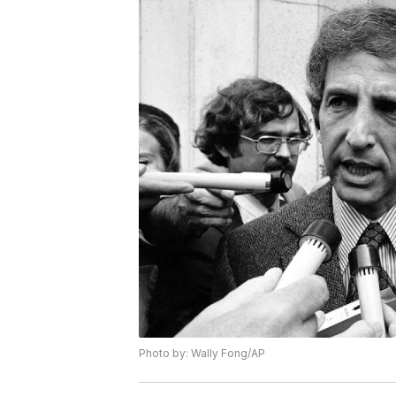
Photo by: Wally Fong/AP