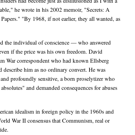
nsiders had become just as disillusioned as I with a
able," he wrote in his 2002 memoir, "Secrets: A
pers." "By 1968, if not earlier, they all wanted, as
d the individual of conscience — who answered
 even if the price was his own freedom. David
tnam War correspondent who had known Ellsberg
d describe him as no ordinary convert. He was
s and profoundly sensitive, a born proselytizer who
al absolutes" and demanded consequences for abuses
erican idealism in foreign policy in the 1960s and
World War II consensus that Communism, real or
ide.