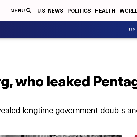
U.S. NEWS
POLITICS
HEALTH
WORL
MENU
U.S
rg, who leaked Penta
ealed longtime government doubts and