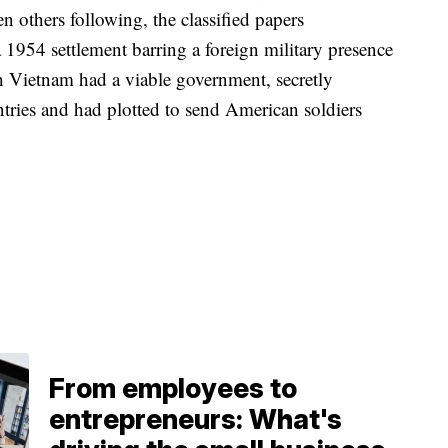
 others following, the classified papers
 1954 settlement barring a foreign military presence
 Vietnam had a viable government, secretly
tries and had plotted to send American soldiers
From employees to
entrepreneurs: What's