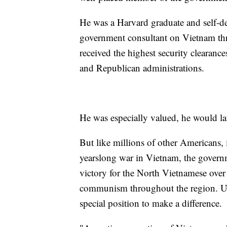
He was a Harvard graduate and self-de
government consultant on Vietnam throu
received the highest security clearance
and Republican administrations.
He was especially valued, he would late
But like millions of other Americans,
yearslong war in Vietnam, the governm
victory for the North Vietnamese over
communism throughout the region. Un
special position to make a difference.