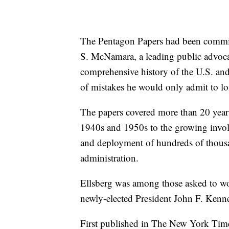
The Pentagon Papers had been commis
S. McNamara, a leading public advoca
comprehensive history of the U.S. and
of mistakes he would only admit to lo
The papers covered more than 20 years,
1940s and 1950s to the growing invol
and deployment of hundreds of thous
administration.
Ellsberg was among those asked to wo
newly-elected President John F. Kenn
First published in The New York Tim