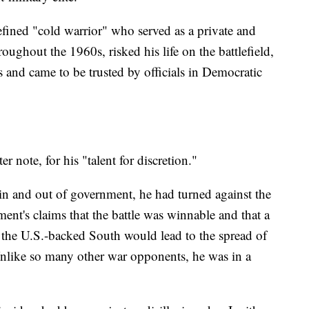
fined "cold warrior" who served as a private and
ghout the 1960s, risked his life on the battlefield,
s and came to be trusted by officials in Democratic
r note, for his "talent for discretion."
 in and out of government, he had turned against the
ent's claims that the battle was winnable and that a
 the U.S.-backed South would lead to the spread of
like so many other war opponents, he was in a