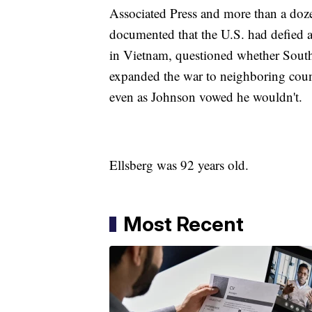
Associated Press and more than a dozen
documented that the U.S. had defied a
in Vietnam, questioned whether South
expanded the war to neighboring coun
even as Johnson vowed he wouldn't.
Ellsberg was 92 years old.
Most Recent