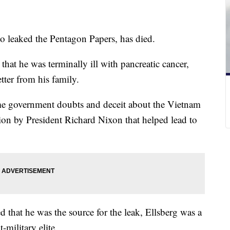
o leaked the Pentagon Papers, has died.
hat he was terminally ill with pancreatic cancer,
tter from his family.
me government doubts and deceit about the Vietnam
ation by President Richard Nixon that helped lead to
d that he was the source for the leak, Ellsberg was a
-military elite.