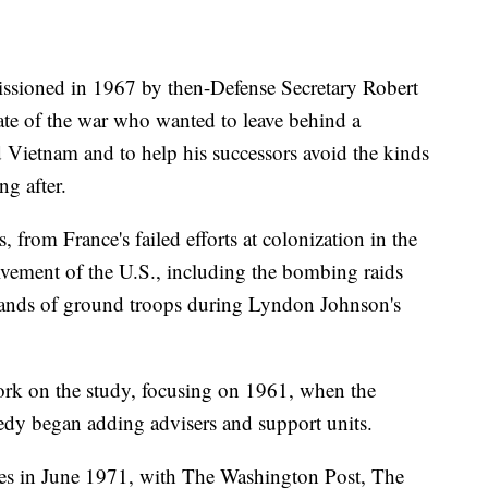
sioned in 1967 by then-Defense Secretary Robert
te of the war who wanted to leave behind a
 Vietnam and to help his successors avoid the kinds
ng after.
 from France's failed efforts at colonization in the
vement of the U.S., including the bombing raids
ands of ground troops during Lyndon Johnson's
rk on the study, focusing on 1961, when the
edy began adding advisers and support units.
es in June 1971, with The Washington Post, The