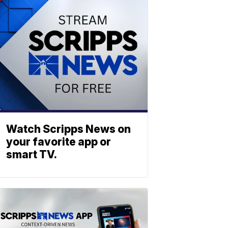
Watch Scripps News on
your favorite app or
smart TV.