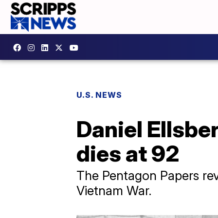
U.S. NEWS
Daniel Ellsbe
dies at 92
The Pentagon Papers rev
Vietnam War.