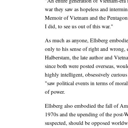
"An entire generation of Vietnam-era i
war they saw as hopeless and intermin
Memoir of Vietnam and the Pentagon Pa
I did, to see us out of this war."
As much as anyone, Ellsberg embodie
only to his sense of right and wrong,
Halberstam, the late author and Vie
since both were posted overseas, woul
highly intelligent, obsessively curiou
"saw political events in terms of mor
of power.
Ellsberg also embodied the fall of Am
1970s and the upending of the post-
suspected, should be opposed worldw