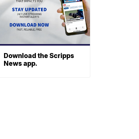
Download the Scripps
News app.