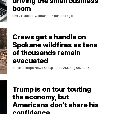
driving the small business
boom
Emily Hanford-Ostmann
27 minutes ago
Crews get a handle on
Spokane wildfires as tens
of thousands remain
evacuated
AP via Scripps News Group
12:49 AM, Aug 06, 2026
Trump is on tour touting
the economy, but
Americans don't share his
confidence