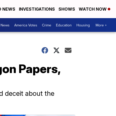
D NEWS
INVESTIGATIONS
SHOWS
WATCH NOW
. News
America Votes
Crime
Education
Housing
More +
gon Papers,
 deceit about the