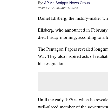
By:
AP via Scripps News Group
Posted
7:27 PM, Jun 16, 2023
Daniel Ellsberg, the history-maker wh
Ellsberg, who announced in February t
died Friday morning, according to a le
The Pentagon Papers revealed longti
War. They also inspired acts of retali
his resignation.
Until the early 1970s, when he reveale
well-placed member of the government