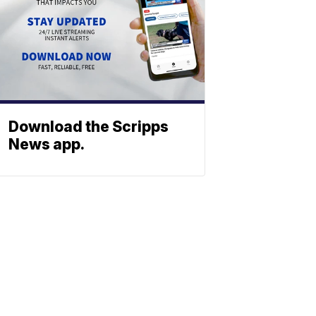
Download the Scripps
News app.