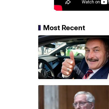
Most Recent