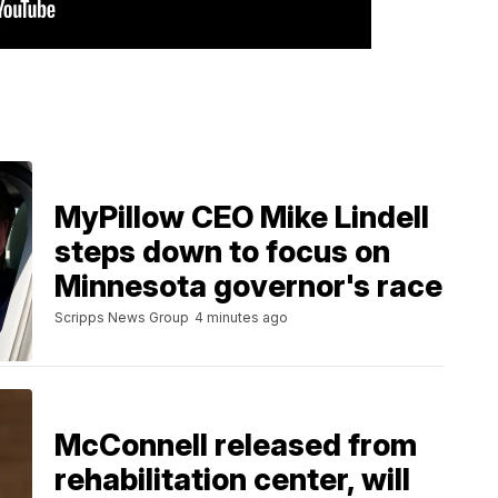
MyPillow CEO Mike Lindell
steps down to focus on
Minnesota governor's race
Scripps News Group
4 minutes ago
McConnell released from
rehabilitation center, will