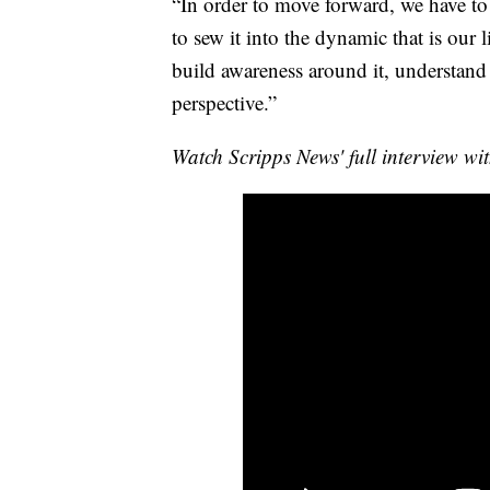
“In order to move forward, we have to 
to sew it into the dynamic that is our 
build awareness around it, understand i
perspective.”
Watch Scripps News' full interview wi