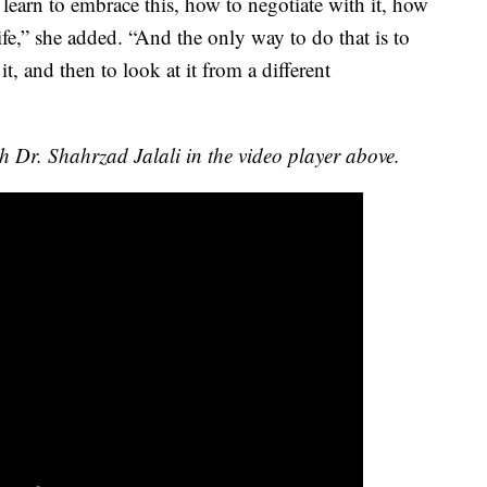
learn to embrace this, how to negotiate with it, how
life,” she added. “And the only way to do that is to
t, and then to look at it from a different
th Dr. Shahrzad Jalali in the video player above.