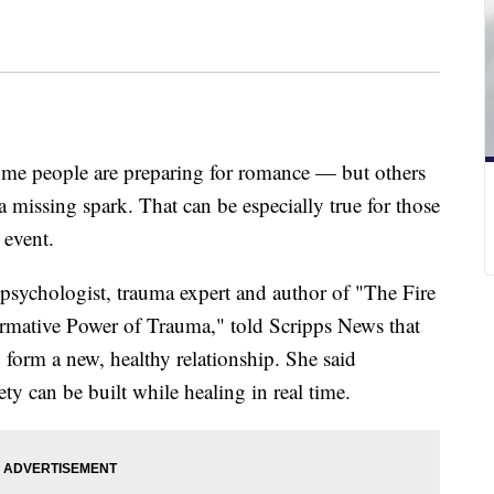
ome people are preparing for romance — but others
a missing spark. That can be especially true for those
 event.
l psychologist, trauma expert and author of "The Fire
rmative Power of Trauma," told Scripps News that
o form a new, healthy relationship. She said
ety can be built while healing in real time.