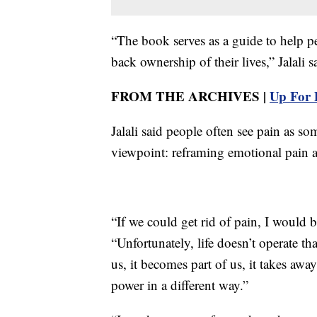
“The book serves as a guide to help pe
back ownership of their lives,” Jalali s
FROM THE ARCHIVES |
Up For 
Jalali said people often see pain as so
viewpoint: reframing emotional pain a
“If we could get rid of pain, I would b
“Unfortunately, life doesn’t operate 
us, it becomes part of us, it takes awa
power in a different way.”