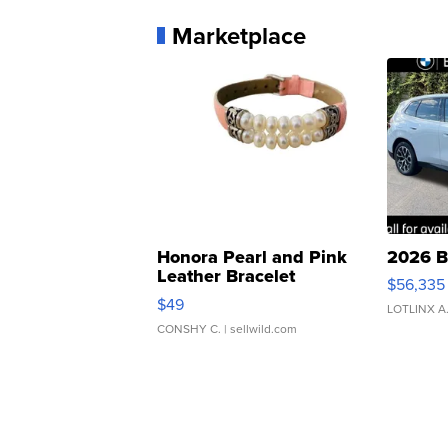
Marketplace
Honora Pearl and Pink
2026 B
Leather Bracelet
$56,335
Adjustable Buckle Clo...
$49
LOTLINX A
CONSHY C.
| sellwild.com