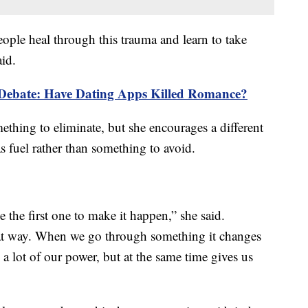
ople heal through this trauma and learn to take
aid.
Debate: Have Dating Apps Killed Romance?
mething to eliminate, but she encourages a different
s fuel rather than something to avoid.
e the first one to make it happen,” she said.
that way. When we go through something it changes
y a lot of our power, but at the same time gives us