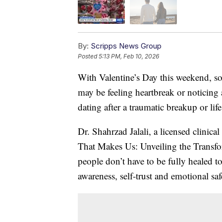
By:
Scripps News Group
Posted
5:13 PM, Feb 10, 2026
With Valentine’s Day this weekend, s
may be feeling heartbreak or noticing 
dating after a traumatic breakup or life
Dr. Shahrzad Jalali, a licensed clinica
That Makes Us: Unveiling the Transfo
people don’t have to be fully healed t
awareness, self-trust and emotional saf