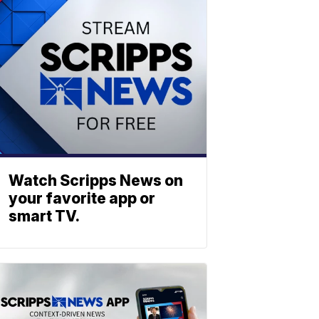
Watch Scripps News on
your favorite app or
smart TV.