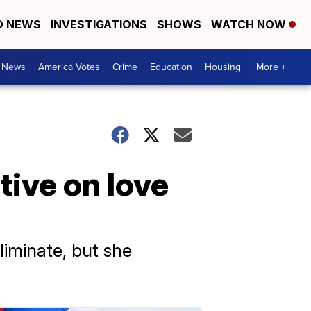
D NEWS
INVESTIGATIONS
SHOWS
WATCH NOW
. News
America Votes
Crime
Education
Housing
More +
ive on love
liminate, but she