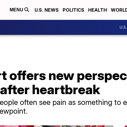
U.S. NEWS
POLITICS
HEALTH
WORL
MENU
U.S
 offers new perspect
after heartbreak
people often see pain as something to e
iewpoint.