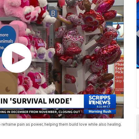
 reframe pain as power, helping them build love while also healing.