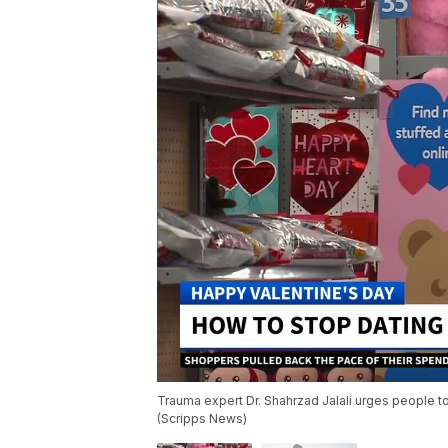
Trauma expert Dr. Shahrzad Jalali urges people to
(Scripps News)