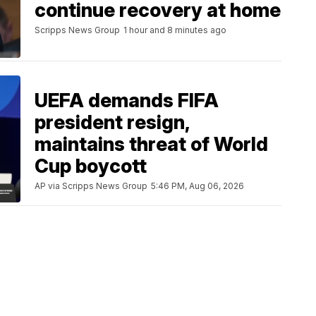
continue recovery at home
Scripps News Group
1 hour and 8 minutes ago
UEFA demands FIFA
president resign,
maintains threat of World
Cup boycott
AP via Scripps News Group
5:46 PM, Aug 06, 2026