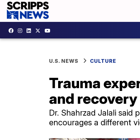
U.S. NEWS
CULTURE
Trauma expert
and recovery 
Dr. Shahrzad Jalali said 
encourages a different v