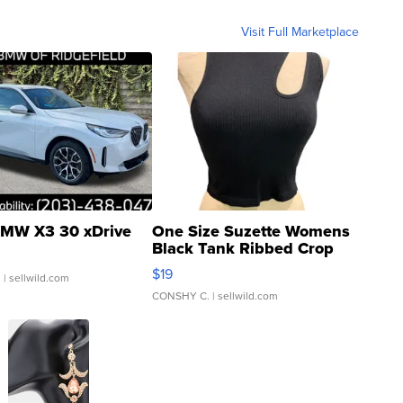
Visit Full Marketplace
MW X3 30 xDrive
One Size Suzette Womens
Black Tank Ribbed Crop
Asymmetrical ...
$19
.
| sellwild.com
CONSHY C.
| sellwild.com