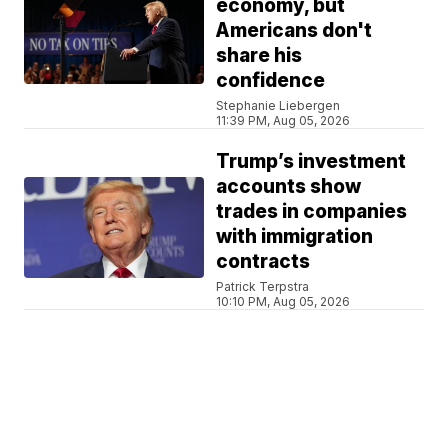
economy, but
Americans don't
share his
confidence
Stephanie Liebergen
11:39 PM, Aug 05, 2026
Trump’s investment
accounts show
trades in companies
with immigration
contracts
Patrick Terpstra
10:10 PM, Aug 05, 2026