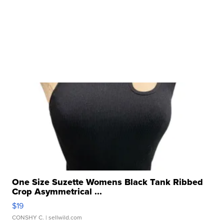
One Size Suzette Womens Black Tank Ribbed
Crop Asymmetrical ...
$19
CONSHY C.
| sellwild.com