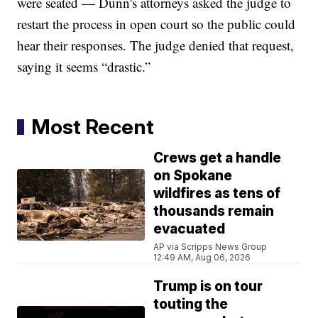
were seated — Dunn's attorneys asked the judge to
restart the process in open court so the public could
hear their responses. The judge denied that request,
saying it seems “drastic.”
Most Recent
Crews get a handle
on Spokane
wildfires as tens of
thousands remain
evacuated
AP via Scripps News Group
12:49 AM, Aug 06, 2026
Trump is on tour
touting the