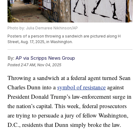
Photo by: Julia Demaree Nikhinson/AP
Posters of a person throwing a sandwich are pictured along H
Street, Aug. 17, 2025, in Washington.
By:
AP via Scripps News Group
Posted
2:47 AM, Nov 04, 2025
Throwing a sandwich at a federal agent turned Sean
Charles Dunn into a
symbol of resistance
against
President Donald Trump’s law-enforcement surge in
the nation’s capital. This week, federal prosecutors
are trying to persuade a jury of fellow Washington,
D.C., residents that Dunn simply broke the law.