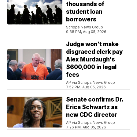
thousands of
student loan
borrowers
Scripps News Group
9:38 PM, Aug 05, 2026
Judge won't make
disgraced clerk pay
Alex Murdaugh's
$600,000 in legal
fees
AP via Scripps News Group
7:52 PM, Aug 05, 2026
Senate confirms Dr.
Erica Schwartz as
new CDC director
AP via Scripps News Group
7:26 PM, Aug 05, 2026