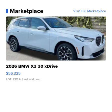
Marketplace
Visit Full Marketplace
2026 BMW X3 30 xDrive
$56,335
LOTLINX A.
| sellwild.com