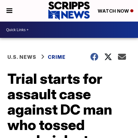
WATCH NOW
U.S. NEWS
CRIME
Trial starts for
assault case
against DC man
who tossed