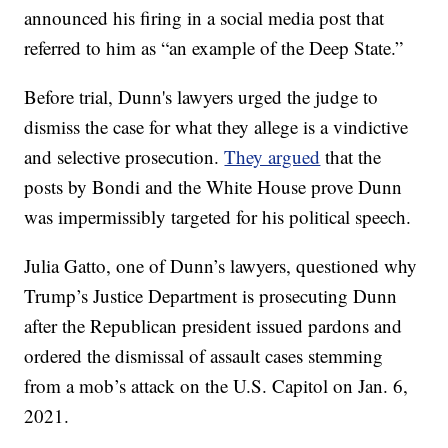
announced his firing in a social media post that
referred to him as “an example of the Deep State.”
Before trial, Dunn's lawyers urged the judge to
dismiss the case for what they allege is a vindictive
and selective prosecution.
They argued
that the
posts by Bondi and the White House prove Dunn
was impermissibly targeted for his political speech.
Julia Gatto, one of Dunn’s lawyers, questioned why
Trump’s Justice Department is prosecuting Dunn
after the Republican president issued pardons and
ordered the dismissal of assault cases stemming
from a mob’s attack on the U.S. Capitol on Jan. 6,
2021.