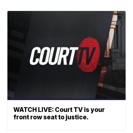
WATCH LIVE: Court TV is your
front row seat to justice.