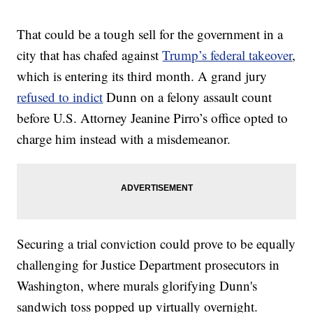
That could be a tough sell for the government in a
city that has chafed against
Trump’s federal takeover
,
which is entering its third month. A grand jury
refused to indict
Dunn on a felony assault count
before U.S. Attorney Jeanine Pirro’s office opted to
charge him instead with a misdemeanor.
Securing a trial conviction could prove to be equally
challenging for Justice Department prosecutors in
Washington, where murals glorifying Dunn's
sandwich toss popped up virtually overnight.