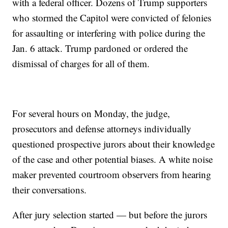
with a federal officer. Dozens of Trump supporters
who stormed the Capitol were convicted of felonies
for assaulting or interfering with police during the
Jan. 6 attack. Trump pardoned or ordered the
dismissal of charges for all of them.
For several hours on Monday, the judge,
prosecutors and defense attorneys individually
questioned prospective jurors about their knowledge
of the case and other potential biases. A white noise
maker prevented courtroom observers from hearing
their conversations.
After jury selection started — but before the jurors