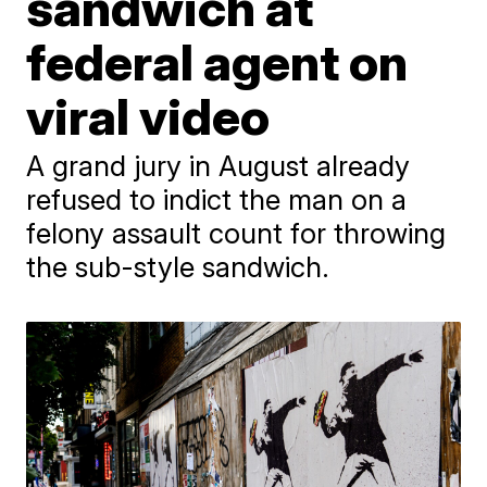
sandwich at
federal agent on
viral video
A grand jury in August already
refused to indict the man on a
felony assault count for throwing
the sub-style sandwich.