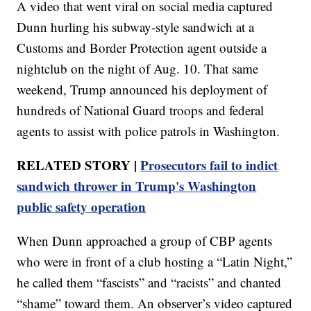
A video that went viral on social media captured
Dunn hurling his subway-style sandwich at a
Customs and Border Protection agent outside a
nightclub on the night of Aug. 10. That same
weekend, Trump announced his deployment of
hundreds of National Guard troops and federal
agents to assist with police patrols in Washington.
RELATED STORY |
Prosecutors fail to indict
sandwich thrower in Trump's Washington
public safety operation
When Dunn approached a group of CBP agents
who were in front of a club hosting a “Latin Night,”
he called them “fascists” and “racists” and chanted
“shame” toward them. An observer’s video captured