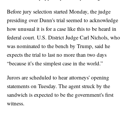
Before jury selection started Monday, the judge
presiding over Dunn's trial seemed to acknowledge
how unusual it is for a case like this to be heard in
federal court. U.S. District Judge Carl Nichols, who
was nominated to the bench by Trump, said he
expects the trial to last no more than two days
“because it’s the simplest case in the world.”
Jurors are scheduled to hear attorneys' opening
statements on Tuesday. The agent struck by the
sandwich is expected to be the government's first
witness.