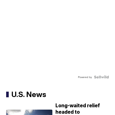
Powered by
U.S. News
Long-waited relief
headed to