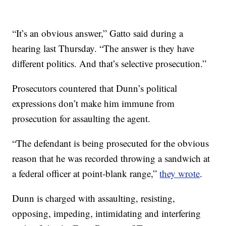
“It’s an obvious answer,” Gatto said during a
hearing last Thursday. “The answer is they have
different politics. And that’s selective prosecution.”
Prosecutors countered that Dunn’s political
expressions don’t make him immune from
prosecution for assaulting the agent.
“The defendant is being prosecuted for the obvious
reason that he was recorded throwing a sandwich at
a federal officer at point-blank range,”
they wrote
.
Dunn is charged with assaulting, resisting,
opposing, impeding, intimidating and interfering