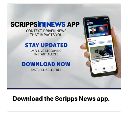
Download the Scripps News app.