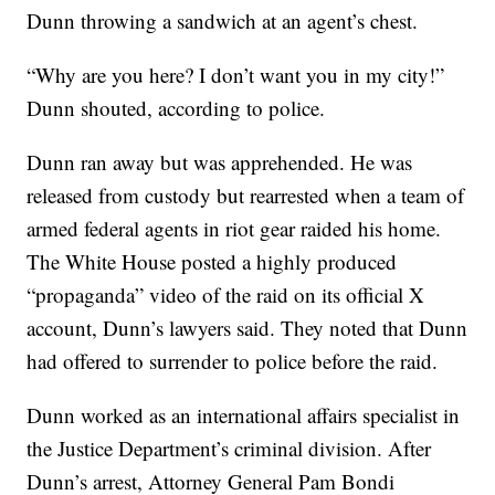
Dunn throwing a sandwich at an agent’s chest.
“Why are you here? I don’t want you in my city!”
Dunn shouted, according to police.
Dunn ran away but was apprehended. He was
released from custody but rearrested when a team of
armed federal agents in riot gear raided his home.
The White House posted a highly produced
“propaganda” video of the raid on its official X
account, Dunn’s lawyers said. They noted that Dunn
had offered to surrender to police before the raid.
Dunn worked as an international affairs specialist in
the Justice Department’s criminal division. After
Dunn’s arrest, Attorney General Pam Bondi