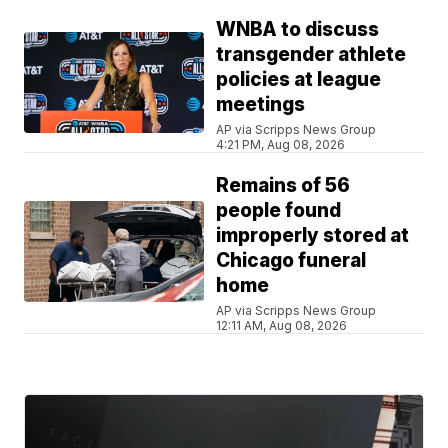
WNBA to discuss
transgender athlete
policies at league
meetings
AP via Scripps News Group
4:21 PM, Aug 08, 2026
Remains of 56
people found
improperly stored at
Chicago funeral
home
AP via Scripps News Group
12:11 AM, Aug 08, 2026