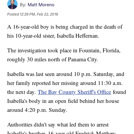
By:
Matt Moreno
Posted
12:26 PM, Feb 22, 2016
A 16-year-old boy is being charged in the death of
his 10-year-old sister, Isabella Heffernan.
The investigation took place in Fountain, Florida,
roughly 30 miles north of Panama City.
Isabella was last seen around 10 p.m. Saturday, and
her family reported her missing around 11:30 a.m.
the next day.
The Bay County Sheriff's Office
found
Isabella's body in an open field behind her house
around 4:20 p.m. Sunday.
Authorities didn't say what led them to arrest
Isabella's brother, 16-year-old Fredrick Matthew