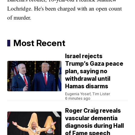
Lochridge. He's been charged with an open count
of murder.
Most Recent
Israel rejects
Trump’s Gaza peace
plan, saying no
withdrawal until
Hamas disarms
Eugenia Yosef, Tim Lister
6 minutes ago
Roger Craig reveals
vascular dementia
diagnosis during Hall
of Fame speech