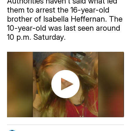
Authorities haven't said what led
them to arrest the 16-year-old
brother of Isabella Heffernan. The
10-year-old was last seen around
10 p.m. Saturday.