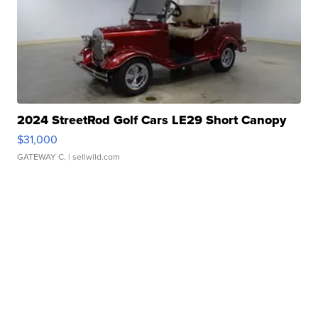
2024 StreetRod Golf Cars LE29 Short Canopy
$31,000
GATEWAY C.
| sellwild.com