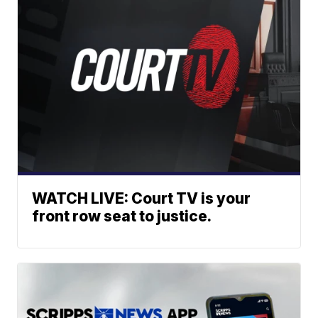
WATCH LIVE: Court TV is your
front row seat to justice.