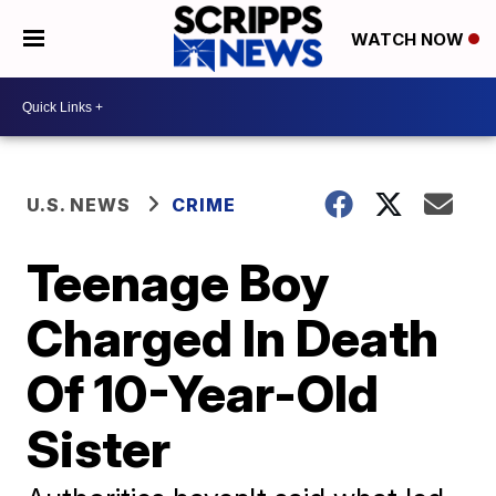
WATCH NOW
U.S. NEWS
CRIME
Teenage Boy
Charged In Death
Of 10-Year-Old
Sister