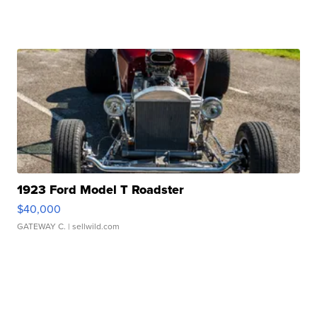
1923 Ford Model T Roadster
$40,000
GATEWAY C.
| sellwild.com