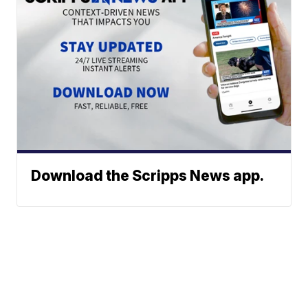
Download the Scripps News app.