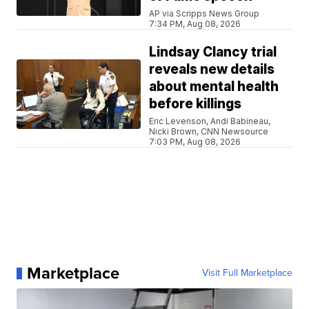
AP via Scripps News Group
7:34 PM, Aug 08, 2026
Lindsay Clancy trial
reveals new details
about mental health
before killings
Eric Levenson, Andi Babineau,
Nicki Brown, CNN Newsource
7:03 PM, Aug 08, 2026
Marketplace
Visit Full Marketplace