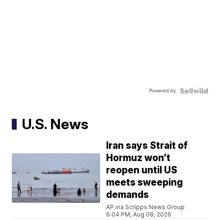
Powered by
U.S. News
Iran says Strait of
Hormuz won’t
reopen until US
meets sweeping
demands
AP via Scripps News Group
6:04 PM, Aug 08, 2026