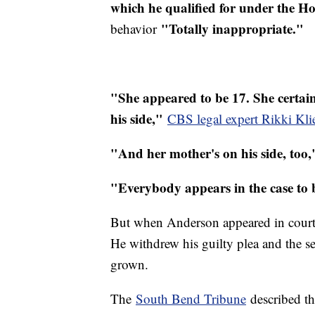
which he qualified for under the H
"Totally inappropriate."
behavior
"She appeared to be 17. She certai
his side,"
CBS legal expert Rikki Kl
"And her mother's on his side, too,
"Everybody appears in the case to b
But when Anderson appeared in court W
He withdrew his guilty plea and the se
grown.
The
South Bend Tribune
described t