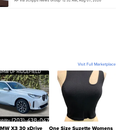
AP via Scripps News Group
12:32 AM, Aug 07, 2026
Visit Full Marketplace
MW X3 30 xDrive
One Size Suzette Womens