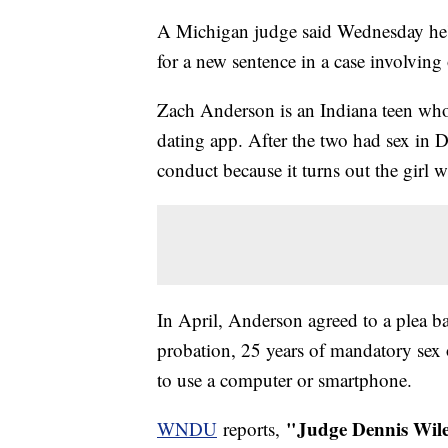
A Michigan judge said Wednesday he's 
for a new sentence in a case involving
Zach Anderson is an Indiana teen who
dating app. After the two had sex in 
conduct because it turns out the girl w
In April, Anderson agreed to a plea b
probation, 25 years of mandatory sex o
to use a computer or smartphone.
"Judge Dennis Wile
WNDU
reports,