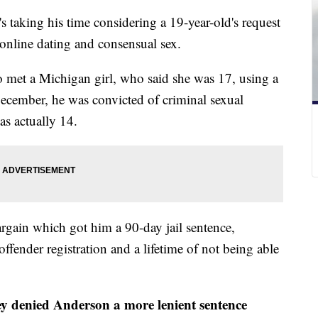
taking his time considering a 19-year-old's request
 online dating and consensual sex.
 met a Michigan girl, who said she was 17, using a
December, he was convicted of criminal sexual
as actually 14.
argain which got him a 90-day jail sentence,
ffender registration and a lifetime of not being able
y denied Anderson a more lenient sentence