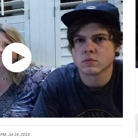
 PM, Jul 24, 2024