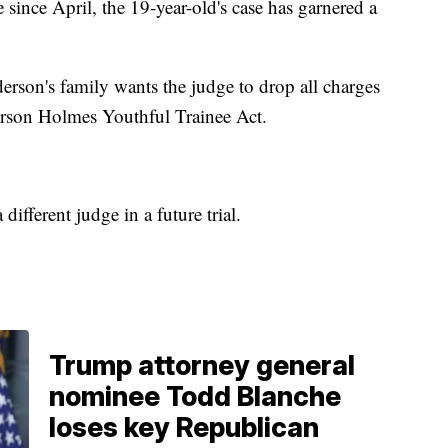
 since April, the 19-year-old's case has garnered a
rson's family wants the judge to drop all charges
erson Holmes Youthful Trainee Act.
a different judge in a future trial.
Trump attorney general
nominee Todd Blanche
loses key Republican