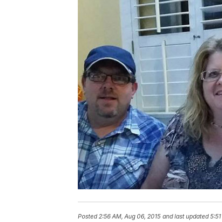
Posted
2:56 AM, Aug 06, 2015
and last updated
5:51