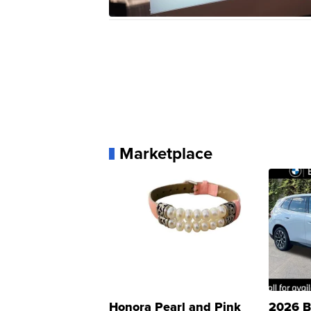
Marketplace
Honora Pearl and Pink
2026 B