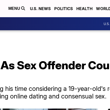
U.S. NEWS
POLITICS
HEALTH
WORL
MENU
U.S
 As Sex Offender Cou
g his time considering a 19-year-old's 
ving online dating and consensual sex.