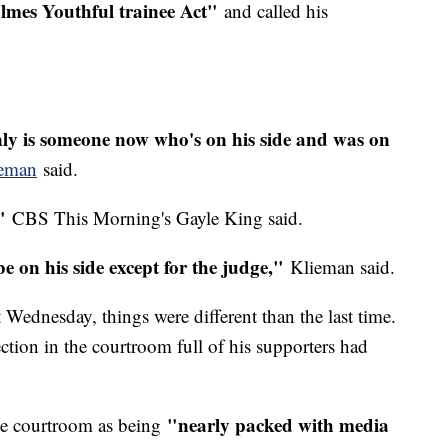
olmes Youthful trainee Act"
and called his
nly is someone now who's on his side and was on
ieman
said.
"
CBS This Morning's Gayle King said.
e on his side except for the judge,"
Klieman said.
ednesday, things were different than the last time.
ction in the courtroom full of his supporters had
"nearly packed with media
he courtroom as being