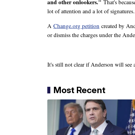
and other onlookers."
That's because
lot of attention and a lot of signatures.
A
Change.org petition
created by Ande
or dismiss the charges under the And
It's still not clear if Anderson will see 
Most Recent