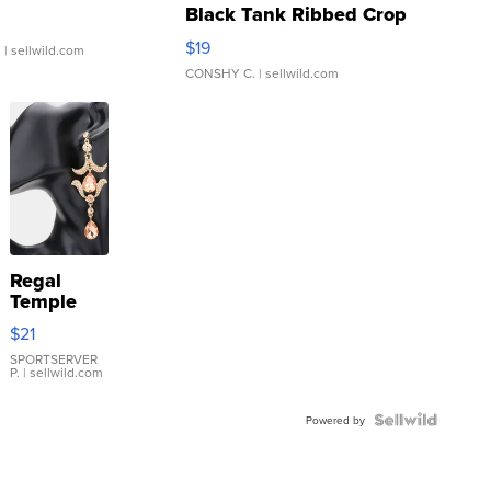
Black Tank Ribbed Crop
Asymmetrical ...
$19
.
| sellwild.com
CONSHY C.
| sellwild.com
Regal
Temple
Droplet
$21
Earrings
SPORTSERVER
P.
| sellwild.com
Powered by