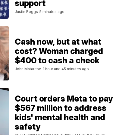
support
Justin Boggs
5 minutes ago
Cash now, but at what
cost? Woman charged
$400 to cash a check
John Matarese
1 hour and 45 minutes ago
Court orders Meta to pay
$567 million to address
kids' mental health and
safety