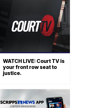
WATCH LIVE: Court TV is
your front row seat to
justice.