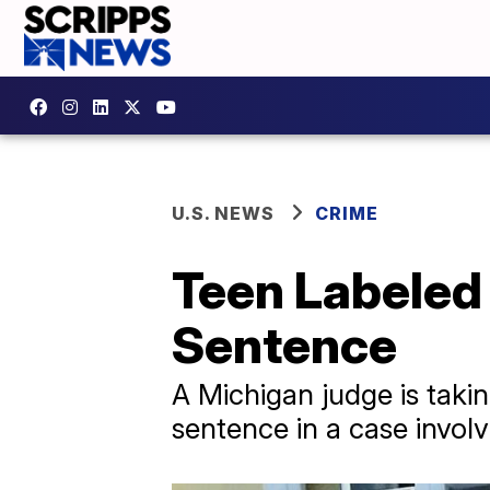
U.S. NEWS
CRIME
Teen Labeled
Sentence
A Michigan judge is takin
sentence in a case invol