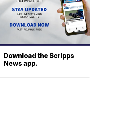
Download the Scripps
News app.