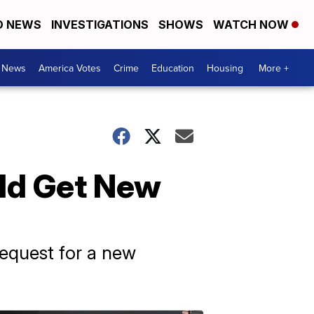
D NEWS
INVESTIGATIONS
SHOWS
WATCH NOW
. News
America Votes
Crime
Education
Housing
More +
ld Get New
request for a new