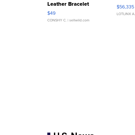
Leather Bracelet
$56,335
Adjustable Buckle Clo...
$49
LOTLINX A
CONSHY C.
| sellwild.com