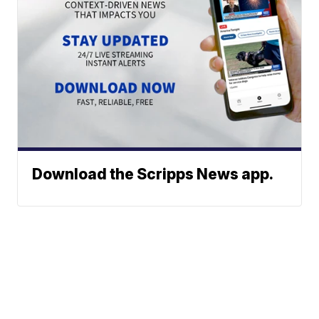
Download the Scripps News app.