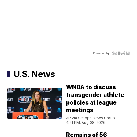
Powered by
U.S. News
WNBA to discuss
transgender athlete
policies at league
meetings
AP via Scripps News Group
4:21 PM, Aug 08, 2026
Remains of 56