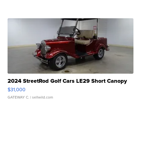
2024 StreetRod Golf Cars LE29 Short Canopy
$31,000
GATEWAY C.
| sellwild.com