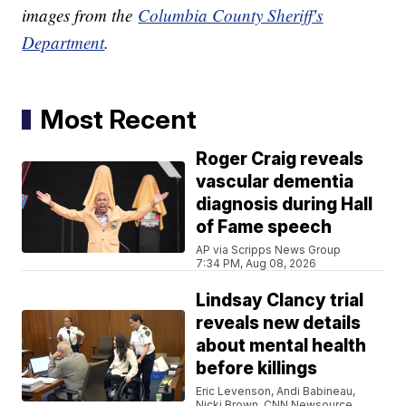
images from the
Columbia County Sheriff's
Department
.
Most Recent
Roger Craig reveals
vascular dementia
diagnosis during Hall
of Fame speech
AP via Scripps News Group
7:34 PM, Aug 08, 2026
Lindsay Clancy trial
reveals new details
about mental health
before killings
Eric Levenson, Andi Babineau,
Nicki Brown, CNN Newsource