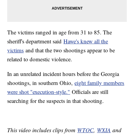
The victims ranged in age from 31 to 85. The
sheriff's department said
Hawe's knew all the
victims
and that the two shootings appear to be
related to domestic violence.
In an unrelated incident hours before the Georgia
shootings, in southern Ohio,
eight family members
were shot "execution-style."
Officials are still
searching for the suspects in that shooting.
This video includes clips from
W
TOC
,
WXIA
and