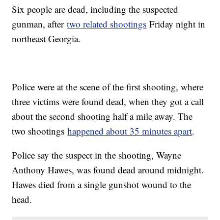
Six people are dead, including the suspected
gunman, after
two related shootings
Friday night in
northeast Georgia.
Police were at the scene of the first shooting, where
three victims were found dead, when they got a call
about the second shooting half a mile away. The
two shootings
happened about 35 minutes apart
.
Police say the suspect in the shooting, Wayne
Anthony Hawes, was found dead around midnight.
Hawes died from a single gunshot wound to the
head.