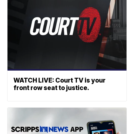
WATCH LIVE: Court TV is your
front row seat to justice.