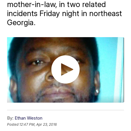
mother-in-law, in two related
incidents Friday night in northeast
Georgia.
By:
Ethan Weston
Posted
12:47 PM, Apr 23, 2016