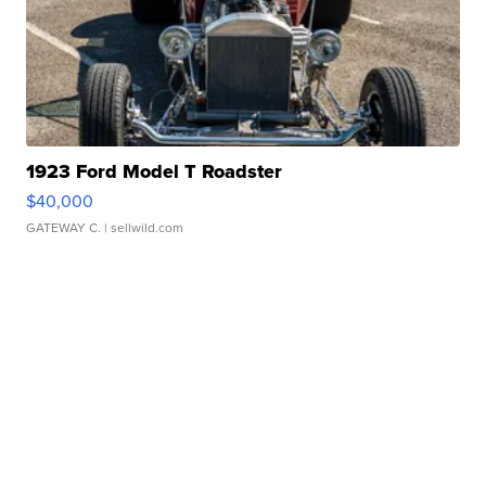
1923 Ford Model T Roadster
$40,000
GATEWAY C.
| sellwild.com