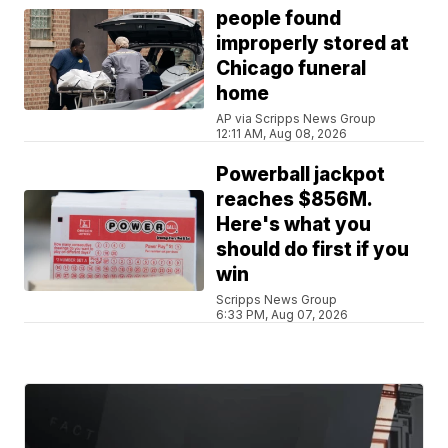
people found
improperly stored at
Chicago funeral
home
AP via Scripps News Group
12:11 AM, Aug 08, 2026
Powerball jackpot
reaches $856M.
Here's what you
should do first if you
win
Scripps News Group
6:33 PM, Aug 07, 2026