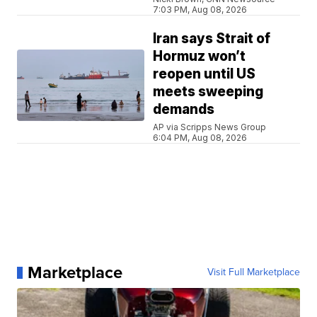
7:03 PM, Aug 08, 2026
Iran says Strait of
Hormuz won’t
reopen until US
meets sweeping
demands
AP via Scripps News Group
6:04 PM, Aug 08, 2026
Marketplace
Visit Full Marketplace