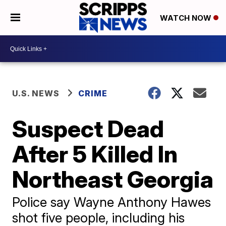
WATCH NOW
U.S. NEWS
CRIME
Suspect Dead
After 5 Killed In
Northeast Georgia
Police say Wayne Anthony Hawes
shot five people, including his