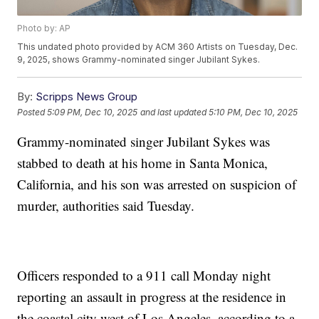
Photo by: AP
This undated photo provided by ACM 360 Artists on Tuesday, Dec.
9, 2025, shows Grammy-nominated singer Jubilant Sykes.
By:
Scripps News Group
Posted
5:09 PM, Dec 10, 2025
and last updated
5:10 PM, Dec 10, 2025
Grammy-nominated singer Jubilant Sykes was
stabbed to death at his home in Santa Monica,
California, and his son was arrested on suspicion of
murder, authorities said Tuesday.
Officers responded to a 911 call Monday night
reporting an assault in progress at the residence in
the coastal city west of Los Angeles, according to a