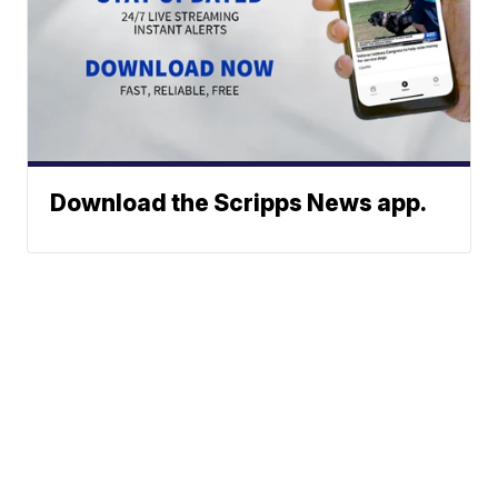
Download the Scripps News app.