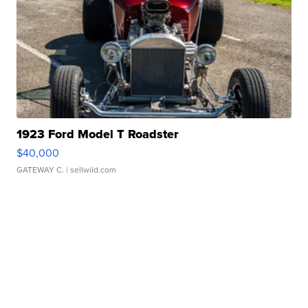
1923 Ford Model T Roadster
$40,000
GATEWAY C.
| sellwild.com