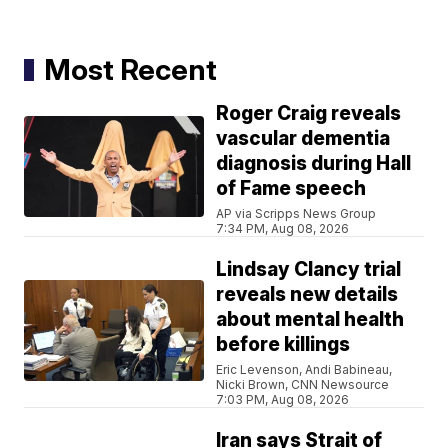
Most Recent
Roger Craig reveals
vascular dementia
diagnosis during Hall
of Fame speech
AP via Scripps News Group
7:34 PM, Aug 08, 2026
Lindsay Clancy trial
reveals new details
about mental health
before killings
Eric Levenson, Andi Babineau,
Nicki Brown, CNN Newsource
7:03 PM, Aug 08, 2026
Iran says Strait of