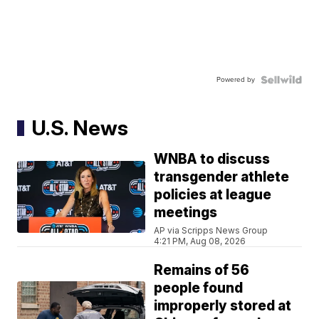
Powered by
U.S. News
WNBA to discuss
transgender athlete
policies at league
meetings
AP via Scripps News Group
4:21 PM, Aug 08, 2026
Remains of 56
people found
improperly stored at