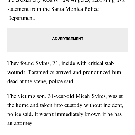
statement from the Santa Monica Police
Department.
They found Sykes, 71, inside with critical stab
wounds. Paramedics arrived and pronounced him
dead at the scene, police said.
The victim's son, 31-year-old Micah Sykes, was at
the home and taken into custody without incident,
police said. It wasn't immediately known if he has
an attorney.