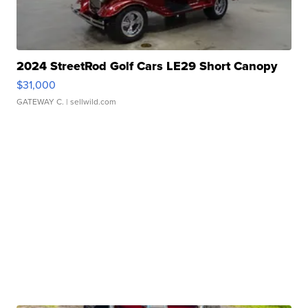
2024 StreetRod Golf Cars LE29 Short Canopy
$31,000
GATEWAY C.
| sellwild.com