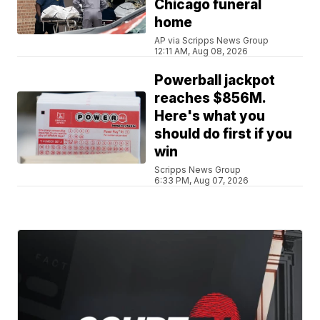
Chicago funeral
home
AP via Scripps News Group
12:11 AM, Aug 08, 2026
Powerball jackpot
reaches $856M.
Here's what you
should do first if you
win
Scripps News Group
6:33 PM, Aug 07, 2026