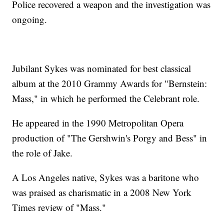
Police recovered a weapon and the investigation was
ongoing.
Jubilant Sykes was nominated for best classical
album at the 2010 Grammy Awards for "Bernstein:
Mass," in which he performed the Celebrant role.
He appeared in the 1990 Metropolitan Opera
production of "The Gershwin's Porgy and Bess" in
the role of Jake.
A Los Angeles native, Sykes was a baritone who
was praised as charismatic in a 2008 New York
Times review of "Mass."