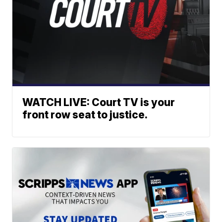
WATCH LIVE: Court TV is your
front row seat to justice.