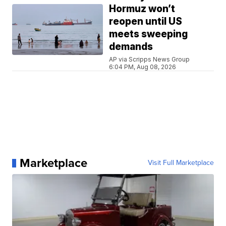
Hormuz won’t
reopen until US
meets sweeping
demands
AP via Scripps News Group
6:04 PM, Aug 08, 2026
Marketplace
Visit Full Marketplace