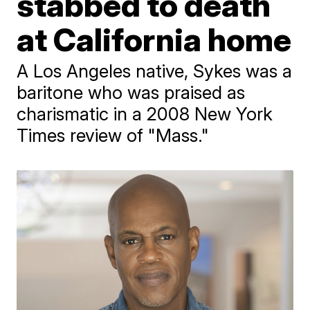
stabbed to death
at California home
A Los Angeles native, Sykes was a
baritone who was praised as
charismatic in a 2008 New York
Times review of "Mass."