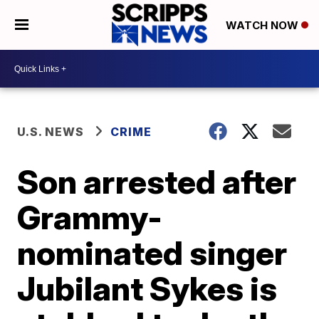
WATCH NOW
U.S. NEWS
CRIME
Son arrested after
Grammy-
nominated singer
Jubilant Sykes is