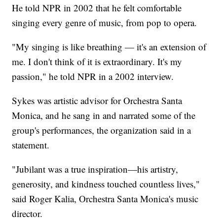
He told NPR in 2002 that he felt comfortable
singing every genre of music, from pop to opera.
"My singing is like breathing — it's an extension of
me. I don't think of it is extraordinary. It's my
passion," he told NPR in a 2002 interview.
Sykes was artistic advisor for Orchestra Santa
Monica, and he sang in and narrated some of the
group's performances, the organization said in a
statement.
"Jubilant was a true inspiration—his artistry,
generosity, and kindness touched countless lives,"
said Roger Kalia, Orchestra Santa Monica's music
director.