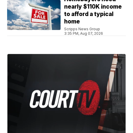
nearly $110K income
to afford a typical
home
Scripps News Group
3:35 PM, Aug 07, 2026