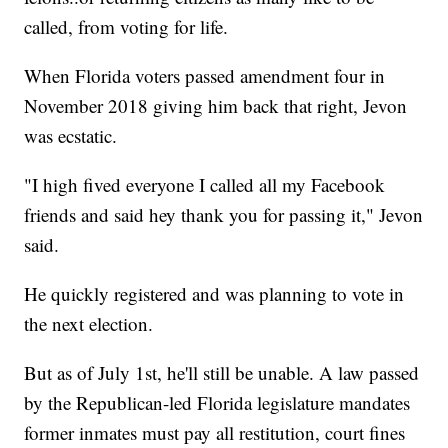
called, from voting for life.
When Florida voters passed amendment four in
November 2018 giving him back that right, Jevon
was ecstatic.
"I high fived everyone I called all my Facebook
friends and said hey thank you for passing it," Jevon
said.
He quickly registered and was planning to vote in
the next election.
But as of July 1st, he'll still be unable. A law passed
by the Republican-led Florida legislature mandates
former inmates must pay all restitution, court fines