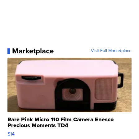
Marketplace
Visit Full Marketplace
Rare Pink Micro 110 Film Camera Enesco
Precious Moments TD4
$14