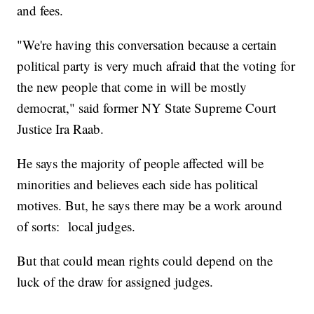
and fees.
"We're having this conversation because a certain
political party is very much afraid that the voting for
the new people that come in will be mostly
democrat," said former NY State Supreme Court
Justice Ira Raab.
He says the majority of people affected will be
minorities and believes each side has political
motives. But, he says there may be a work around
of sorts: local judges.
But that could mean rights could depend on the
luck of the draw for assigned judges.