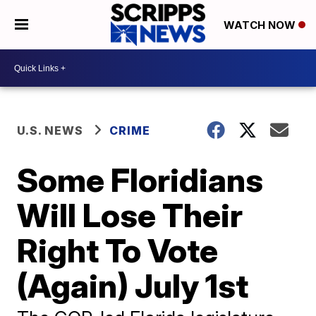
WATCH NOW
U.S. NEWS
CRIME
Some Floridians
Will Lose Their
Right To Vote
(Again) July 1st