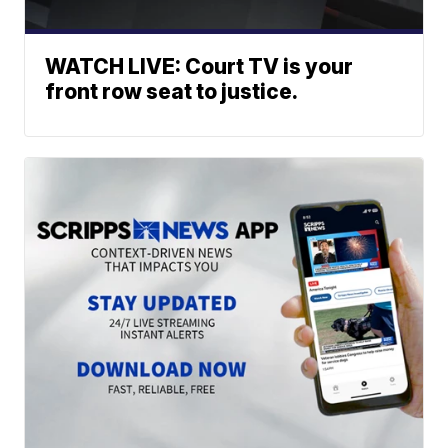
WATCH LIVE: Court TV is your
front row seat to justice.