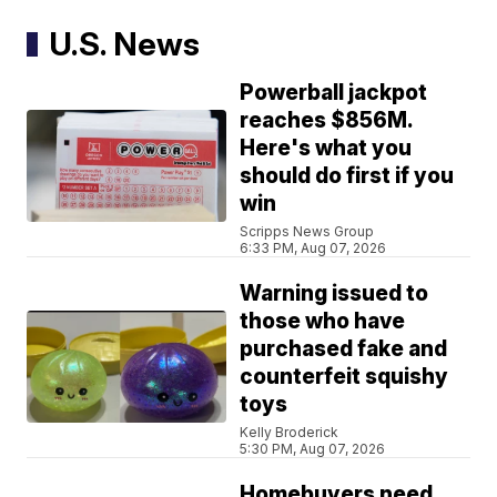
U.S. News
Powerball jackpot
reaches $856M.
Here's what you
should do first if you
win
Scripps News Group
6:33 PM, Aug 07, 2026
Warning issued to
those who have
purchased fake and
counterfeit squishy
toys
Kelly Broderick
5:30 PM, Aug 07, 2026
Homebuyers need