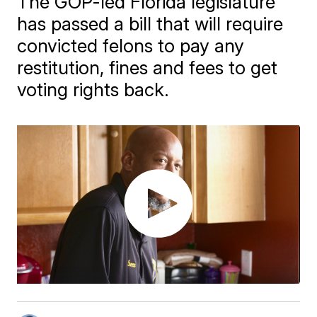
The GOP-led Florida legislature
has passed a bill that will require
convicted felons to pay any
restitution, fines and fees to get
voting rights back.