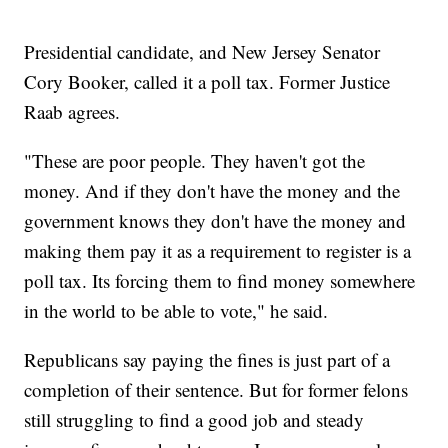
Presidential candidate, and New Jersey Senator
Cory Booker, called it a poll tax. Former Justice
Raab agrees.
"These are poor people. They haven't got the
money. And if they don't have the money and the
government knows they don't have the money and
making them pay it as a requirement to register is a
poll tax. Its forcing them to find money somewhere
in the world to be able to vote," he said.
Republicans say paying the fines is just part of a
completion of their sentence. But for former felons
still struggling to find a good job and steady