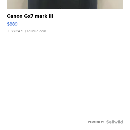
Canon Gx7 mark III
$889
JESSICA S.
| sellwild.com
Powered by