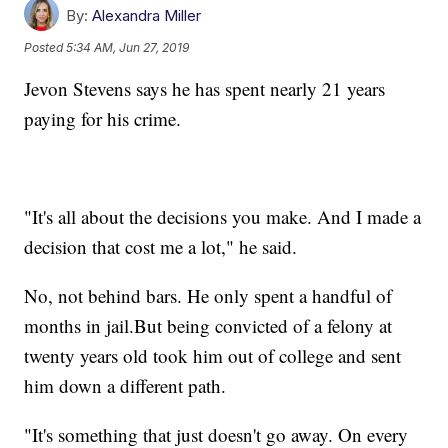
By:
Alexandra Miller
Posted
5:34 AM, Jun 27, 2019
Jevon Stevens says he has spent nearly 21 years
paying for his crime.
"It's all about the decisions you make. And I made a
decision that cost me a lot," he said.
No, not behind bars. He only spent a handful of
months in jail.But being convicted of a felony at
twenty years old took him out of college and sent
him down a different path.
"It's something that just doesn't go away. On every