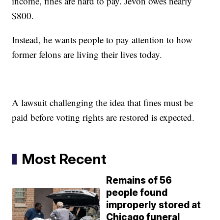
income, fines are hard to pay. Jevon owes nearly
$800.
Instead, he wants people to pay attention to how
former felons are living their lives today.
A lawsuit challenging the idea that fines must be
paid before voting rights are restored is expected.
Most Recent
Remains of 56
people found
improperly stored at
Chicago funeral