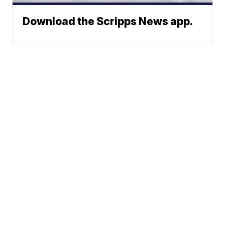
Download the Scripps News app.