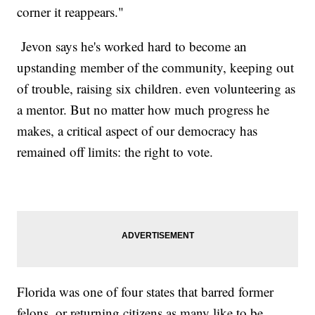
corner it reappears."
Jevon says he's worked hard to become an
upstanding member of the community, keeping out
of trouble, raising six children. even volunteering as
a mentor. But no matter how much progress he
makes, a critical aspect of our democracy has
remained off limits: the right to vote.
Florida was one of four states that barred former
felons..or returning citizens as many like to be