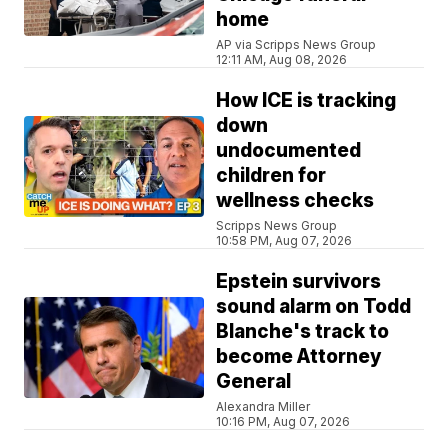
home
AP via Scripps News Group
12:11 AM, Aug 08, 2026
How ICE is tracking
down
undocumented
children for
wellness checks
Scripps News Group
10:58 PM, Aug 07, 2026
Epstein survivors
sound alarm on Todd
Blanche's track to
become Attorney
General
Alexandra Miller
10:16 PM, Aug 07, 2026