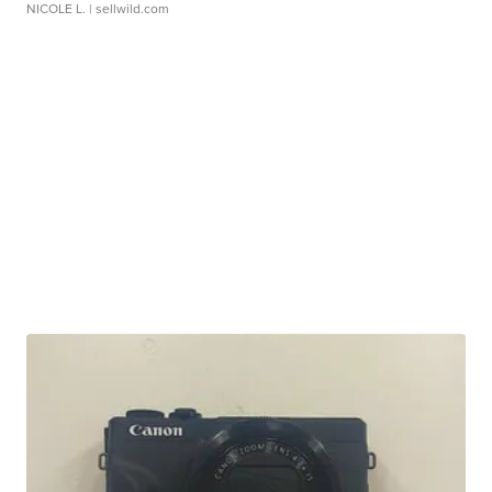
NICOLE L.
| sellwild.com