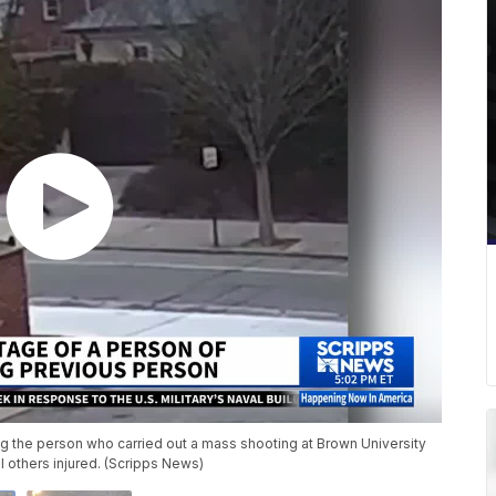
ting the person who carried out a mass shooting at Brown University
 others injured. (Scripps News)