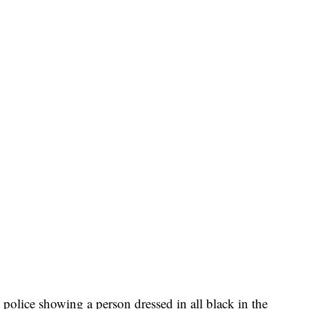
police showing a person dressed in all black in the