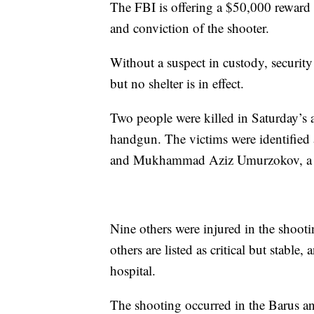
The FBI is offering a $50,000 reward fo
and conviction of the shooter.
Without a suspect in custody, securit
but no shelter is in effect.
Two people were killed in Saturday’s 
handgun. The victims were identifie
and Mukhammad Aziz Umurzokov, a f
Nine others were injured in the shooti
others are listed as critical but stabl
hospital.
The shooting occurred in the Barus an