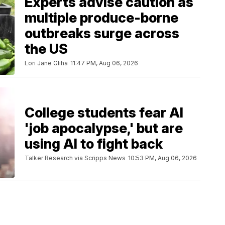
Experts advise caution as
multiple produce-borne
outbreaks surge across
the US
Lori Jane Gliha
11:47 PM, Aug 06, 2026
College students fear AI
'job apocalypse,' but are
using AI to fight back
Talker Research via Scripps News
10:53 PM, Aug 06, 2026