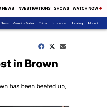
D NEWS
INVESTIGATIONS
SHOWS
WATCH NOW
. News
America Votes
Crime
Education
Housing
More +
st in Brown
rown has been beefed up,