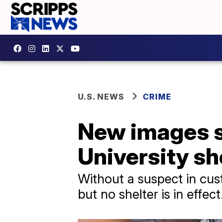
U.S. NEWS
CRIME
New images s
University sh
Without a suspect in cus
but no shelter is in effect