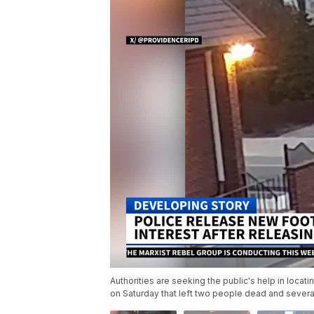
Authorities are seeking the public's help in loca
on Saturday that left two people dead and several