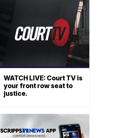
WATCH LIVE: Court TV is
your front row seat to
justice.