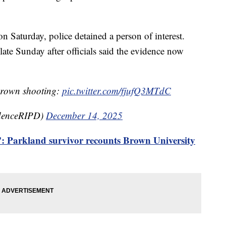
on Saturday, police detained a person of interest.
late Sunday after officials said the evidence now
 Brown shooting:
pic.twitter.com/fjufQ3MTdC
idenceRIPD)
December 14, 2025
': Parkland survivor recounts Brown University