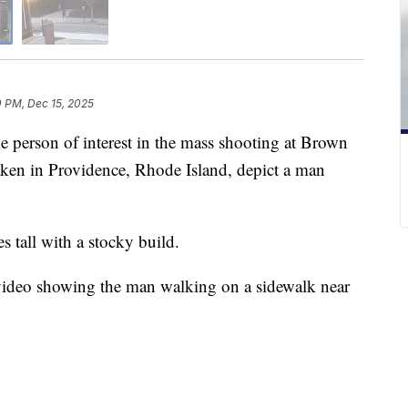
0 PM, Dec 15, 2025
person of interest in the mass shooting at Brown
taken in Providence, Rhode Island, depict a man
s tall with a stocky build.
e video showing the man walking on a sidewalk near