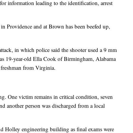
r information leading to the identification, arrest
y in Providence and at Brown has been beefed up,
attack, in which police said the shooter used a 9 mm
d as 19-year-old Ella Cook of Birmingham, Alabama
reshman from Virginia.
ng. One victim remains in critical condition, seven
e, and another person was discharged from a local
d Holley engineering building as final exams were