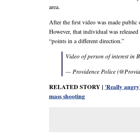
area.
After the first video was made public 
However, that individual was released 
“points in a different direction.”
Video of person of interest in
— Providence Police (@Prov
RELATED STORY |
'Really angry
mass shooting