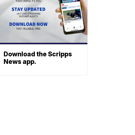
Download the Scripps
News app.