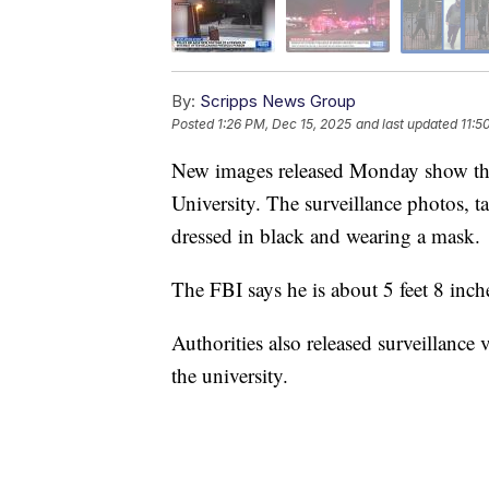
By:
Scripps News Group
Posted
1:26 PM, Dec 15, 2025
and last updated
11:5
New images released Monday show the 
University. The surveillance photos, 
dressed in black and wearing a mask.
The FBI says he is about 5 feet 8 inche
Authorities also released surveillanc
the university.