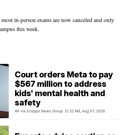
t most in-person exams are now canceled and only
 campus this week.
Court orders Meta to pay
$567 million to address
kids' mental health and
safety
AP via Scripps News Group
12:32 AM, Aug 07, 2026