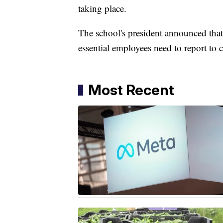
taking place.
The school's president announced tha
essential employees need to report to
Most Recent