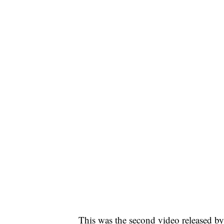
This was the second video released by 