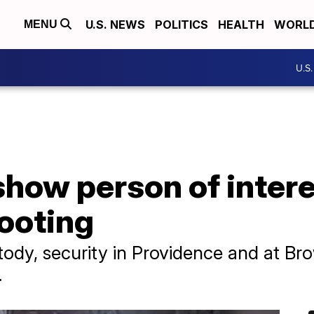
U.S. NEWS
POLITICS
HEALTH
WORL
MENU
U.S
how person of intere
ooting
tody, security in Providence and at B
.