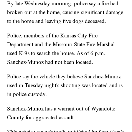
By late Wednesday morning, police say a fire had
broken out at the home, causing significant damage
to the home and leaving five dogs deceased.
Police, members of the Kansas City Fire
Department and the Missouri State Fire Marshal
used K-9s to search the house. As of 6 p.m.
Sanchez-Munoz had not been located.
Police say the vehicle they believe Sanchez-Munoz
used in Tuesday night's shooting was located and is
in police custody.
Sanchez-Munoz has a warrant out of Wyandotte
County for aggravated assault.
This article was originally published by Sam Hartle