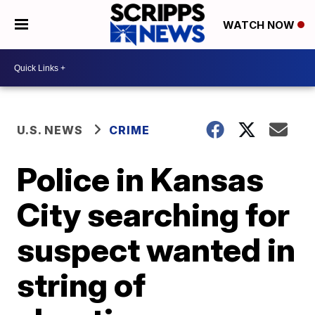
WATCH NOW
U.S. NEWS
CRIME
Police in Kansas
City searching for
suspect wanted in
string of