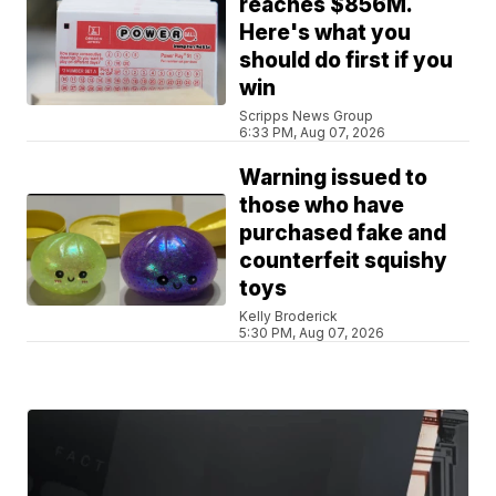
reaches $856M.
Here's what you
should do first if you
win
Scripps News Group
6:33 PM, Aug 07, 2026
Warning issued to
those who have
purchased fake and
counterfeit squishy
toys
Kelly Broderick
5:30 PM, Aug 07, 2026