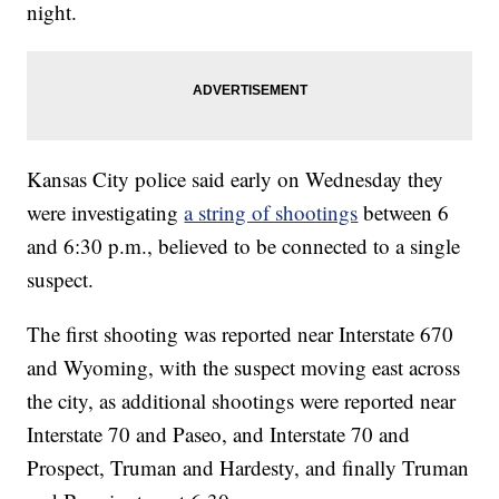
night.
Kansas City police said early on Wednesday they
were investigating
a string of shootings
between 6
and 6:30 p.m., believed to be connected to a single
suspect.
The first shooting was reported near Interstate 670
and Wyoming, with the suspect moving east across
the city, as additional shootings were reported near
Interstate 70 and Paseo, and Interstate 70 and
Prospect, Truman and Hardesty, and finally Truman