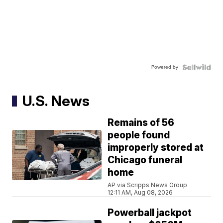
Powered by
U.S. News
Remains of 56
people found
improperly stored at
Chicago funeral
home
AP via Scripps News Group
12:11 AM, Aug 08, 2026
Powerball jackpot