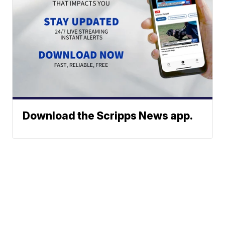
Download the Scripps News app.