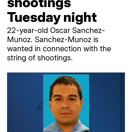
shootings
Tuesday night
22-year-old Oscar Sanchez-
Munoz. Sanchez-Munoz is
wanted in connection with the
string of shootings.