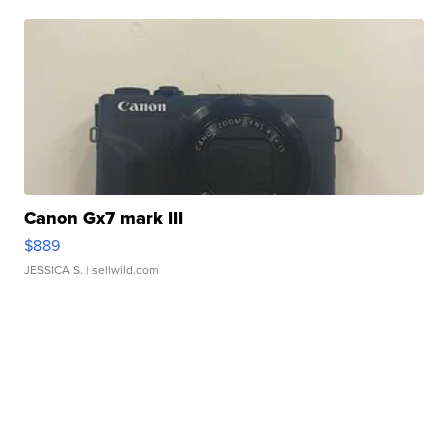
Canon Gx7 mark III
$889
JESSICA S.
| sellwild.com