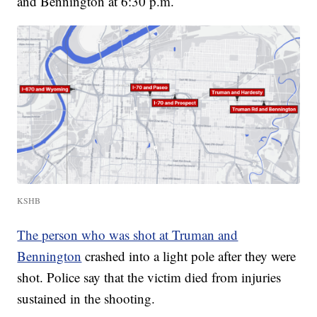
and Bennington at 6:30 p.m.
KSHB
The person who was shot at Truman and
Bennington
crashed into a light pole after they were
shot. Police say that the victim died from injuries
sustained in the shooting.