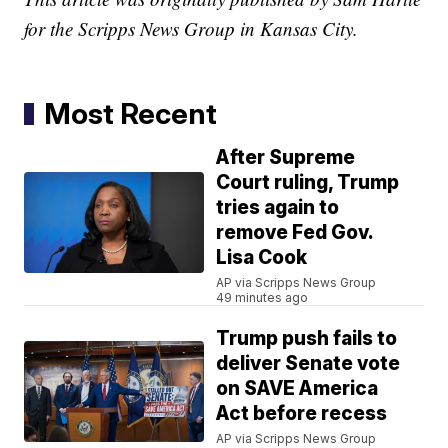
for the Scripps News Group in Kansas City.
Most Recent
After Supreme
Court ruling, Trump
tries again to
remove Fed Gov.
Lisa Cook
AP via Scripps News Group
49 minutes ago
Trump push fails to
deliver Senate vote
on SAVE America
Act before recess
AP via Scripps News Group