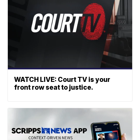
WATCH LIVE: Court TV is your
front row seat to justice.