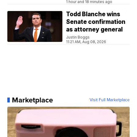
1 hour and 18 minutes ago
Todd Blanche wins
Senate confirmation
as attorney general
Justin Boggs
11:21 AM, Aug 08, 2026
Marketplace
Visit Full Marketplace