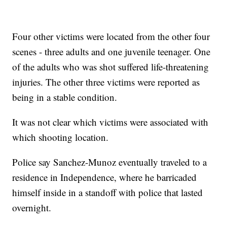
Four other victims were located from the other four
scenes - three adults and one juvenile teenager. One
of the adults who was shot suffered life-threatening
injuries. The other three victims were reported as
being in a stable condition.
It was not clear which victims were associated with
which shooting location.
Police say Sanchez-Munoz eventually traveled to a
residence in Independence, where he barricaded
himself inside in a standoff with police that lasted
overnight.