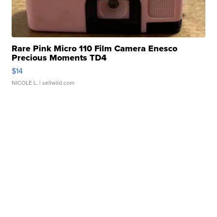
Rare Pink Micro 110 Film Camera Enesco
Precious Moments TD4
$14
NICOLE L.
| sellwild.com