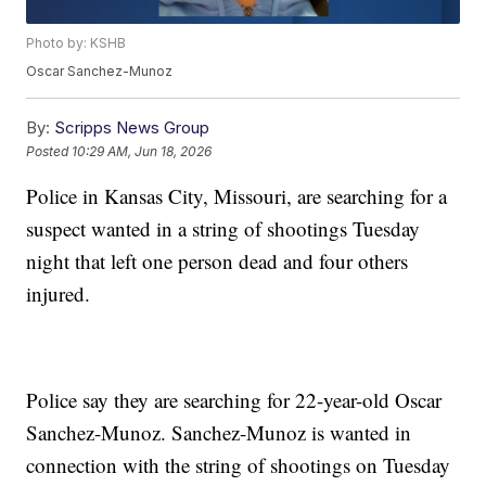
Photo by: KSHB
Oscar Sanchez-Munoz
By:
Scripps News Group
Posted
10:29 AM, Jun 18, 2026
Police in Kansas City, Missouri, are searching for a
suspect wanted in a string of shootings Tuesday
night that left one person dead and four others
injured.
Police say they are searching for 22-year-old Oscar
Sanchez-Munoz. Sanchez-Munoz is wanted in
connection with the string of shootings on Tuesday