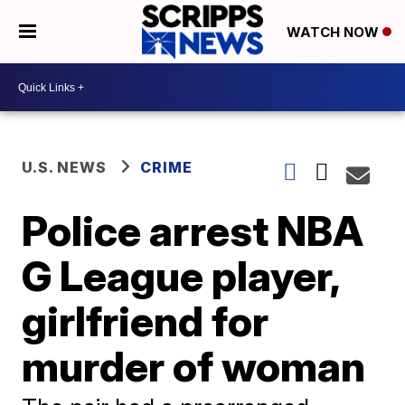
WATCH NOW
U.S. NEWS
CRIME
Police arrest NBA
G League player,
girlfriend for
murder of woman