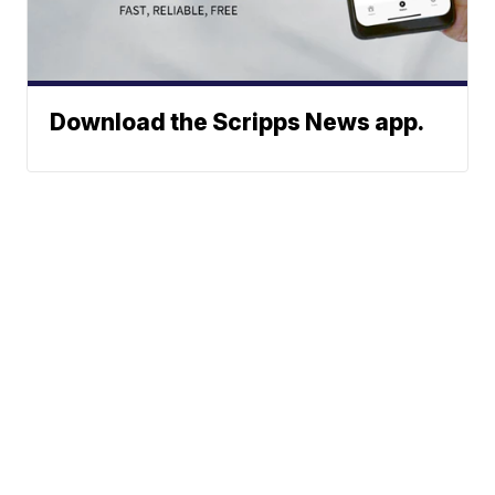
Download the Scripps News app.