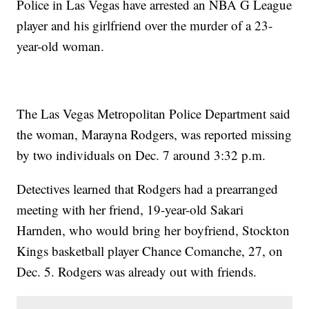
Police in Las Vegas have arrested an NBA G League
player and his girlfriend over the murder of a 23-
year-old woman.
The Las Vegas Metropolitan Police Department said
the woman, Marayna Rodgers, was reported missing
by two individuals on Dec. 7 around 3:32 p.m.
Detectives learned that Rodgers had a prearranged
meeting with her friend, 19-year-old Sakari
Harnden, who would bring her boyfriend, Stockton
Kings basketball player Chance Comanche, 27, on
Dec. 5. Rodgers was already out with friends.