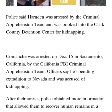
Police said Harnden was arrested by the Criminal
Apprehension Team and was booked into the Clark
County Detention Center for kidnapping.
Comanche was arrested on Dec. 15 in Sacramento,
California, by the California FBI Criminal
Apprehension Team. Officers say he's pending
extradition to Nevada and was accused of
kidnapping.
After their arrests, police obtained more information
that allowed them to recover human remains in a