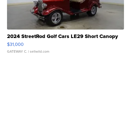
2024 StreetRod Golf Cars LE29 Short Canopy
$31,000
GATEWAY C.
| sellwild.com