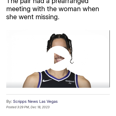
The pair had a prearranged
meeting with the woman when
she went missing.
By:
Scripps News Las Vegas
Posted
3:29 PM, Dec 18, 2023