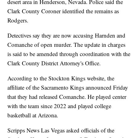
desert area in Henderson, Nevada. Police said the
Clark County Coroner identified the remains as
Rodgers.
Detectives say they are now accusing Harnden and
Comanche of open murder. The update in charges
is said to be amended through coordination with the
Clark County District Attorney's Office.
According to the Stockton Kings website, the
affiliate of the Sacramento Kings announced Friday
that they had released Comanche. He played center
with the team since 2022 and played college
basketball at Arizona.
Scripps News Las Vegas asked officials of the