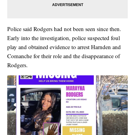
Police said Rodgers had not been seen since then.
Early into the investigation, police suspected foul
play and obtained evidence to arrest Harnden and
Comanche for their role and the disappearance of
Rodgers.