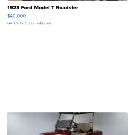
1923 Ford Model T Roadster
$40,000
GATEWAY C.
| sellwild.com