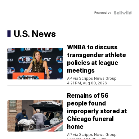
Powered by
U.S. News
WNBA to discuss
transgender athlete
policies at league
meetings
AP via Scripps News Group
4:21 PM, Aug 08, 2026
Remains of 56
people found
improperly stored at
Chicago funeral
home
AP via Scripps News Group