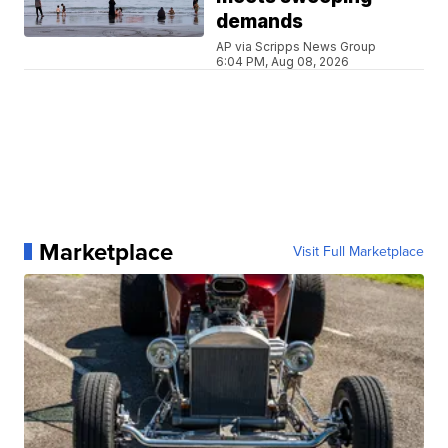
demands
AP via Scripps News Group
6:04 PM, Aug 08, 2026
Marketplace
Visit Full Marketplace