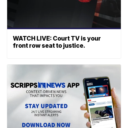
WATCH LIVE: Court TV is your
front row seat to justice.