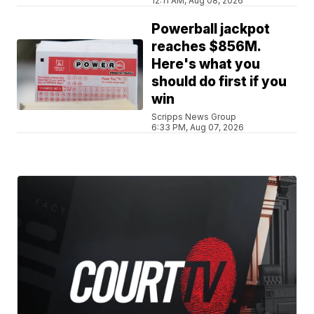
12:11 AM, Aug 08, 2026
Powerball jackpot
reaches $856M.
Here's what you
should do first if you
win
Scripps News Group
6:33 PM, Aug 07, 2026