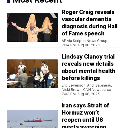
Roger Craig reveals
vascular dementia
diagnosis during Hall
of Fame speech
AP via Scripps News Group
7:34 PM, Aug 08, 2026
Lindsay Clancy trial
reveals new details
about mental health
before killings
Eric Levenson, Andi Babineau,
Nicki Brown, CNN Newsource
7:03 PM, Aug 08, 2026
Iran says Strait of
Hormuz won’t
reopen until US
meets sweeping