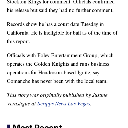
Stockton Kings for comment. Officials confirmed
his release but said they had no further comment.
Records show he has a court date Tuesday in
California. He is ineligible for bail as of the time of
this report.
Officials with Foley Entertainment Group, which
operates the Golden Knights and runs business
operations for Henderson-based Ignite, say
Comanche has never been with the local team.
This story was originally published by Justine
Verastigue at
Scripps News Las Vegas
.
Most Recent