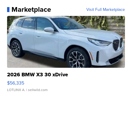
Marketplace
Visit Full Marketplace
2026 BMW X3 30 xDrive
$56,335
LOTLINX A.
| sellwild.com