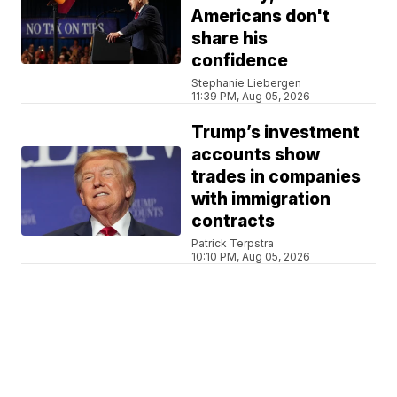
Americans don't
share his
confidence
Stephanie Liebergen
11:39 PM, Aug 05, 2026
Trump’s investment
accounts show
trades in companies
with immigration
contracts
Patrick Terpstra
10:10 PM, Aug 05, 2026