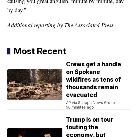
causing you great anguish, minute by minute, day
by day.”
Additional reporting by The Associated Press.
Most Recent
Crews get a handle
on Spokane
wildfires as tens of
thousands remain
evacuated
AP via Scripps News Group
56 minutes ago
Trump is on tour
touting the
economy, but