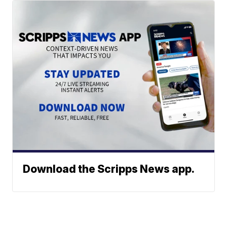
Download the Scripps News app.