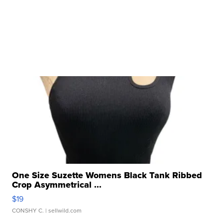
One Size Suzette Womens Black Tank Ribbed
Crop Asymmetrical ...
$19
CONSHY C.
| sellwild.com