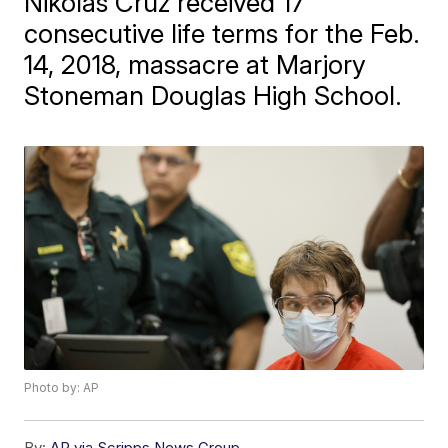
Nikolas Cruz received 17
consecutive life terms for the Feb.
14, 2018, massacre at Marjory
Stoneman Douglas High School.
Photo by: AP
By:
AP via Scripps News Group