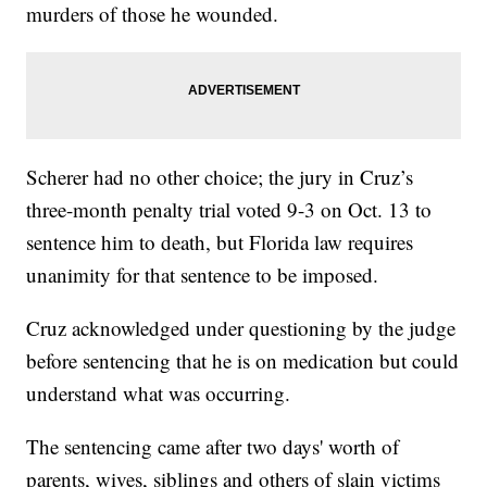
murders of those he wounded.
Scherer had no other choice; the jury in Cruz’s
three-month penalty trial voted 9-3 on Oct. 13 to
sentence him to death, but Florida law requires
unanimity for that sentence to be imposed.
Cruz acknowledged under questioning by the judge
before sentencing that he is on medication but could
understand what was occurring.
The sentencing came after two days' worth of
parents, wives, siblings and others of slain victims