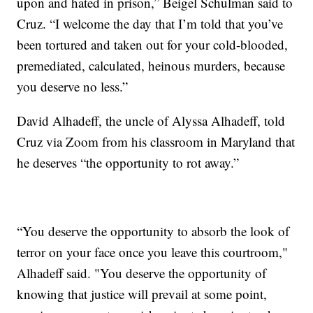
upon and hated in prison,” Beigel Schulman said to
Cruz. “I welcome the day that I’m told that you’ve
been tortured and taken out for your cold-blooded,
premediated, calculated, heinous murders, because
you deserve no less.”
David Alhadeff, the uncle of Alyssa Alhadeff, told
Cruz via Zoom from his classroom in Maryland that
he deserves “the opportunity to rot away.”
“You deserve the opportunity to absorb the look of
terror on your face once you leave this courtroom,"
Alhadeff said. "You deserve the opportunity of
knowing that justice will prevail at some point,