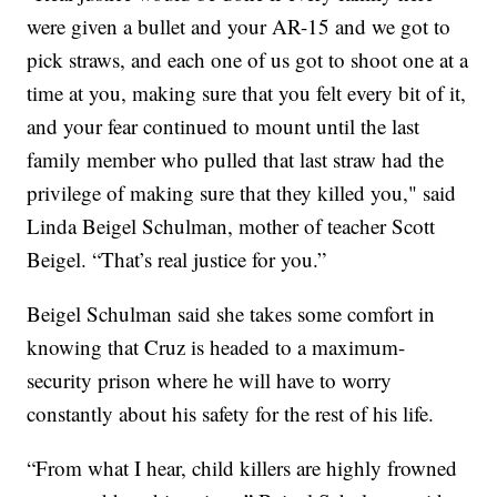
were given a bullet and your AR-15 and we got to
pick straws, and each one of us got to shoot one at a
time at you, making sure that you felt every bit of it,
and your fear continued to mount until the last
family member who pulled that last straw had the
privilege of making sure that they killed you," said
Linda Beigel Schulman, mother of teacher Scott
Beigel. “That’s real justice for you.”
Beigel Schulman said she takes some comfort in
knowing that Cruz is headed to a maximum-
security prison where he will have to worry
constantly about his safety for the rest of his life.
“From what I hear, child killers are highly frowned