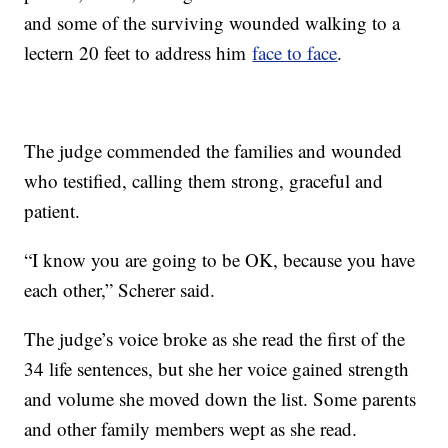
and some of the surviving wounded walking to a
lectern 20 feet to address him
face to face
.
The judge commended the families and wounded
who testified, calling them strong, graceful and
patient.
“I know you are going to be OK, because you have
each other,” Scherer said.
The judge’s voice broke as she read the first of the
34 life sentences, but she her voice gained strength
and volume she moved down the list. Some parents
and other family members wept as she read.