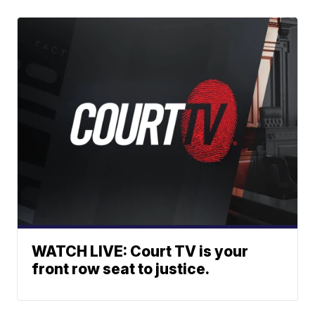
WATCH LIVE: Court TV is your
front row seat to justice.