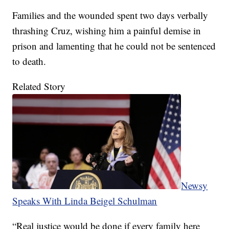
Families and the wounded spent two days verbally
thrashing Cruz, wishing him a painful demise in
prison and lamenting that he could not be sentenced
to death.
Related Story
Newsy
Speaks With Linda Beigel Schulman
“Real justice would be done if every family here