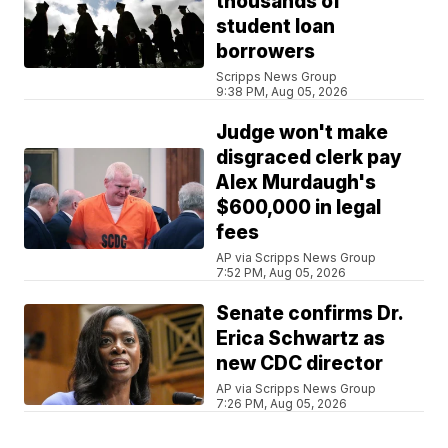
thousands of
student loan
borrowers
Scripps News Group
9:38 PM, Aug 05, 2026
Judge won't make
disgraced clerk pay
Alex Murdaugh's
$600,000 in legal
fees
AP via Scripps News Group
7:52 PM, Aug 05, 2026
Senate confirms Dr.
Erica Schwartz as
new CDC director
AP via Scripps News Group
7:26 PM, Aug 05, 2026