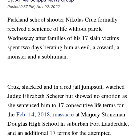
Posted
9:37 PM, Nov 02, 2022
Parkland school shooter Nikolas Cruz formally
received a sentence of life without parole
Wednesday after families of his 17 slain victims
spent two days berating him as evil, a coward, a
monster and a subhuman.
Cruz, shackled and in a red jail jumpsuit, watched
Judge Elizabeth Scherer but showed no emotion as
she sentenced him to 17 consecutive life terms for
the
Feb. 14, 2018, massacre
at Marjory Stoneman
Douglas High School in suburban Fort Lauderdale,
and an additional 17 terms for the attempted