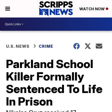
WATCH NOW
U.S. NEWS
CRIME
Parkland School
Killer Formally
Sentenced To Life
In Prison