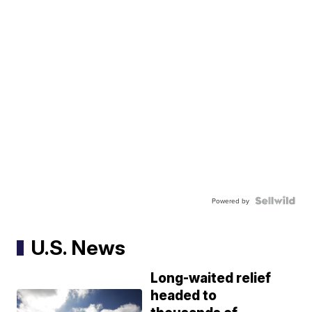
Powered by
U.S. News
Long-waited relief
headed to