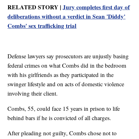
RELATED STORY |
Jury completes first day of
deliberations without a verdict in Sean 'Diddy'
Combs' sex trafficking trial
Defense lawyers say prosecutors are unjustly basing
federal crimes on what Combs did in the bedroom
with his girlfriends as they participated in the
swinger lifestyle and on acts of domestic violence
involving their client.
Combs, 55, could face 15 years in prison to life
behind bars if he is convicted of all charges.
After pleading not guilty, Combs chose not to