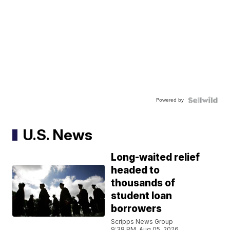
Powered by
U.S. News
Long-waited relief
headed to
thousands of
student loan
borrowers
Scripps News Group
9:38 PM, Aug 05, 2026