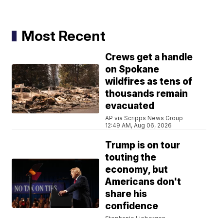
Most Recent
Crews get a handle
on Spokane
wildfires as tens of
thousands remain
evacuated
AP via Scripps News Group
12:49 AM, Aug 06, 2026
Trump is on tour
touting the
economy, but
Americans don't
share his
confidence