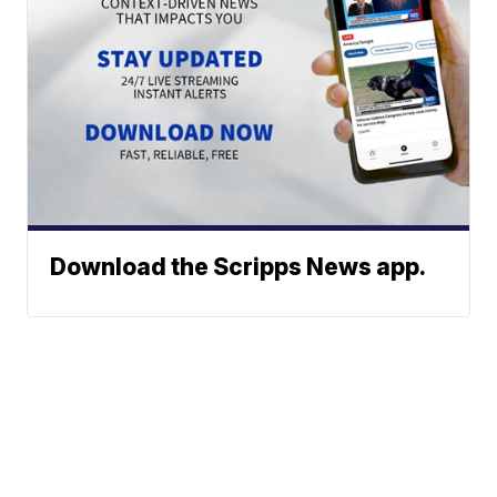
Download the Scripps News app.