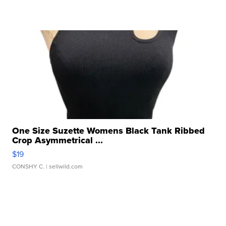
One Size Suzette Womens Black Tank Ribbed
Crop Asymmetrical ...
$19
CONSHY C.
| sellwild.com