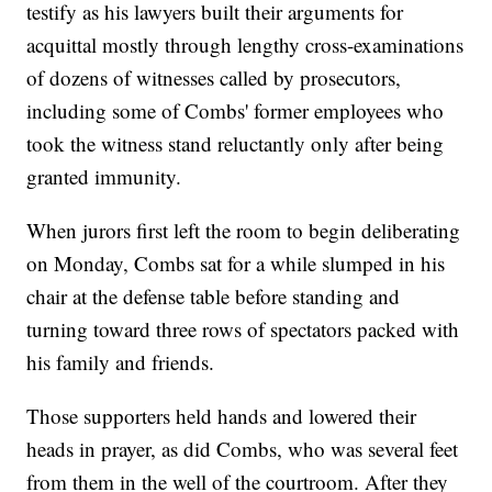
testify as his lawyers built their arguments for
acquittal mostly through lengthy cross-examinations
of dozens of witnesses called by prosecutors,
including some of Combs' former employees who
took the witness stand reluctantly only after being
granted immunity.
When jurors first left the room to begin deliberating
on Monday, Combs sat for a while slumped in his
chair at the defense table before standing and
turning toward three rows of spectators packed with
his family and friends.
Those supporters held hands and lowered their
heads in prayer, as did Combs, who was several feet
from them in the well of the courtroom. After they