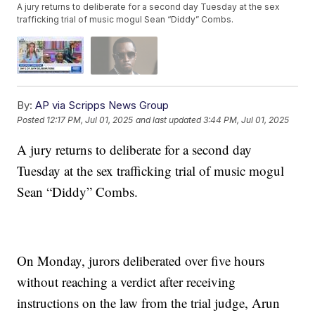
A jury returns to deliberate for a second day Tuesday at the sex
trafficking trial of music mogul Sean “Diddy” Combs.
By:
AP via Scripps News Group
Posted
12:17 PM, Jul 01, 2025
and last updated
3:44 PM, Jul 01, 2025
A jury returns to deliberate for a second day
Tuesday at the sex trafficking trial of music mogul
Sean “Diddy” Combs.
On Monday, jurors deliberated over five hours
without reaching a verdict after receiving
instructions on the law from the trial judge, Arun