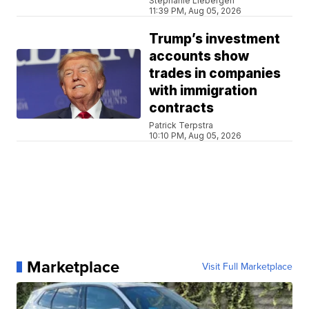
Stephanie Liebergen
11:39 PM, Aug 05, 2026
Trump’s investment
accounts show
trades in companies
with immigration
contracts
Patrick Terpstra
10:10 PM, Aug 05, 2026
Marketplace
Visit Full Marketplace