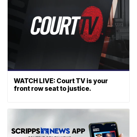
WATCH LIVE: Court TV is your
front row seat to justice.