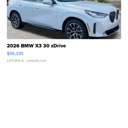
2026 BMW X3 30 xDrive
$56,335
LOTLINX A.
| sellwild.com