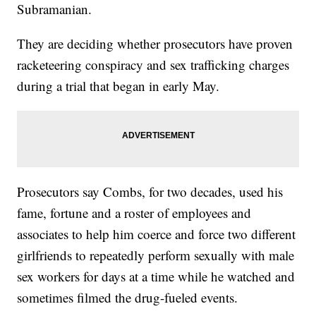
Subramanian.
They are deciding whether prosecutors have proven
racketeering conspiracy and sex trafficking charges
during a trial that began in early May.
Prosecutors say Combs, for two decades, used his
fame, fortune and a roster of employees and
associates to help him coerce and force two different
girlfriends to repeatedly perform sexually with male
sex workers for days at a time while he watched and
sometimes filmed the drug-fueled events.