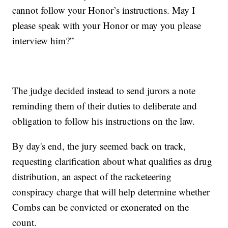
cannot follow your Honor’s instructions. May I
please speak with your Honor or may you please
interview him?”
The judge decided instead to send jurors a note
reminding them of their duties to deliberate and
obligation to follow his instructions on the law.
By day's end, the jury seemed back on track,
requesting clarification about what qualifies as drug
distribution, an aspect of the racketeering
conspiracy charge that will help determine whether
Combs can be convicted or exonerated on the
count.