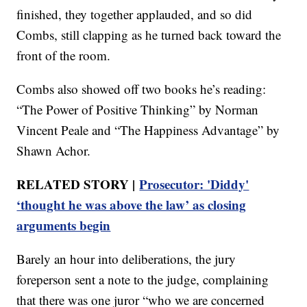
finished, they together applauded, and so did
Combs, still clapping as he turned back toward the
front of the room.
Combs also showed off two books he’s reading:
“The Power of Positive Thinking” by Norman
Vincent Peale and “The Happiness Advantage” by
Shawn Achor.
RELATED STORY |
Prosecutor: 'Diddy'
‘thought he was above the law’ as closing
arguments begin
Barely an hour into deliberations, the jury
foreperson sent a note to the judge, complaining
that there was one juror “who we are concerned