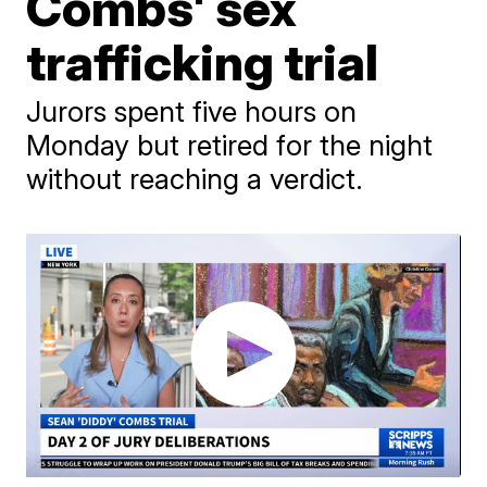
Combs' sex
trafficking trial
Jurors spent five hours on
Monday but retired for the night
without reaching a verdict.