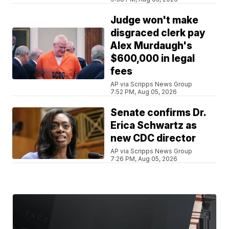
Judge won't make
disgraced clerk pay
Alex Murdaugh's
$600,000 in legal
fees
AP via Scripps News Group
7:52 PM, Aug 05, 2026
Senate confirms Dr.
Erica Schwartz as
new CDC director
AP via Scripps News Group
7:26 PM, Aug 05, 2026