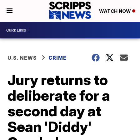
WATCH NOW
U.S. NEWS
CRIME
Jury returns to
deliberate for a
second day at
Sean 'Diddy'