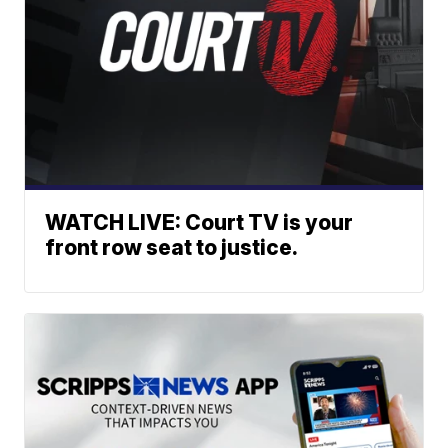
WATCH LIVE: Court TV is your
front row seat to justice.