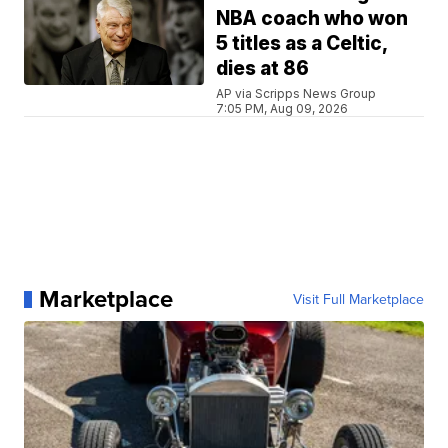
NBA coach who won
5 titles as a Celtic,
dies at 86
AP via Scripps News Group
7:05 PM, Aug 09, 2026
Marketplace
Visit Full Marketplace