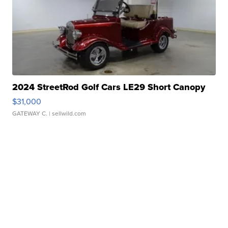
2024 StreetRod Golf Cars LE29 Short Canopy
$31,000
GATEWAY C.
| sellwild.com