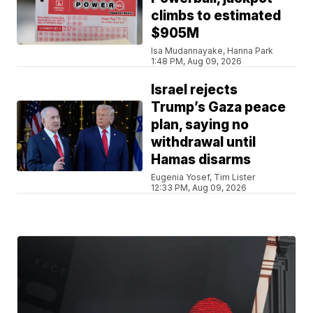
climbs to estimated
$905M
Isa Mudannayake, Hanna Park
1:48 PM, Aug 09, 2026
Israel rejects
Trump’s Gaza peace
plan, saying no
withdrawal until
Hamas disarms
Eugenia Yosef, Tim Lister
12:33 PM, Aug 09, 2026