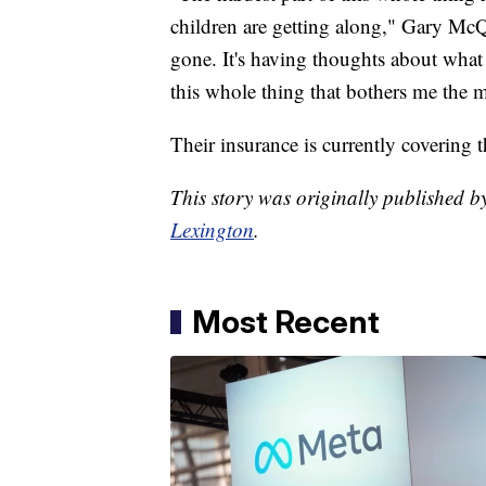
children are getting along," Gary McQ
gone. It's having thoughts about what
this whole thing that bothers me the m
Their insurance is currently covering th
This story was originally published
Lexington
.
Most Recent