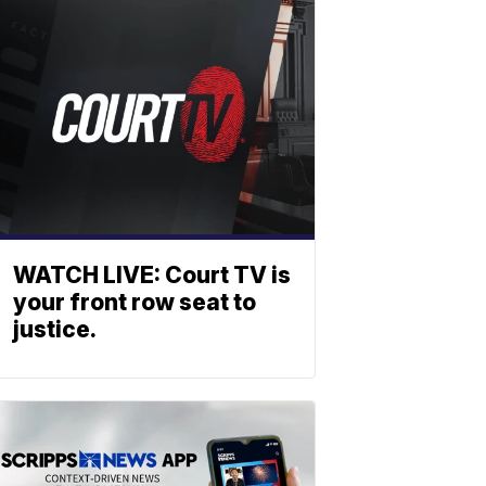
WATCH LIVE: Court TV is
your front row seat to
justice.