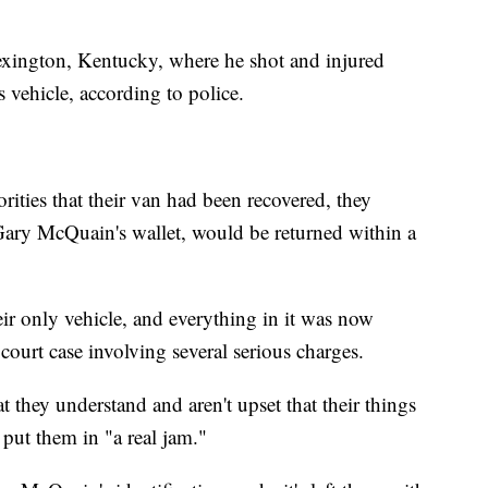
xington, Kentucky, where he shot and injured
s vehicle, according to police.
ities that their van had been recovered, they
Gary McQuain's wallet, would be returned within a
eir only vehicle, and everything in it was now
court case involving several serious charges.
they understand and aren't upset that their things
 put them in "a real jam."