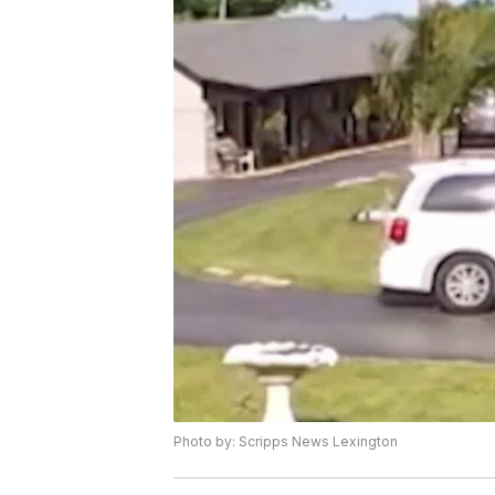
Photo by: Scripps News Lexington