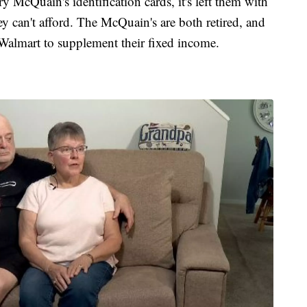
y McQuain's identification cards, it's left them with
ey can't afford. The McQuain's are both retired, and
almart to supplement their fixed income.