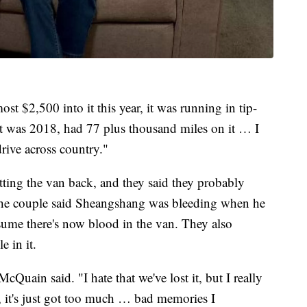
st $2,500 into it this year, it was running in tip-
t was 2018, had 77 plus thousand miles on it … I
drive across country."
tting the van back, and they said they probably
 The couple said Sheangshang was bleeding when he
sume there's now blood in the van. They also
e in it.
cQuain said. "I hate that we've lost it, but I really
k, it's just got too much … bad memories I