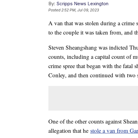
By:
Scripps News Lexington
Posted
2:52 PM, Jul 09, 2023
A van that was stolen during a crime s
to the couple it was taken from, and th
Steven Sheangshang was indicted Thu
counts, including a capital count of mu
crime spree that began with the fatal
Conley, and then continued with two s
One of the other counts against Shean
allegation that he
stole a van from G