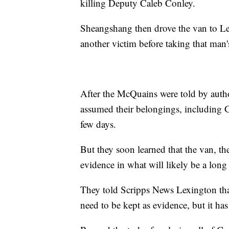
killing Deputy Caleb Conley.
Sheangshang then drove the van to Le
another victim before taking that man'
After the McQuains were told by author
assumed their belongings, including 
few days.
But they soon learned that the van, th
evidence in what will likely be a long 
They told Scripps News Lexington that 
need to be kept as evidence, but it has