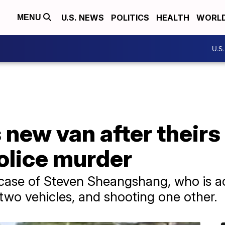
U.S. NEWS
POLITICS
HEALTH
WORL
MENU
U.S
 new van after their
olice murder
 case of Steven Sheangshang, who is ac
g two vehicles, and shooting one other.