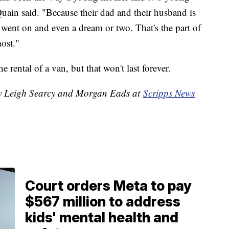
uain said. "Because their dad and their husband is
 went on and even a dream or two. That's the part of
ost."
e rental of a van, but that won't last forever.
 by Leigh Searcy and Morgan Eads at
Scripps News
Court orders Meta to pay
$567 million to address
kids' mental health and