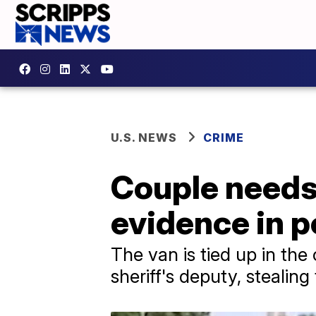
U.S. NEWS
CRIME
Couple needs
evidence in p
The van is tied up in the
sheriff's deputy, stealin