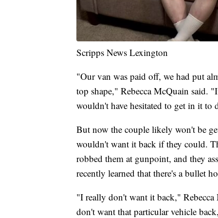
Scripps News Lexington
"Our van was paid off, we had put almo
top shape," Rebecca McQuain said. "I
wouldn't have hesitated to get in it to 
But now the couple likely won't be ge
wouldn't want it back if they could.
robbed them at gunpoint, and they as
recently learned that there's a bullet hol
"I really don't want it back," Rebecca M
don't want that particular vehicle bac