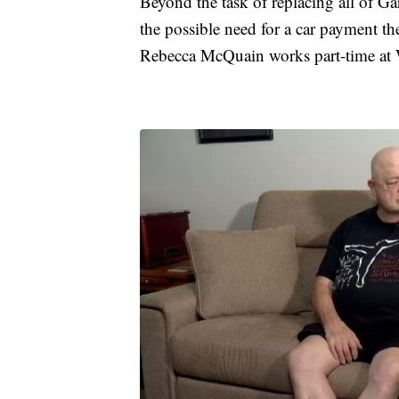
Beyond the task of replacing all of Gar
the possible need for a car payment th
Rebecca McQuain works part-time at W