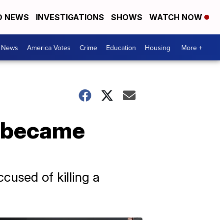
D NEWS
INVESTIGATIONS
SHOWS
WATCH NOW
. News
America Votes
Crime
Education
Housing
More +
s became
cused of killing a