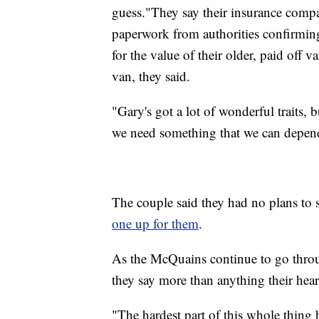
guess."They say their insurance compan
paperwork from authorities confirming
for the value of their older, paid off 
van, they said.
"Gary's got a lot of wonderful traits,
we need something that we can depen
The couple said they had no plans to
one up for them
.
As the McQuains continue to go thro
they say more than anything their hea
"The hardest part of this whole thin