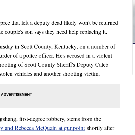
pree that left a deputy dead likely won't be returned
e couple's son says they need help replacing it.
rsday in Scott County, Kentucky, on a number of
rder of a police officer. He's accused in a violent
 shooting of Scott County Sheriff's Deputy Caleb
tolen vehicles and another shooting victim.
gshang, first-degree robbery, stems from the
ary and Rebecca McQuain at gunpoint
shortly after