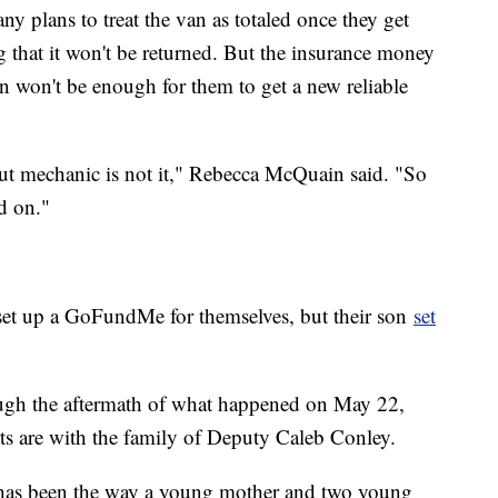
y plans to treat the van as totaled once they get
 that it won't be returned. But the insurance money
van won't be enough for them to get a new reliable
 but mechanic is not it," Rebecca McQuain said. "So
d on."
 set up a GoFundMe for themselves, but their son
set
ugh the aftermath of what happened on May 22,
rts are with the family of Deputy Caleb Conley.
g has been the way a young mother and two young