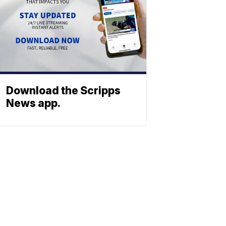
Download the Scripps
News app.