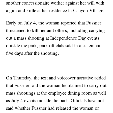
another concessionaire worker against her will with
a gun and knife at her residence in Canyon Village.
Early on July 4, the woman reported that Fussner
threatened to kill her and others, including carrying
out a mass shooting at Independence Day events
outside the park, park officials said in a statement
five days after the shooting.
On Thursday, the text and voiceover narrative added
that Fussner told the woman he planned to carry out
mass shootings at the employee dining room as well
as July 4 events outside the park. Officials have not
said whether Fussner had released the woman or