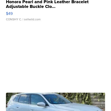
Honora Pearl and Pink Leather Bracelet
Adjustable Buckle Clo...
$49
CONSHY C.
| sellwild.com