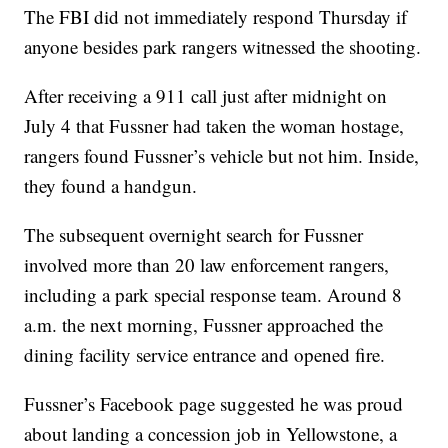
The FBI did not immediately respond Thursday if
anyone besides park rangers witnessed the shooting.
After receiving a 911 call just after midnight on
July 4 that Fussner had taken the woman hostage,
rangers found Fussner’s vehicle but not him. Inside,
they found a handgun.
The subsequent overnight search for Fussner
involved more than 20 law enforcement rangers,
including a park special response team. Around 8
a.m. the next morning, Fussner approached the
dining facility service entrance and opened fire.
Fussner’s Facebook page suggested he was proud
about landing a concession job in Yellowstone, a