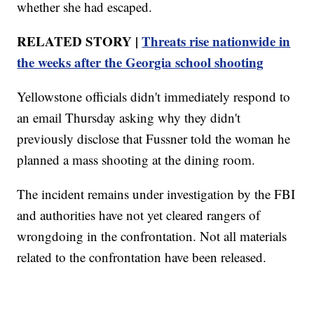
whether she had escaped.
RELATED STORY |
Threats rise nationwide in
the weeks after the Georgia school shooting
Yellowstone officials didn't immediately respond to
an email Thursday asking why they didn't
previously disclose that Fussner told the woman he
planned a mass shooting at the dining room.
The incident remains under investigation by the FBI
and authorities have not yet cleared rangers of
wrongdoing in the confrontation. Not all materials
related to the confrontation have been released.