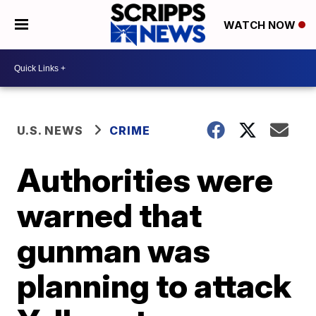
WATCH NOW
U.S. NEWS
CRIME
Authorities were
warned that
gunman was
planning to attack