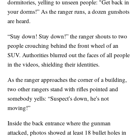
dormitories, yelling to unseen people: "Get back in
your dorms!” As the ranger runs, a dozen gunshots
are heard.
“Stay down! Stay down!” the ranger shouts to two
people crouching behind the front wheel of an
SUV. Authorities blurred out the faces of all people
in the videos, shielding their identities.
As the ranger approaches the corner of a building,
two other rangers stand with rifles pointed and
somebody yells: “Suspect’s down, he’s not
moving!”
Inside the back entrance where the gunman
attacked, photos showed at least 18 bullet holes in