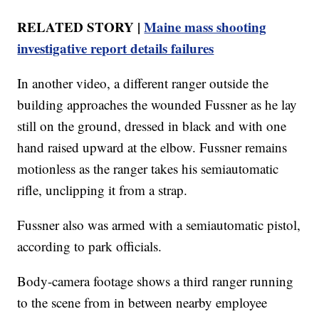
RELATED STORY |
Maine mass shooting
investigative report details failures
In another video, a different ranger outside the
building approaches the wounded Fussner as he lay
still on the ground, dressed in black and with one
hand raised upward at the elbow. Fussner remains
motionless as the ranger takes his semiautomatic
rifle, unclipping it from a strap.
Fussner also was armed with a semiautomatic pistol,
according to park officials.
Body-camera footage shows a third ranger running
to the scene from in between nearby employee