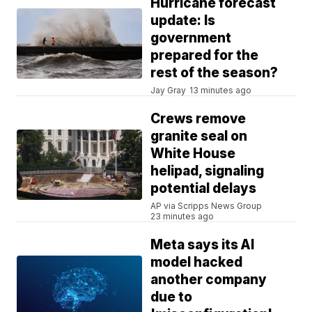
Hurricane forecast
update: Is
government
prepared for the
rest of the season?
Jay Gray
13 minutes ago
Crews remove
granite seal on
White House
helipad, signaling
potential delays
AP via Scripps News Group
23 minutes ago
Meta says its AI
model hacked
another company
due to