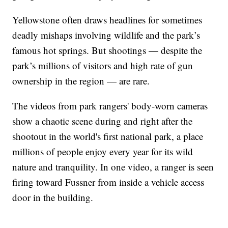
Yellowstone often draws headlines for sometimes
deadly mishaps involving wildlife and the park’s
famous hot springs. But shootings — despite the
park’s millions of visitors and high rate of gun
ownership in the region — are rare.
The videos from park rangers' body-worn cameras
show a chaotic scene during and right after the
shootout in the world's first national park, a place
millions of people enjoy every year for its wild
nature and tranquility. In one video, a ranger is seen
firing toward Fussner from inside a vehicle access
door in the building.