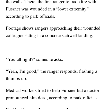
the walls. There, the first ranger to trade fire with
Fussner was wounded in a “lower extremity,”
according to park officials.
Footage shows rangers approaching their wounded
colleague sitting in a concrete stairwell landing.
"You all right?" someone asks.
“Yeah, I'm good,” the ranger responds, flashing a
thumbs-up.
Medical workers tried to help Fussner but a doctor
pronounced him dead, according to park officials.