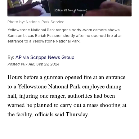
Photo by: National Park Service
Yellowstone National Park ranger's body-worn camera shows
Samson Lucas Bariah Fussner shortly after he opened fire at an
entrance to a Yellowstone National Park.
By:
AP via Scripps News Group
Posted
1:07 AM, Sep 29, 2024
Hours before a gunman opened fire at an entrance
to a Yellowstone National Park employee dining
hall, injuring one ranger, authorities had been
warned he planned to carry out a mass shooting at
the facility, officials said Thursday.