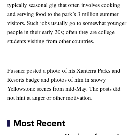
typically seasonal gig that often involves cooking
and serving food to the park’s 3 million summer
visitors. Such jobs usually go to somewhat younger
people in their early 20s; often they are college
students visiting from other countries.
Fussner posted a photo of his Xanterra Parks and
Resorts badge and photos of him in snowy
Yellowstone scenes from mid-May. The posts did
not hint at anger or other motivation.
Most Recent