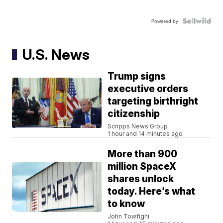
Powered by
U.S. News
Trump signs
executive orders
targeting birthright
citizenship
Scripps News Group
1 hour and 14 minutes ago
More than 900
million SpaceX
shares unlock
today. Here’s what
to know
John Towfighi