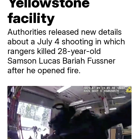
Yellowstone
facility
Authorities released new details
about a July 4 shooting in which
rangers killed 28-year-old
Samson Lucas Bariah Fussner
after he opened fire.