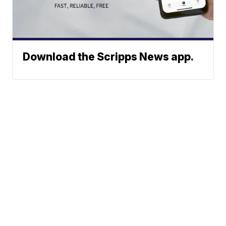
Download the Scripps News app.