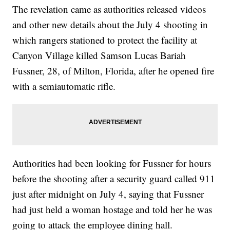
The revelation came as authorities released videos
and other new details about the July 4 shooting in
which rangers stationed to protect the facility at
Canyon Village killed Samson Lucas Bariah
Fussner, 28, of Milton, Florida, after he opened fire
with a semiautomatic rifle.
Authorities had been looking for Fussner for hours
before the shooting after a security guard called 911
just after midnight on July 4, saying that Fussner
had just held a woman hostage and told her he was
going to attack the employee dining hall.