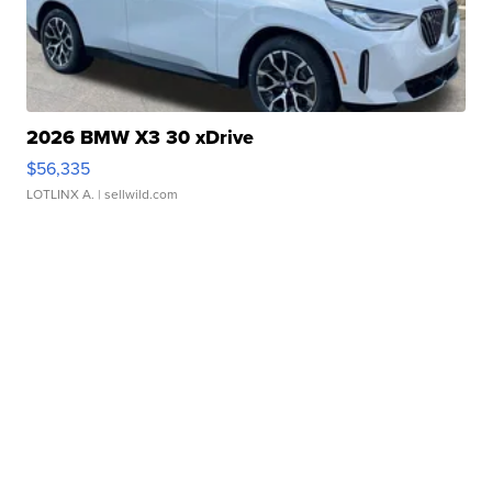
2026 BMW X3 30 xDrive
$56,335
LOTLINX A.
| sellwild.com