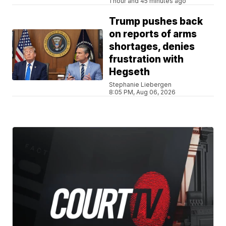
1 hour and 45 minutes ago
Trump pushes back
on reports of arms
shortages, denies
frustration with
Hegseth
Stephanie Liebergen
8:05 PM, Aug 06, 2026