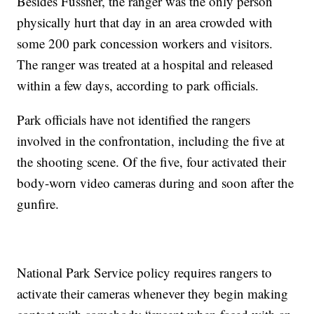
Besides Fussner, the ranger was the only person
physically hurt that day in an area crowded with
some 200 park concession workers and visitors.
The ranger was treated at a hospital and released
within a few days, according to park officials.
Park officials have not identified the rangers
involved in the confrontation, including the five at
the shooting scene. Of the five, four activated their
body-worn video cameras during and soon after the
gunfire.
National Park Service policy requires rangers to
activate their cameras whenever they begin making