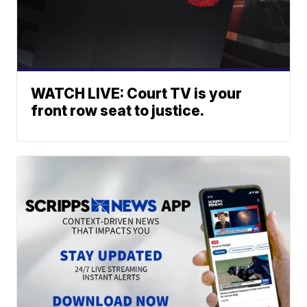
WATCH LIVE: Court TV is your
front row seat to justice.