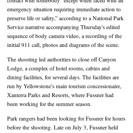
contact with somebody “except when faced with an
emergency situation requiring immediate action to
preserve life or safety,” according to a National Park
Service narrative accompanying Thursday's edited
sequence of body camera video, a recording of the
initial 911 call, photos and diagrams of the scene.
The shooting led authorities to close off Canyon
Lodge, a complex of hotel rooms, cabins and
dining facilities, for several days. The facilities are
run by Yellowstone’s main tourism concessionaire,
Xanterra Parks and Resorts, where Fussner had
been working for the summer season.
Park rangers had been looking for Fussner for hours
before the shooting. Late on July 3, Fussner held