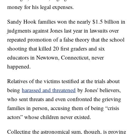
money for his legal expenses.
Sandy Hook families won the nearly $1.5 billion in
judgments against Jones last year in lawsuits over
repeated promotion of a false theory that the school
shooting that killed 20 first graders and six
educators in Newtown, Connecticut, never
happened.
Relatives of the victims testified at the trials about
being
harassed and threatened
by Jones' believers,
who sent threats and even confronted the grieving
families in person, accusing them of being “crisis
actors” whose children never existed.
Collecting the astronomical sum, though, is proving