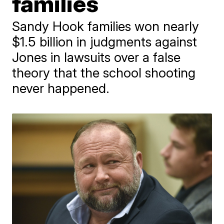
families
​Sandy Hook families won nearly
$1.5 billion in judgments against
Jones in lawsuits over a false
theory that the school shooting
never happened.