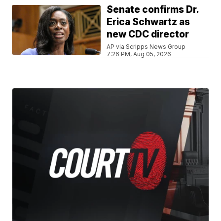
Senate confirms Dr.
Erica Schwartz as
new CDC director
AP via Scripps News Group
7:26 PM, Aug 05, 2026