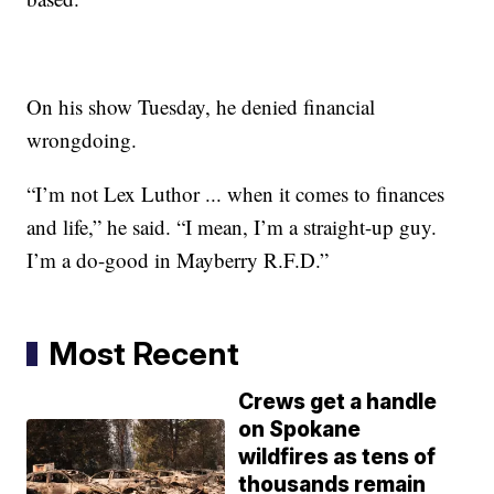
On his show Tuesday, he denied financial
wrongdoing.
“I’m not Lex Luthor ... when it comes to finances
and life,” he said. “I mean, I’m a straight-up guy.
I’m a do-good in Mayberry R.F.D.”
Most Recent
Crews get a handle
on Spokane
wildfires as tens of
thousands remain