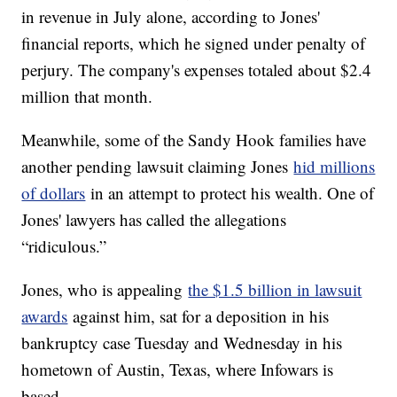
in revenue in July alone, according to Jones'
financial reports, which he signed under penalty of
perjury. The company's expenses totaled about $2.4
million that month.
Meanwhile, some of the Sandy Hook families have
another pending lawsuit claiming Jones
hid millions
of dollars
in an attempt to protect his wealth. One of
Jones' lawyers has called the allegations
“ridiculous.”
Jones, who is appealing
the $1.5 billion in lawsuit
awards
against him, sat for a deposition in his
bankruptcy case Tuesday and Wednesday in his
hometown of Austin, Texas, where Infowars is
based.