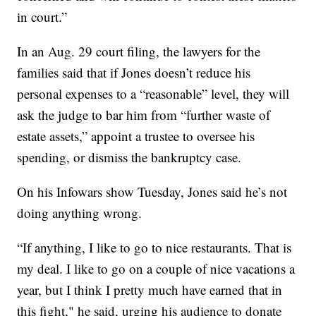
in court.”
In an Aug. 29 court filing, the lawyers for the
families said that if Jones doesn’t reduce his
personal expenses to a “reasonable” level, they will
ask the judge to bar him from “further waste of
estate assets,” appoint a trustee to oversee his
spending, or dismiss the bankruptcy case.
On his Infowars show Tuesday, Jones said he’s not
doing anything wrong.
“If anything, I like to go to nice restaurants. That is
my deal. I like to go on a couple of nice vacations a
year, but I think I pretty much have earned that in
this fight," he said, urging his audience to donate