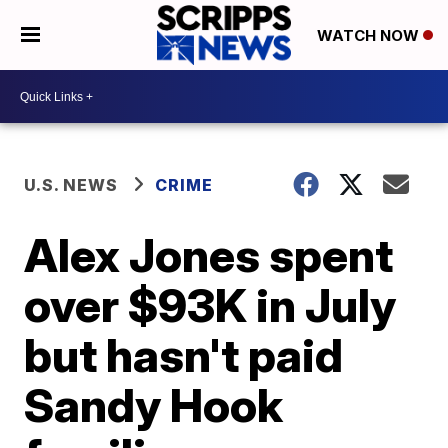
WATCH NOW
U.S. NEWS
CRIME
Alex Jones spent
over $93K in July
but hasn't paid
Sandy Hook