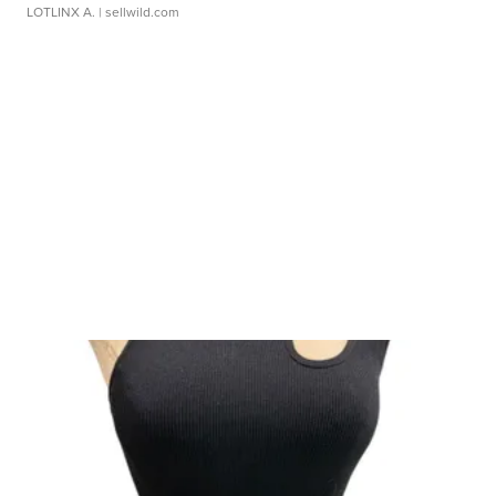
LOTLINX A.
| sellwild.com