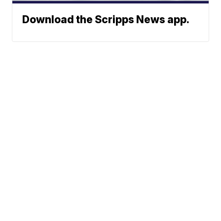
Download the Scripps News app.