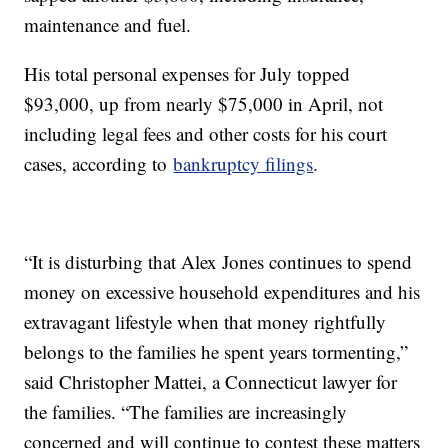
maintenance and fuel.
His total personal expenses for July topped
$93,000, up from nearly $75,000 in April, not
including legal fees and other costs for his court
cases, according to
bankruptcy filings
.
“It is disturbing that Alex Jones continues to spend
money on excessive household expenditures and his
extravagant lifestyle when that money rightfully
belongs to the families he spent years tormenting,”
said Christopher Mattei, a Connecticut lawyer for
the families. “The families are increasingly
concerned and will continue to contest these matters