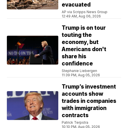
evacuated
AP via Scripps News Group
12:49 AM, Aug 06, 2026
Trump is on tour
touting the
economy, but
Americans don't
share his
confidence
Stephanie Liebergen
11:39 PM, Aug 05, 2026
Trump’s investment
accounts show
trades in companies
with immigration
contracts
Patrick Terpstra
10:10 PM, Aug 05, 2026