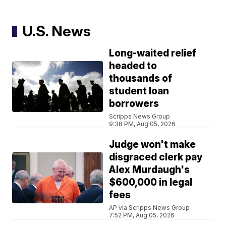
U.S. News
Long-waited relief
headed to
thousands of
student loan
borrowers
Scripps News Group
9:38 PM, Aug 05, 2026
Judge won't make
disgraced clerk pay
Alex Murdaugh's
$600,000 in legal
fees
AP via Scripps News Group
7:52 PM, Aug 05, 2026