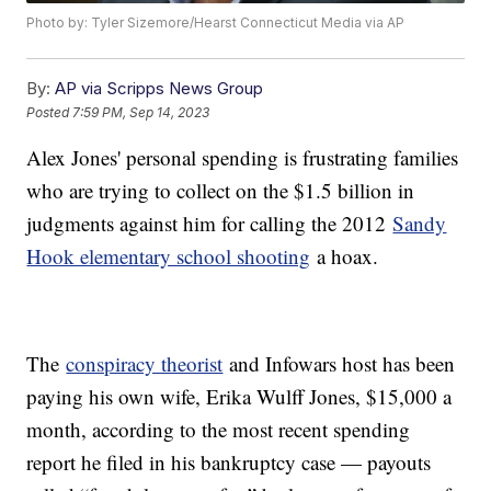
Photo by: Tyler Sizemore/Hearst Connecticut Media via AP
By:
AP via Scripps News Group
Posted
7:59 PM, Sep 14, 2023
Alex Jones' personal spending is frustrating families
who are trying to collect on the $1.5 billion in
judgments against him for calling the 2012
Sandy
Hook elementary school shooting
a hoax.
The
conspiracy theorist
and Infowars host has been
paying his own wife, Erika Wulff Jones, $15,000 a
month, according to the most recent spending
report he filed in his bankruptcy case — payouts