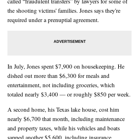
called “fraudulent transfers” by lawyers for some of
the shooting victims' families. Jones says they're
required under a prenuptial agreement.
In July, Jones spent $7,900 on housekeeping. He
dished out more than $6,300 for meals and
entertainment, not including groceries, which
totaled nearly $3,400 — or roughly $850 per week.
A second home, his Texas lake house, cost him
nearly $6,700 that month, including maintenance
and property taxes, while his vehicles and boats
sapped another $5,600, including insurance,