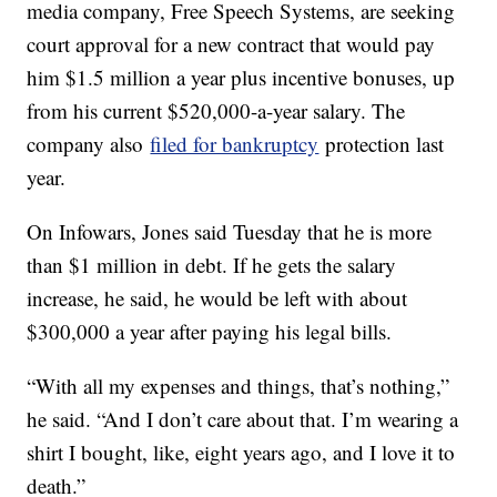
media company, Free Speech Systems, are seeking
court approval for a new contract that would pay
him $1.5 million a year plus incentive bonuses, up
from his current $520,000-a-year salary. The
company also
filed for bankruptcy
protection last
year.
On Infowars, Jones said Tuesday that he is more
than $1 million in debt. If he gets the salary
increase, he said, he would be left with about
$300,000 a year after paying his legal bills.
“With all my expenses and things, that’s nothing,”
he said. “And I don’t care about that. I’m wearing a
shirt I bought, like, eight years ago, and I love it to
death.”