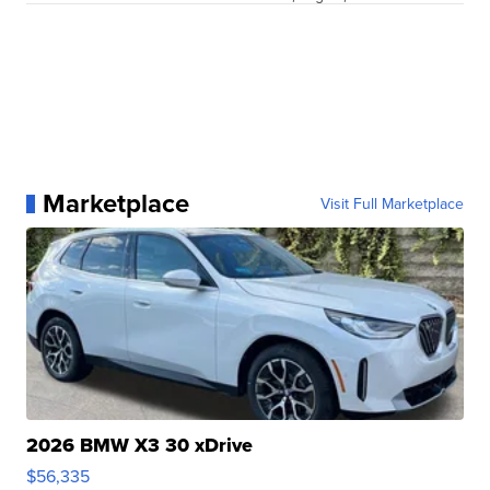
Marketplace
Visit Full Marketplace
2026 BMW X3 30 xDrive
$56,335