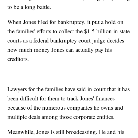
to be a long battle.
When Jones filed for bankruptcy, it put a hold on
the families' efforts to collect the $1.5 billion in state
courts as a federal bankruptcy court judge decides
how much money Jones can actually pay his
creditors.
Lawyers for the families have said in court that it has
been difficult for them to track Jones' finances
because of the numerous companies he owns and
multiple deals among those corporate entities.
Meanwhile, Jones is still broadcasting. He and his