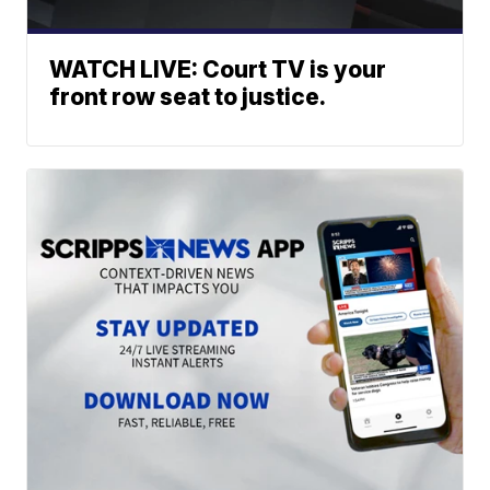
WATCH LIVE: Court TV is your
front row seat to justice.