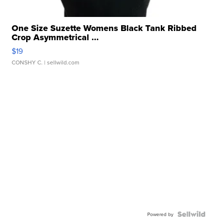
One Size Suzette Womens Black Tank Ribbed
Crop Asymmetrical ...
$19
CONSHY C.
| sellwild.com
Powered by