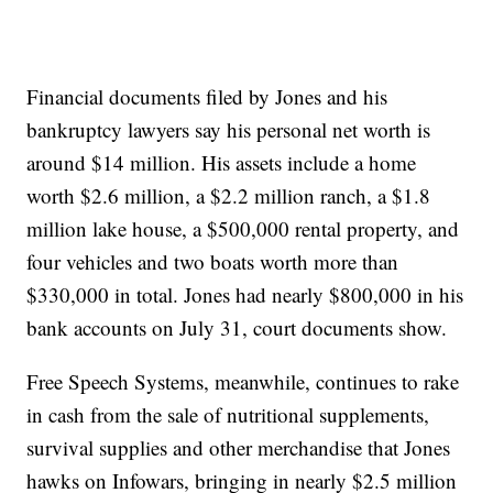
Financial documents filed by Jones and his
bankruptcy lawyers say his personal net worth is
around $14 million. His assets include a home
worth $2.6 million, a $2.2 million ranch, a $1.8
million lake house, a $500,000 rental property, and
four vehicles and two boats worth more than
$330,000 in total. Jones had nearly $800,000 in his
bank accounts on July 31, court documents show.
Free Speech Systems, meanwhile, continues to rake
in cash from the sale of nutritional supplements,
survival supplies and other merchandise that Jones
hawks on Infowars, bringing in nearly $2.5 million