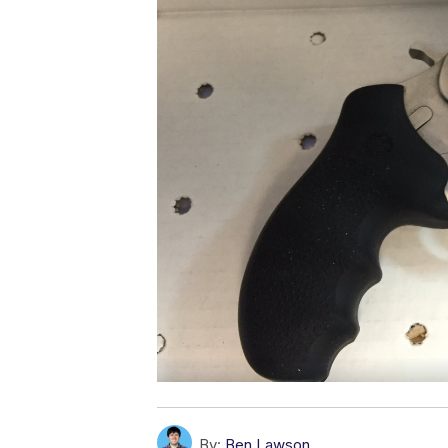
By:
Ben Lawson