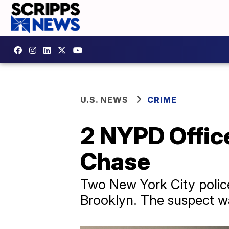
U.S. NEWS
CRIME
2 NYPD Office
Chase
Two New York City police 
Brooklyn. The suspect was