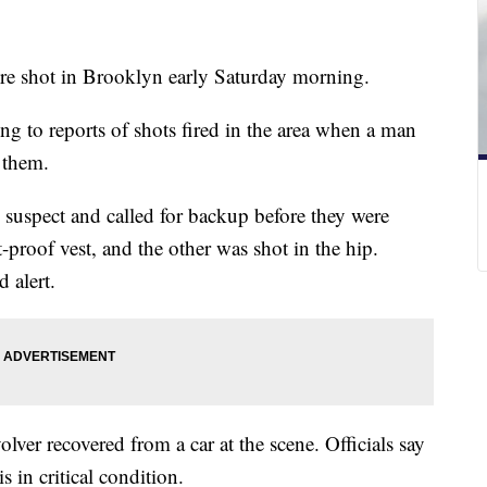
re shot in Brooklyn early Saturday morning.
ing to reports of shots fired in the area when a man
 them.
e suspect and called for backup before they were
t-proof vest, and the other was shot in the hip.
d alert.
olver recovered from a car at the scene. Officials say
s in critical condition.