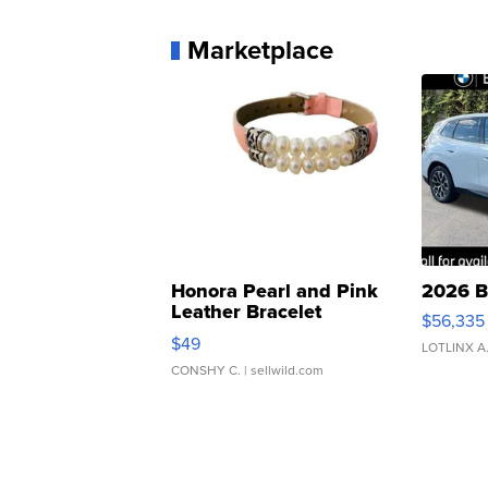
Marketplace
Honora Pearl and Pink
2026 B
Leather Bracelet
$56,335
Adjustable Buckle Clo...
$49
LOTLINX A
CONSHY C.
| sellwild.com