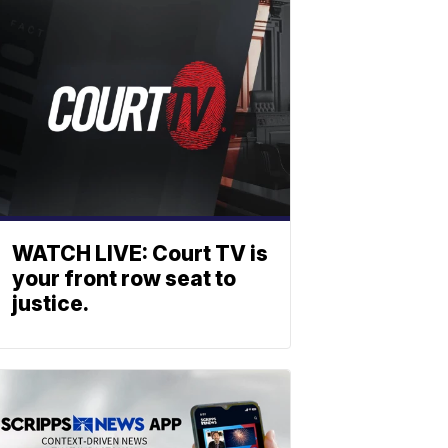
WATCH LIVE: Court TV is
your front row seat to
justice.