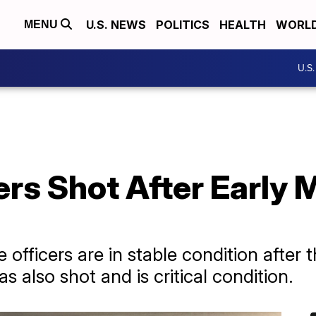
U.S. NEWS
POLITICS
HEALTH
WORL
MENU
U.S
rs Shot After Early 
officers are in stable condition after 
 also shot and is critical condition.