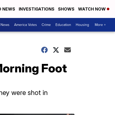
D NEWS
INVESTIGATIONS
SHOWS
WATCH NOW
. News
America Votes
Crime
Education
Housing
More +
Morning Foot
they were shot in