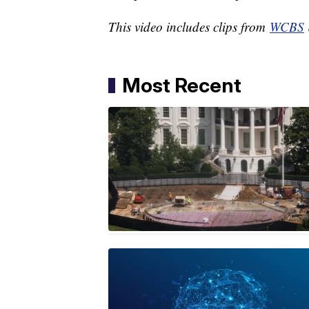
This video includes clips from
WCBS
Most Recent