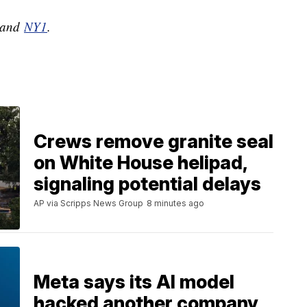
and
NY1
.
Crews remove granite seal
on White House helipad,
signaling potential delays
AP via Scripps News Group
8 minutes ago
Meta says its AI model
hacked another company