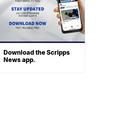
Download the Scripps
News app.