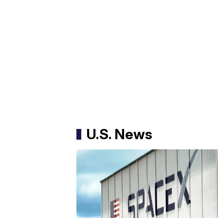
U.S. News