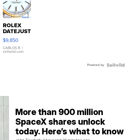
ROLEX
DATEJUST
16233
$9,850
WHITE
DIAL
CARLOS R.
|
sellwild.com
FLUTED
BEZEL
Powered by
TWO-
TONE
JUBILE...
More than 900 million
SpaceX shares unlock
today. Here’s what to know