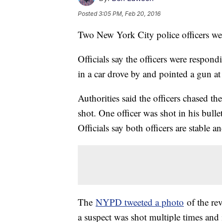
Posted
3:05 PM, Feb 20, 2016
Two New York City police officers we
Officials say the officers were respond
in a car drove by and pointed a gun at
Authorities said the officers chased th
shot. One officer was shot in his bulle
Officials say both officers are stable an
The
NYPD tweeted a photo
of the rev
a suspect was shot multiple times and i