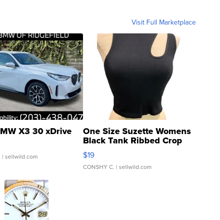
Visit Full Marketplace
MW X3 30 xDrive
One Size Suzette Womens
Black Tank Ribbed Crop
Asymmetrical ...
$19
.
| sellwild.com
CONSHY C.
| sellwild.com