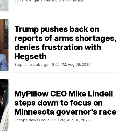
John Towfighi
1 hour and 31 minutes ago
Trump pushes back on
reports of arms shortages,
denies frustration with
Hegseth
Stephanie Liebergen
8:05 PM, Aug 06, 2026
MyPillow CEO Mike Lindell
steps down to focus on
Minnesota governor's race
Scripps News Group
7:58 PM, Aug 06, 2026