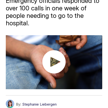
Emergency officials responded to
over 100 calls in one week of
people needing to go to the
hospital.
By:
Stephanie Liebergen