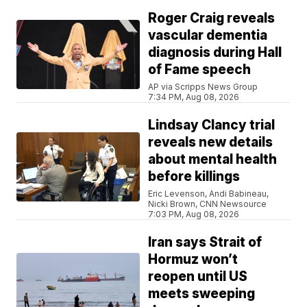
Roger Craig reveals
vascular dementia
diagnosis during Hall
of Fame speech
AP via Scripps News Group
7:34 PM, Aug 08, 2026
Lindsay Clancy trial
reveals new details
about mental health
before killings
Eric Levenson, Andi Babineau,
Nicki Brown, CNN Newsource
7:03 PM, Aug 08, 2026
Iran says Strait of
Hormuz won’t
reopen until US
meets sweeping