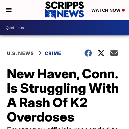
WATCH NOW
U.S. NEWS
CRIME
New Haven, Conn.
Is Struggling With
A Rash Of K2
Overdoses