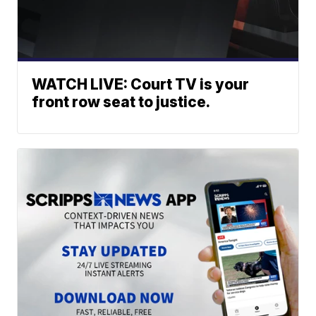
WATCH LIVE: Court TV is your
front row seat to justice.