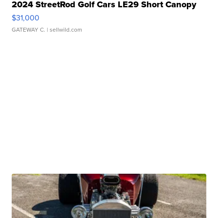
2024 StreetRod Golf Cars LE29 Short Canopy
$31,000
GATEWAY C.
| sellwild.com