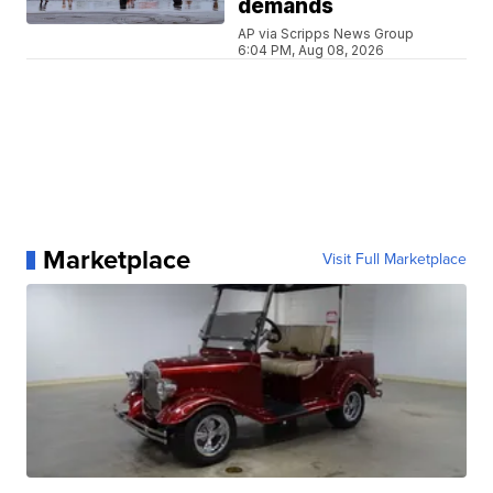
demands
AP via Scripps News Group
6:04 PM, Aug 08, 2026
Marketplace
Visit Full Marketplace