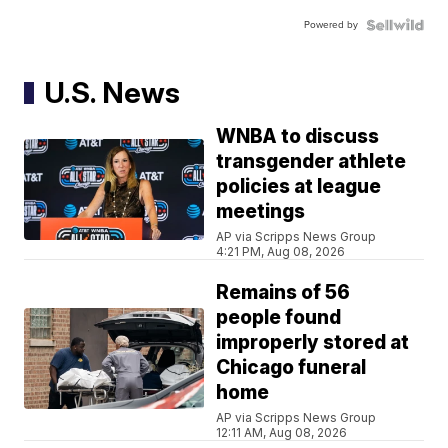
Powered by
U.S. News
WNBA to discuss
transgender athlete
policies at league
meetings
AP via Scripps News Group
4:21 PM, Aug 08, 2026
Remains of 56
people found
improperly stored at
Chicago funeral
home
AP via Scripps News Group
12:11 AM, Aug 08, 2026