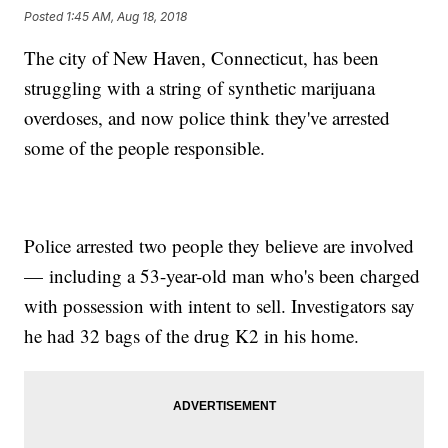
Posted
1:45 AM, Aug 18, 2018
The city of New Haven, Connecticut, has been
struggling with a string of synthetic marijuana
overdoses, and now police think they've arrested
some of the people responsible.
Police arrested two people they believe are involved
— including a 53-year-old man who's been charged
with possession with intent to sell. Investigators say
he had 32 bags of the drug K2 in his home.