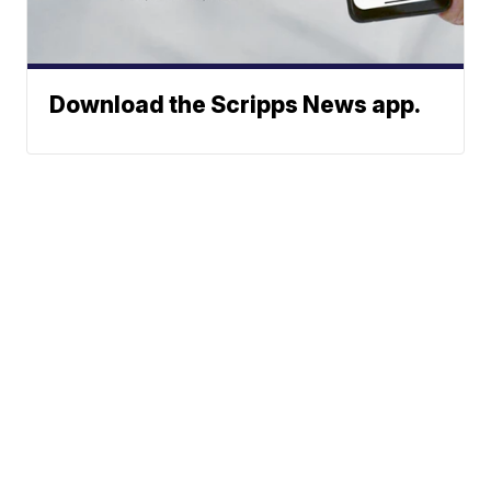
Download the Scripps News app.