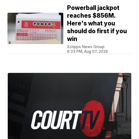
Powerball jackpot
reaches $856M.
Here's what you
should do first if you
win
Scripps News Group
6:33 PM, Aug 07, 2026