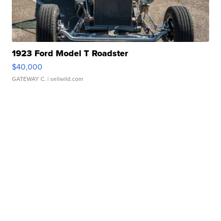
1923 Ford Model T Roadster
$40,000
GATEWAY C.
| sellwild.com