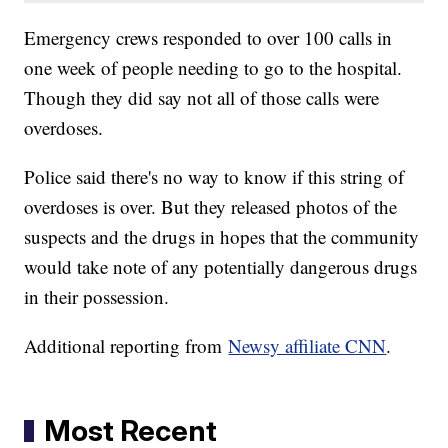
Emergency crews responded to over 100 calls in
one week of people needing to go to the hospital.
Though they did say not all of those calls were
overdoses.
Police said there's no way to know if this string of
overdoses is over. But they released photos of the
suspects and the drugs in hopes that the community
would take note of any potentially dangerous drugs
in their possession.
Additional reporting from
Newsy affiliate CNN
.
Most Recent