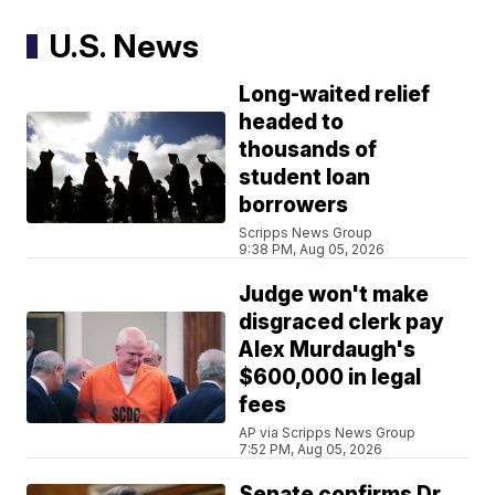
U.S. News
Long-waited relief
headed to
thousands of
student loan
borrowers
Scripps News Group
9:38 PM, Aug 05, 2026
Judge won't make
disgraced clerk pay
Alex Murdaugh's
$600,000 in legal
fees
AP via Scripps News Group
7:52 PM, Aug 05, 2026
Senate confirms Dr.