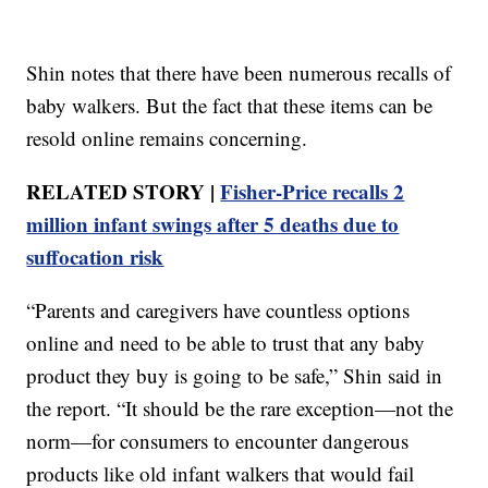
Shin notes that there have been numerous recalls of
baby walkers. But the fact that these items can be
resold online remains concerning.
RELATED STORY |
Fisher-Price recalls 2
million infant swings after 5 deaths due to
suffocation risk
“Parents and caregivers have countless options
online and need to be able to trust that any baby
product they buy is going to be safe,” Shin said in
the report. “It should be the rare exception—not the
norm—for consumers to encounter dangerous
products like old infant walkers that would fail