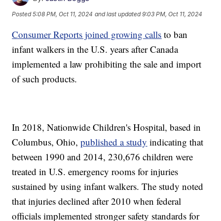
Posted
5:08 PM, Oct 11, 2024
and last updated
9:03 PM, Oct 11, 2024
Consumer Reports joined growing calls
to ban
infant walkers in the U.S. years after Canada
implemented a law prohibiting the sale and import
of such products.
In 2018, Nationwide Children's Hospital, based in
Columbus, Ohio,
published a study
indicating that
between 1990 and 2014, 230,676 children were
treated in U.S. emergency rooms for injuries
sustained by using infant walkers. The study noted
that injuries declined after 2010 when federal
officials implemented stronger safety standards for