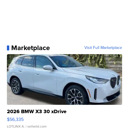
Marketplace
Visit Full Marketplace
2026 BMW X3 30 xDrive
$56,335
LOTLINX A.
| sellwild.com