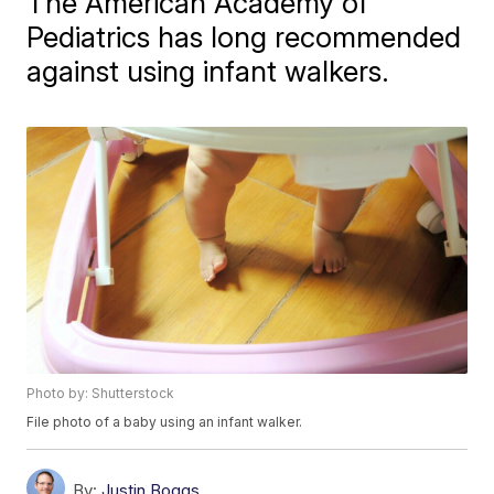
The American Academy of
Pediatrics has long recommended
against using infant walkers.
Photo by: Shutterstock
File photo of a baby using an infant walker.
By:
Justin Boggs