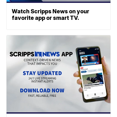
Watch Scripps News on your
favorite app or smart TV.