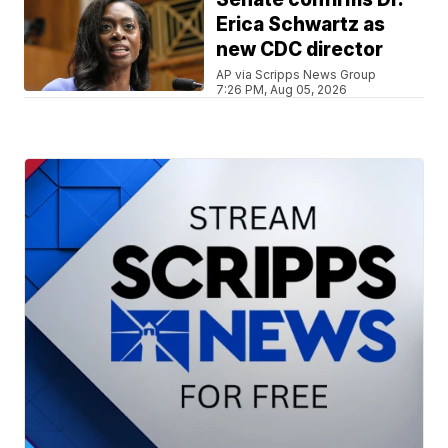
Erica Schwartz as
new CDC director
AP via Scripps News Group
7:26 PM, Aug 05, 2026