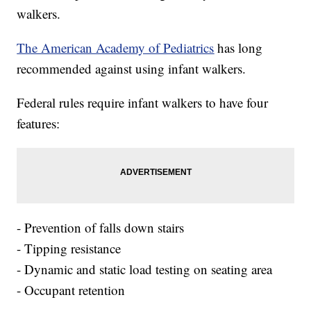
walkers.
The American Academy of Pediatrics
has long
recommended against using infant walkers.
Federal rules require infant walkers to have four
features:
- Prevention of falls down stairs
- Tipping resistance
- Dynamic and static load testing on seating area
- Occupant retention