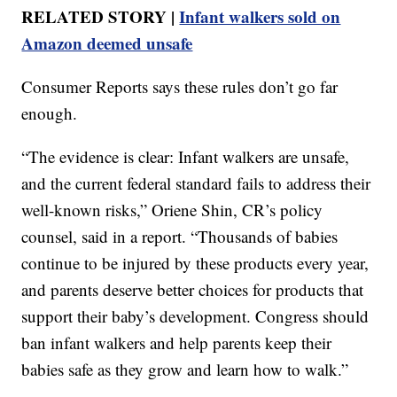
RELATED STORY |
Infant walkers sold on
Amazon deemed unsafe
Consumer Reports says these rules don’t go far
enough.
“The evidence is clear: Infant walkers are unsafe,
and the current federal standard fails to address their
well-known risks,” Oriene Shin, CR’s policy
counsel, said in a report. “Thousands of babies
continue to be injured by these products every year,
and parents deserve better choices for products that
support their baby’s development. Congress should
ban infant walkers and help parents keep their
babies safe as they grow and learn how to walk.”