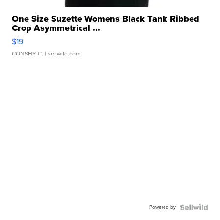
One Size Suzette Womens Black Tank Ribbed
Crop Asymmetrical ...
$19
CONSHY C.
| sellwild.com
Powered by