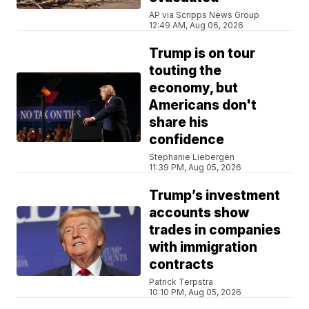
AP via Scripps News Group
12:49 AM, Aug 06, 2026
Trump is on tour
touting the
economy, but
Americans don't
share his
confidence
Stephanie Liebergen
11:39 PM, Aug 05, 2026
Trump’s investment
accounts show
trades in companies
with immigration
contracts
Patrick Terpstra
10:10 PM, Aug 05, 2026