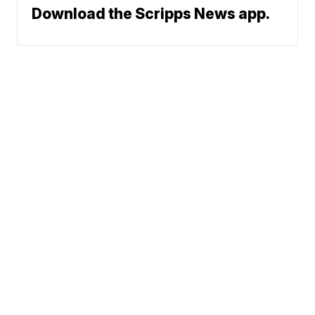
Download the Scripps News app.