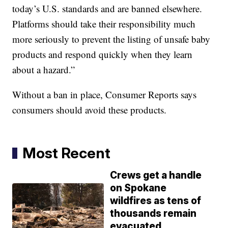
today’s U.S. standards and are banned elsewhere.
Platforms should take their responsibility much
more seriously to prevent the listing of unsafe baby
products and respond quickly when they learn
about a hazard.”
Without a ban in place, Consumer Reports says
consumers should avoid these products.
Most Recent
Crews get a handle
on Spokane
wildfires as tens of
thousands remain
evacuated