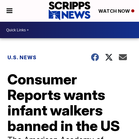
WATCH NOW
U.S. NEWS
Consumer
Reports wants
infant walkers
banned in the US