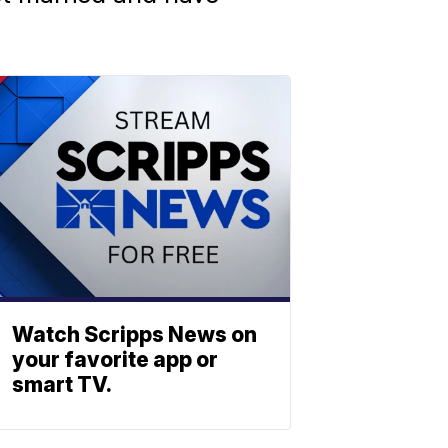
Watch Scripps News on
your favorite app or
smart TV.