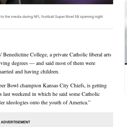
 to the media during NFL football Super Bowl 58 opening night
enedictine College, a private Catholic liberal arts
iving degrees — and said most of them were
arried and having children.
uper Bowl champion Kansas City Chiefs, is getting
s last weekend in which he said some Catholic
er ideologies onto the youth of America.”