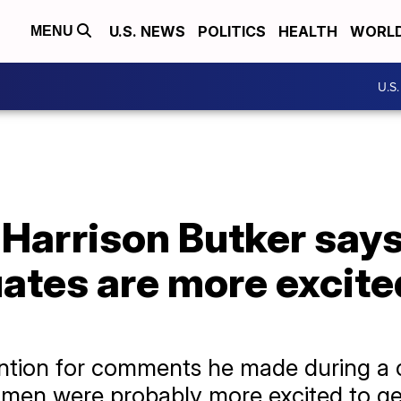
U.S. NEWS
POLITICS
HEALTH
WORL
MENU
U.S
 Harrison Butker say
tes are more excite
ttention for comments he made during
omen were probably more excited to ge