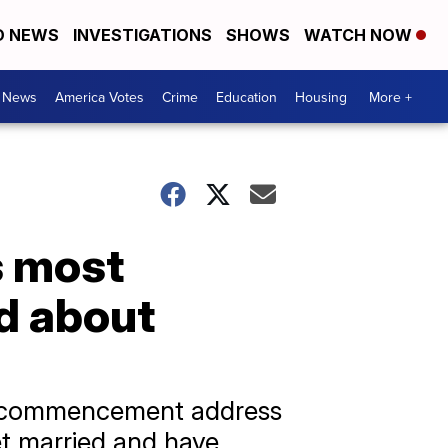
D NEWS
INVESTIGATIONS
SHOWS
WATCH NOW
. News
America Votes
Crime
Education
Housing
More +
s most
d about
 a commencement address
t married and have