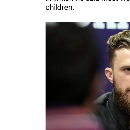
children.