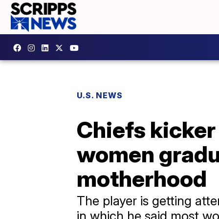
U.S. NEWS
Chiefs kicker
women gradua
motherhood
The player is getting a
in which he said most w