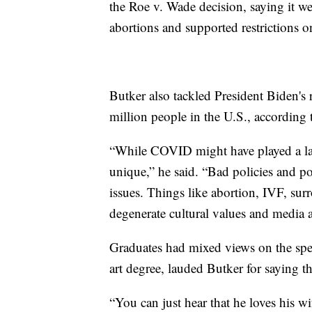
the Roe v. Wade decision, saying it we
abortions and supported restrictions o
Butker also tackled President Biden's
million people in the U.S., according 
“While COVID might have played a larg
unique,” he said. “Bad policies and po
issues. Things like abortion, IVF, sur
degenerate cultural values and media a
Graduates had mixed views on the sp
art degree, lauded Butker for saying th
“You can just hear that he loves his wi