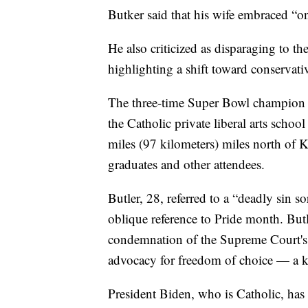
Butker said that his wife embraced “on
He also criticized as disparaging to t
highlighting a shift toward conservati
The three-time Super Bowl champion d
the Catholic private liberal arts scho
miles (97 kilometers) miles north of 
graduates and other attendees.
Butler, 28, referred to a “deadly sin so
oblique reference to Pride month. Butl
condemnation of the Supreme Court's 
advocacy for freedom of choice — a ke
President Biden, who is Catholic, has 