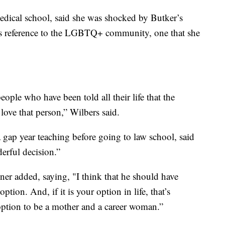
edical school, said she was shocked by Butker’s
his reference to the LGBTQ+ community, one that she
ple who have been told all their life that the
 love that person,” Wilbers said.
gap year teaching before going to law school, said
erful decision.”
ner added, saying, "I think that he should have
ption. And, if it is your option in life, that’s
 option to be a mother and a career woman.”