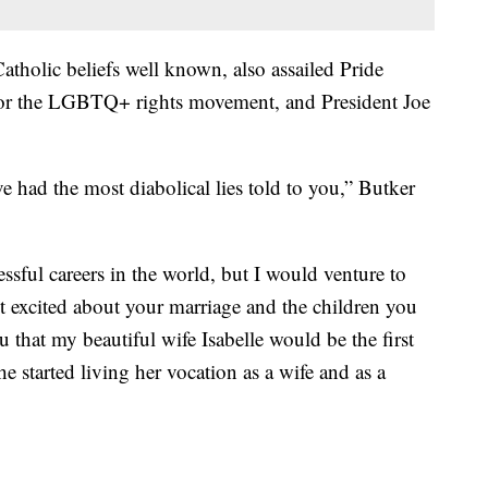
tholic beliefs well known, also assailed Pride
 for the LGBTQ+ rights movement, and President Joe
e had the most diabolical lies told to you,” Butker
sful careers in the world, but I would venture to
st excited about your marriage and the children you
ou that my beautiful wife Isabelle would be the first
she started living her vocation as a wife and as a