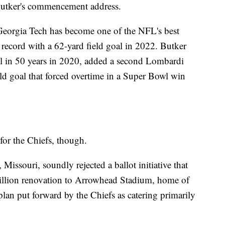
utker's commencement address.
Georgia Tech has become one of the NFL's best
e record with a 62-yard field goal in 2022. Butker
wl in 50 years in 2020, added a second Lombardi
ld goal that forced overtime in a Super Bowl win
for the Chiefs, though.
Missouri, soundly rejected a ballot initiative that
illion renovation to Arrowhead Stadium, home of
 plan put forward by the Chiefs as catering primarily