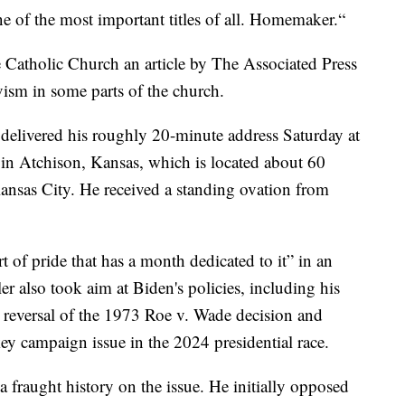
e of the most important titles of all. Homemaker.“
he Catholic Church an article by The Associated Press
vism in some parts of the church.
elivered his roughly 20-minute address Saturday at
ol in Atchison, Kansas, which is located about 60
Kansas City. He received a standing ovation from
rt of pride that has a month dedicated to it” in an
er also took aim at Biden's policies, including his
reversal of the 1973 Roe v. Wade decision and
y campaign issue in the 2024 presidential race.
a fraught history on the issue. He initially opposed