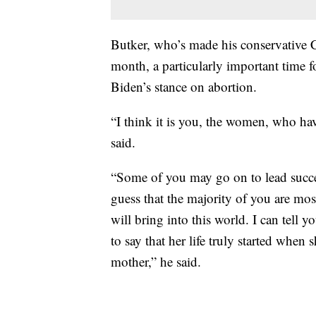
Butker, who’s made his conservative Ca
month, a particularly important time
Biden’s stance on abortion.
“I think it is you, the women, who hav
said.
“Some of you may go on to lead succes
guess that the majority of you are mo
will bring into this world. I can tell y
to say that her life truly started when 
mother,” he said.