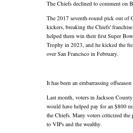
The Chiefs declined to comment on B
The 2017 seventh-round pick out of 
kickers, breaking the Chiefs' franchis
helped them win their first Super Bo
Trophy in 2023, and he kicked the fie
over San Francisco in February.
It has been an embarrassing offseason 
Last month, voters in Jackson County, 
would have helped pay for an $800 m
the Chiefs. Many voters criticized the
to VIPs and the wealthy.