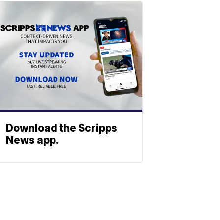
Download the Scripps
News app.