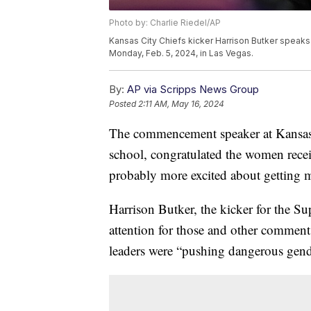
Photo by: Charlie Riedel/AP
Kansas City Chiefs kicker Harrison Butker speaks
Monday, Feb. 5, 2024, in Las Vegas.
By:
AP via Scripps News Group
Posted
2:11 AM, May 16, 2024
The commencement speaker at Kansas' B
school, congratulated the women rece
probably more excited about getting m
Harrison Butker, the kicker for the S
attention for those and other comment
leaders were “pushing dangerous gend