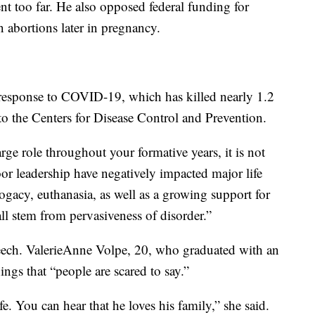
nt too far. He also opposed federal funding for
n abortions later in pregnancy.
 response to COVID-19, which has killed nearly 1.2
to the Centers for Disease Control and Prevention.
e role throughout your formative years, it is not
or leadership have negatively impacted major life
rogacy, euthanasia, as well as a growing support for
ll stem from pervasiveness of disorder.”
eech. ValerieAnne Volpe, 20, who graduated with an
ings that “people are scared to say.”
fe. You can hear that he loves his family,” she said.