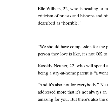
Elle Wilbers, 22, who is heading to m
criticism of priests and bishops and 
described as “horrible.”
“We should have compassion for the peo
person they love is like, it’s not OK to
Kassidy Neuner, 22, who will spend a 
being a stay-at-home parent is “a wond
“And it’s also not for everybody,” Neu
addressed more that it’s not always an o
amazing for you. But there’s also the